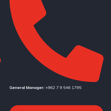
General Manager:
+962 7 9 546 1795