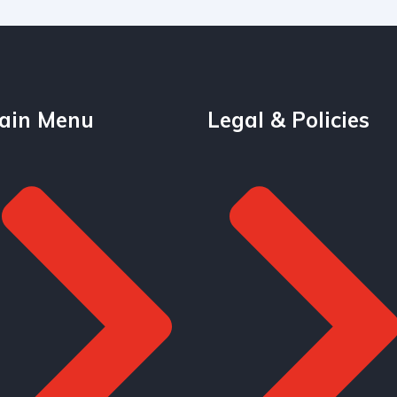
ain Menu
Legal & Policies