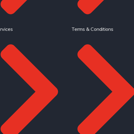
rvices
Terms & Conditions