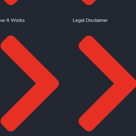
w It Works
Legal Disclaimer