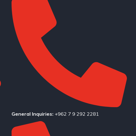
General Inquiries:
+962 7 9 292 2281