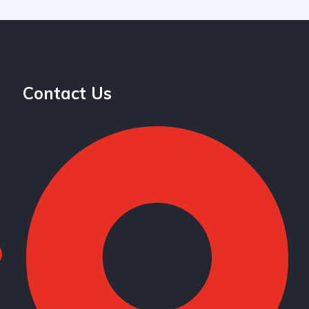
Contact Us