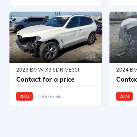
All Wheel Drive
Automatic
All Wheel 
16
2023 BMW X3 SDRIVE30I
2024 B
Contact for a price
Contac
2023
19,675 miles
2024
Rear-Wheel Drive
Automatic
All Wheel 