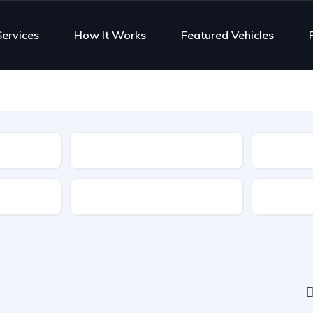
Services
How It Works
Featured Vehicles
Type
Features
Transmis