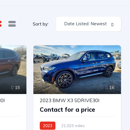
Date Listed: Newest
Sort by:
15
16
0I
2023 BMW X3 SDRIVE30I
e
Contact for a price
2023
21,023 miles