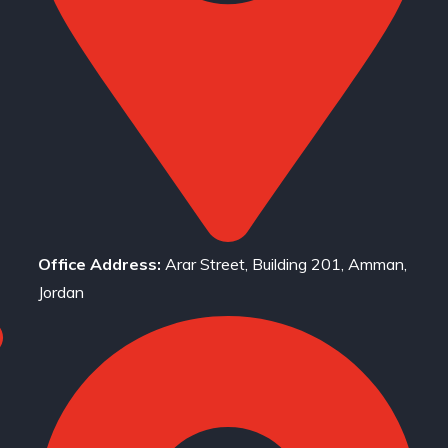
Office Address:
Arar Street, Building 201, Amman,
Jordan