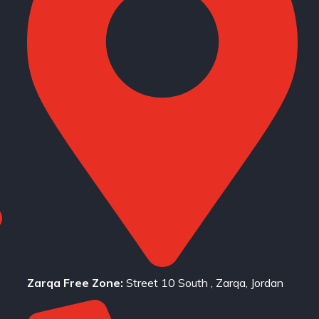
Zarqa Free Zone:
Street 10 South , Zarqa, Jordan