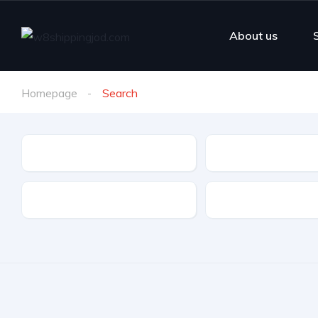
About us
Homepage
Search
Make
Model
Drive Type
Fuel Type