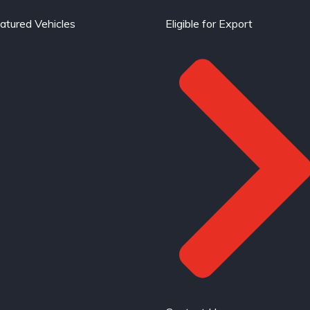
atured Vehicles
Eligible for Export