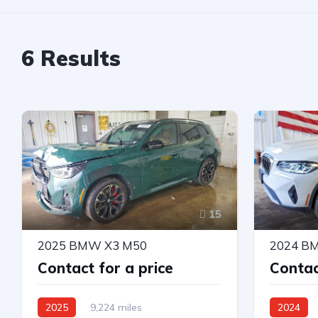
6
Results
15
2025 BMW X3 M50
2024 B
Contact for a price
Contac
2025
9,224 miles
2024