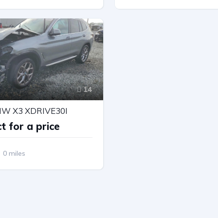
Drive
Automatic
All Wheel Drive
Automatic
14
MW X3 XDRIVE30I
t for a price
0 miles
Drive
Automatic