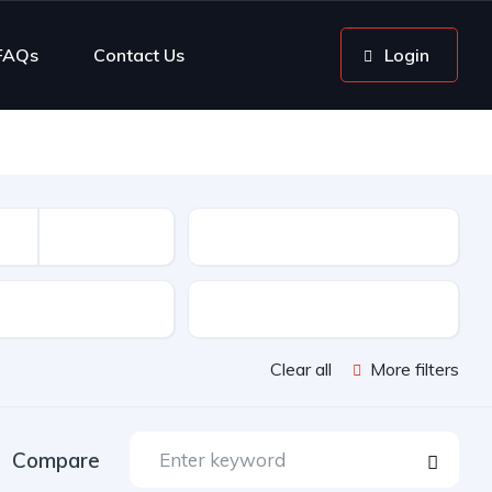
FAQs
Contact Us
Login
Mileage
sion
Color
Clear all
More filters
Compare