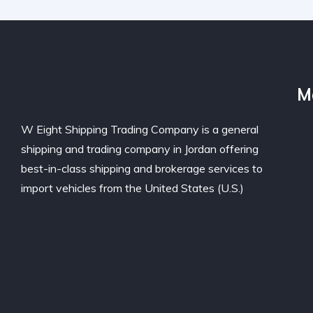
M
W Eight Shipping Trading Company is a general
shipping and trading company in Jordan offering
best-in-class shipping and brokerage services to
import vehicles from the United States (U.S.)