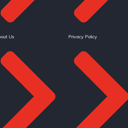
out Us
Privacy Policy