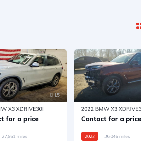
15
MW X3 XDRIVE30I
2022 BMW X3 XDRIVE3
t for a price
Contact for a pric
27,951 miles
2022
36,046 miles