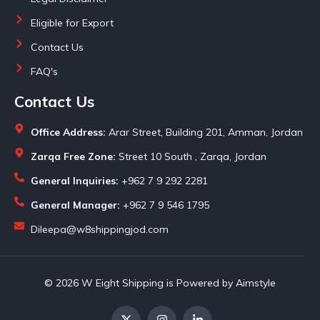
Eligible for Export
Contact Us
FAQ's
Contact Us
Office Address:
Arar Street, Building 201, Amman, Jordan
Zarqa Free Zone:
Street 10 South , Zarqa, Jordan
General Inquiries:
+962 7 9 292 2281
General Manager:
+962 7 9 546 1795
Dileepa@w8shippingjod.com
© 2026 W Eight Shipping is Powered by Aimstyle