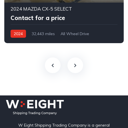
2024 MAZDA CX-5 SELECT
Contact for a price
2024
32,443 miles
All Wheel Drive
Automatic
W Eight Shipping Trading Company is a general