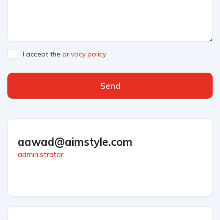
I accept the
privacy policy
Send
aawad@aimstyle.com
administrator