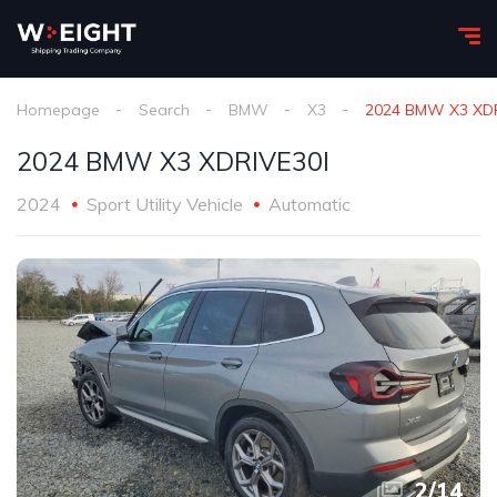
Homepage
Search
BMW
X3
2024 BMW X3 XDR
2024 BMW X3 XDRIVE30I
2024
Sport Utility Vehicle
Automatic
2
/
14