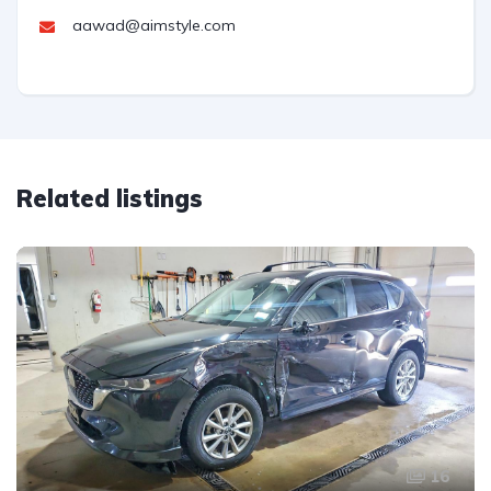
aawad@aimstyle.com
Related listings
16