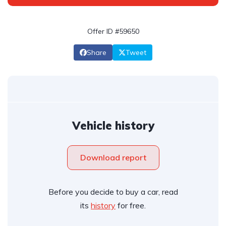
Offer ID #59650
Share
Tweet
Vehicle history
Download report
Before you decide to buy a car, read
its
history
for free.