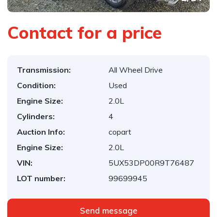
Contact for a price
Transmission:
All Wheel Drive
Condition:
Used
Engine Size:
2.0L
Cylinders:
4
Auction Info:
copart
Engine Size:
2.0L
VIN:
5UX53DP00R9T76487
LOT number:
99699945
Send message