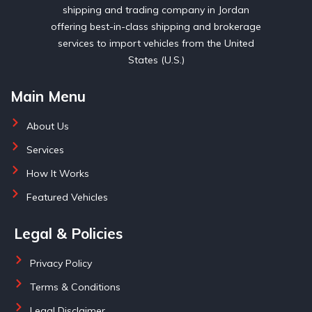
shipping and trading company in Jordan
offering best-in-class shipping and brokerage
services to import vehicles from the United
States (U.S.)
Main Menu
About Us
Services
How It Works
Featured Vehicles
Legal & Policies
Privacy Policy
Terms & Conditions
Legal Disclaimer