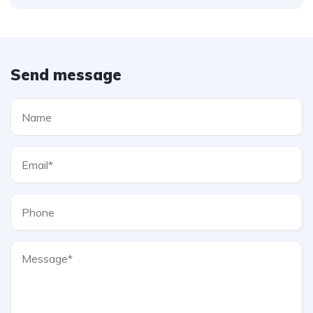
Send message