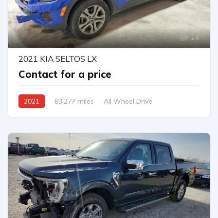
14
2021 KIA SELTOS LX
Contact for a price
2021
83,277 miles
All Wheel Drive
Automatic