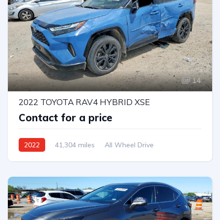
14
2022 TOYOTA RAV4 HYBRID XSE
Contact for a price
2022
41,304 miles
All Wheel Drive
Automatic