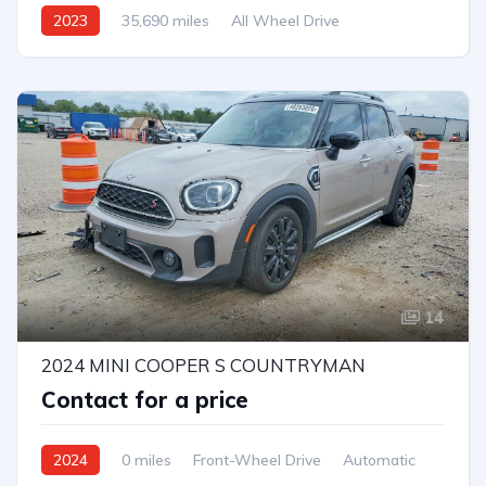
2023
35,690 miles
All Wheel Drive
Automatic
14
2024 MINI COOPER S COUNTRYMAN
Contact for a price
2024
0 miles
Front-Wheel Drive
Automatic