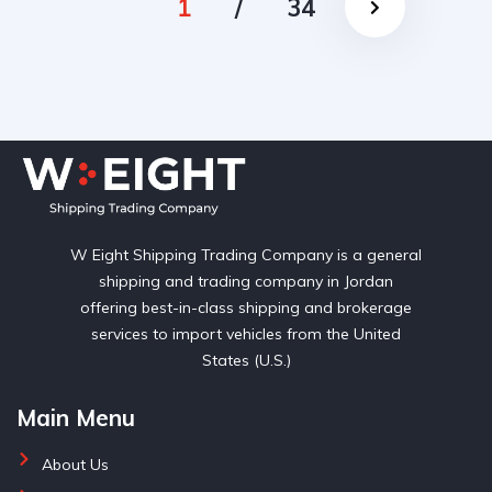
1
/
34
W Eight Shipping Trading Company is a general
shipping and trading company in Jordan
offering best-in-class shipping and brokerage
services to import vehicles from the United
States (U.S.)
Main Menu
About Us