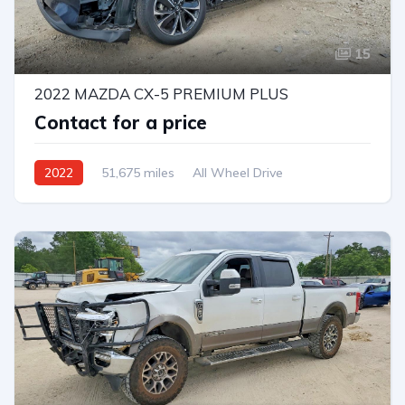
15
2022 MAZDA CX-5 PREMIUM PLUS
Contact for a price
2022
51,675 miles
All Wheel Drive
Automatic