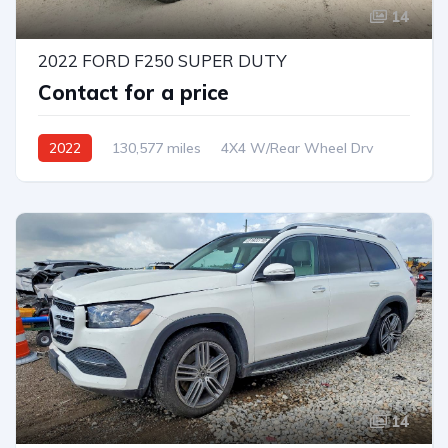
14
2022 FORD F250 SUPER DUTY
Contact for a price
2022
130,577 miles
4X4 W/Rear Wheel Drv
Automatic
14