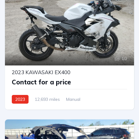
10
2023 KAWASAKI EX400
Contact for a price
2023
12,693 miles
Manual