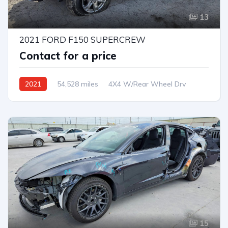
13
2021 FORD F150 SUPERCREW
Contact for a price
2021
54,528 miles
4X4 W/Rear Wheel Drv
Automatic
15