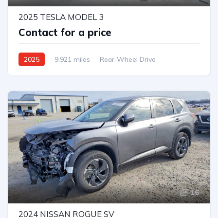
2025 TESLA MODEL 3
Contact for a price
2025
9,921 miles
Rear-Wheel Drive
Automatic
16
2024 NISSAN ROGUE SV