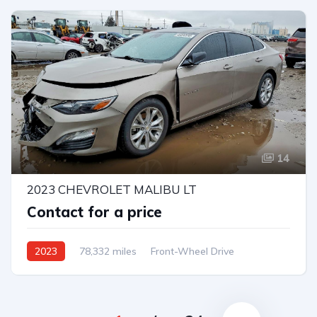
14
2023 CHEVROLET MALIBU LT
Contact for a price
2023
78,332 miles
Front-Wheel Drive
Automatic