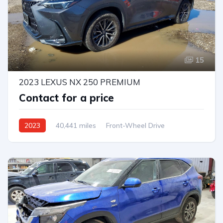
15
2023 LEXUS NX 250 PREMIUM
Contact for a price
2023
40,441 miles
Front-Wheel Drive
Automatic