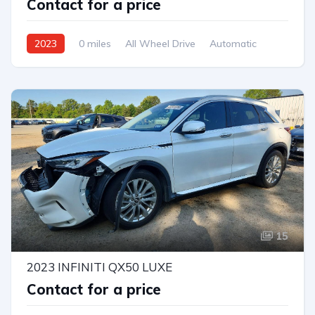
Contact for a price
2023
0 miles
All Wheel Drive
Automatic
15
2023 INFINITI QX50 LUXE
Contact for a price