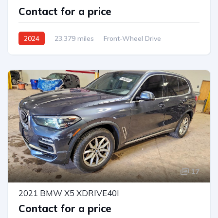
Contact for a price
2024
23,379 miles
Front-Wheel Drive
Automatic
17
2021 BMW X5 XDRIVE40I
Contact for a price