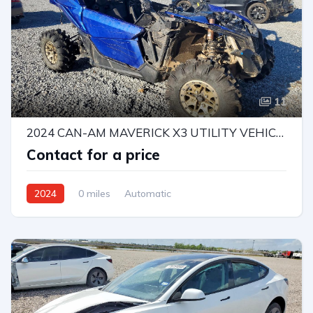
11
2024 CAN-AM MAVERICK X3 UTILITY VEHICLE
Contact for a price
2024
0 miles
Automatic