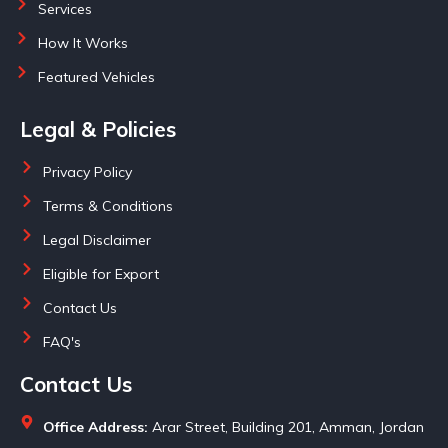
Services
How It Works
Featured Vehicles
Legal & Policies
Privacy Policy
Terms & Conditions
Legal Disclaimer
Eligible for Export
Contact Us
FAQ's
Contact Us
Office Address:
Arar Street, Building 201, Amman, Jordan