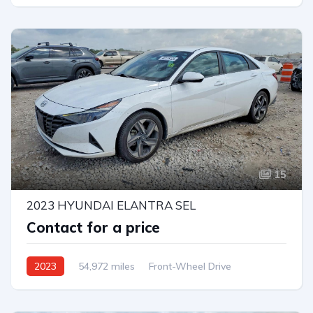
15
2023 HYUNDAI ELANTRA SEL
Contact for a price
2023
54,972 miles
Front-Wheel Drive
Automatic