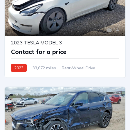
14
2023 TESLA MODEL 3
Contact for a price
2023
33,672 miles
Rear-Wheel Drive
Automatic