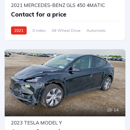
2021 MERCEDES-BENZ GLS 450 4MATIC
Contact for a price
2021
0 miles
All Wheel Drive
Automatic
14
2023 TESLA MODEL Y