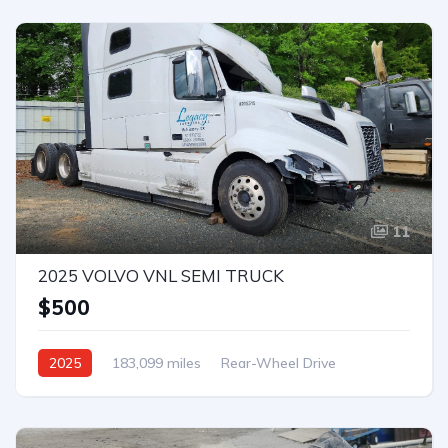
11
2025 VOLVO VNL SEMI TRUCK
$500
2025
183,099 miles
Rear-Wheel Drive
Automatic
Bid