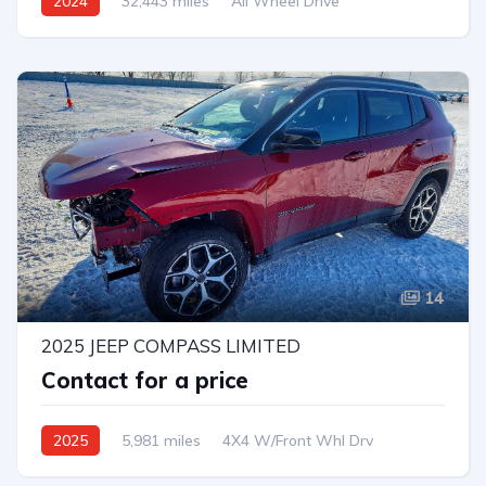
2024
32,443 miles
All Wheel Drive
Automatic
14
2025 JEEP COMPASS LIMITED
Contact for a price
2025
5,981 miles
4X4 W/Front Whl Drv
Automatic