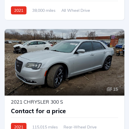
2021
38,000 miles
All Wheel Drive
Automatic
15
2021 CHRYSLER 300 S
Contact for a price
2021
115,015 miles
Rear-Wheel Drive