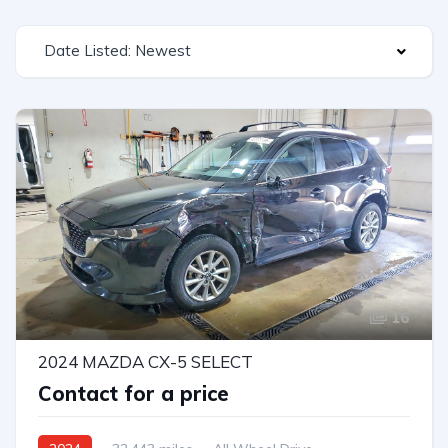
Date Listed: Newest
16
2024 MAZDA CX-5 SELECT
Contact for a price