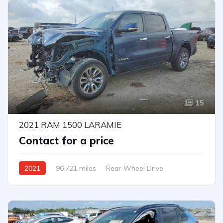
15
2021 RAM 1500 LARAMIE
Contact for a price
2021
96,721 miles
Rear-Wheel Drive
Automatic