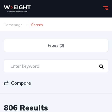
Homepage
Search
Filters (0)
Compare
806 Results