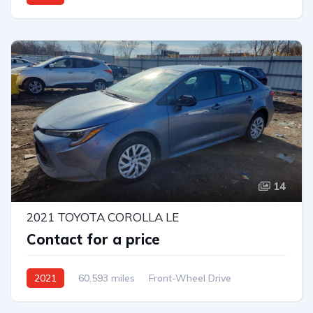
Automatic
14
2021 TOYOTA COROLLA LE
Contact for a price
2021
60,593 miles
Front-Wheel Drive
Automatic