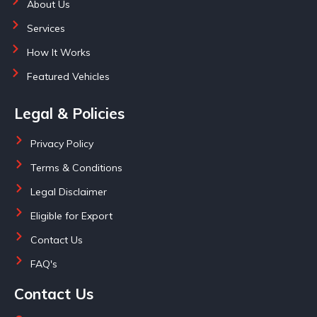
About Us
Services
How It Works
Featured Vehicles
Legal & Policies
Privacy Policy
Terms & Conditions
Legal Disclaimer
Eligible for Export
Contact Us
FAQ's
Contact Us