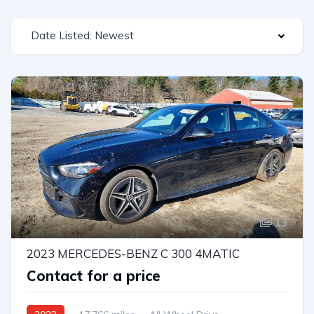
Date Listed: Newest
13
2023 MERCEDES-BENZ C 300 4MATIC
Contact for a price