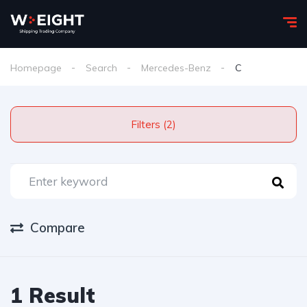
Homepage
Search
Mercedes-Benz
C
Filters (2)
Compare
1 Result