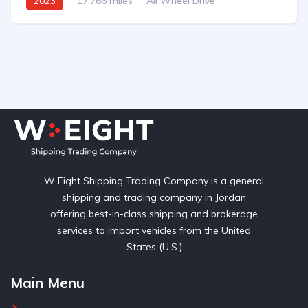
2023
17,766 miles
All Wheel Drive
Automatic
W Eight Shipping Trading Company is a general
shipping and trading company in Jordan
offering best-in-class shipping and brokerage
services to import vehicles from the United
States (U.S.)
Main Menu