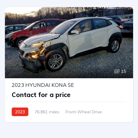
15
2023 HYUNDAI KONA SE
Contact for a price
2023
76,861 miles
Front-Wheel Drive
Automatic