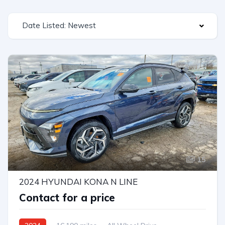
Date Listed: Newest
15
2024 HYUNDAI KONA N LINE
Contact for a price