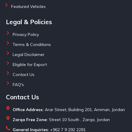
Featured Vehicles
Legal & Policies
Privacy Policy
Terms & Conditions
Legal Disclaimer
Eligible for Export
Contact Us
FAQ's
Contact Us
Office Address:
Arar Street, Building 201, Amman, Jordan
Zarqa Free Zone:
Street 10 South , Zarqa, Jordan
General Inquiries:
+962 7 9 292 2281