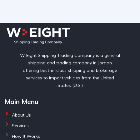
W Eight Shipping Trading Company is a general
shipping and trading company in Jordan
offering best-in-class shipping and brokerage
services to import vehicles from the United
States (U.S.)
Main Menu
About Us
Services
How It Works