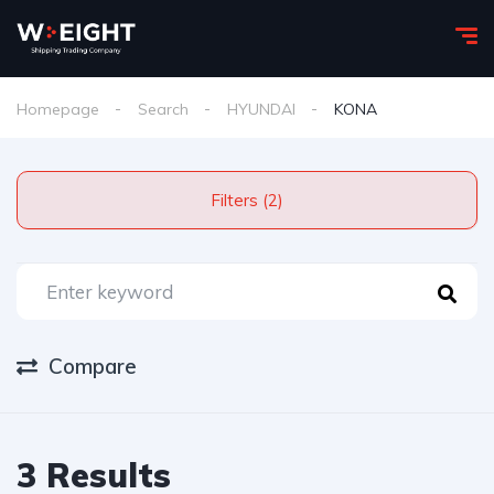
Homepage
Search
HYUNDAI
KONA
Filters (2)
Compare
3 Results