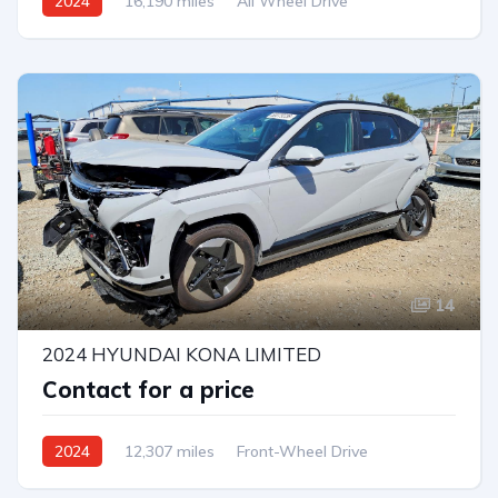
2024
16,190 miles
All Wheel Drive
Automatic
14
2024 HYUNDAI KONA LIMITED
Contact for a price
2024
12,307 miles
Front-Wheel Drive
Automatic