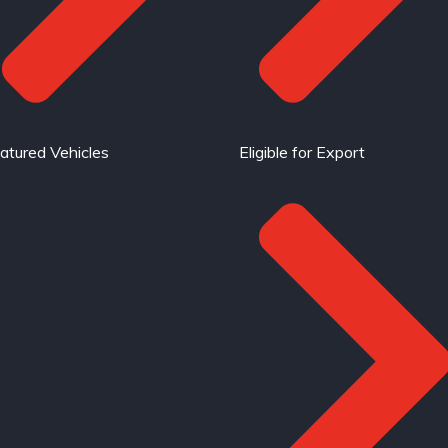
atured Vehicles
Eligible for Export