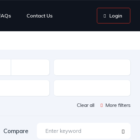
FAQs
Contact Us
Login
Mileage
sion
Color
Clear all
More filters
Compare