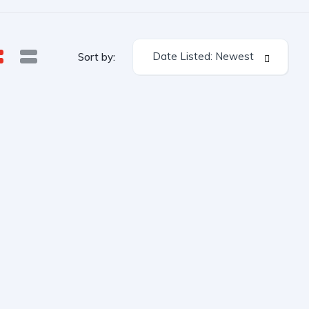
Date Listed: Newest
Sort by: