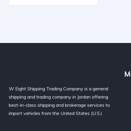
Front-Wheel Drive
Automatic
M
W Eight Shipping Trading Company is a general
shipping and trading company in Jordan offering
best-in-class shipping and brokerage services to
import vehicles from the United States (U.S.)