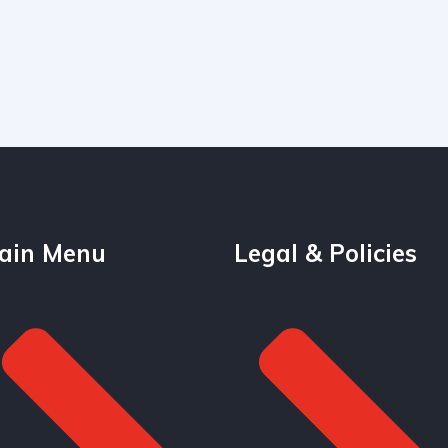
ain Menu
Legal & Policies