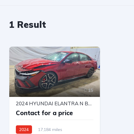
1
Result
15
2024 HYUNDAI ELANTRA N BASE
Contact for a price
2024
17,184 miles