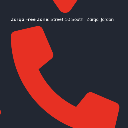
Zarqa Free Zone:
Street 10 South , Zarqa, Jordan