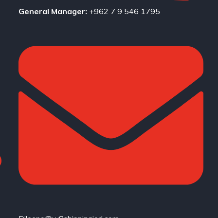
General Manager:
+962 7 9 546 1795