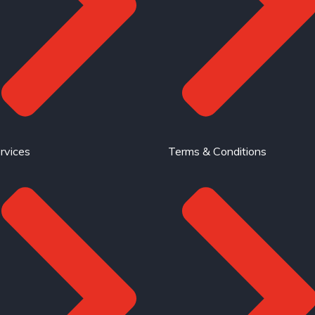
rvices
Terms & Conditions