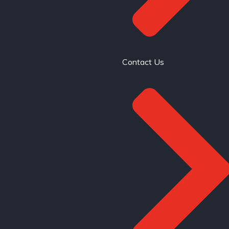
Contact Us