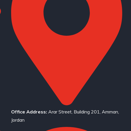
Office Address:
Arar Street, Building 201, Amman,
Jordan