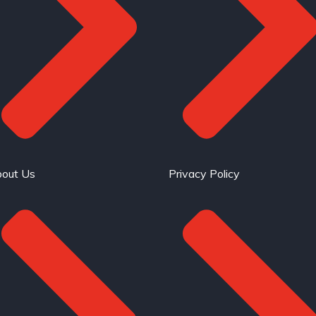
out Us
Privacy Policy