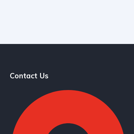
Contact Us