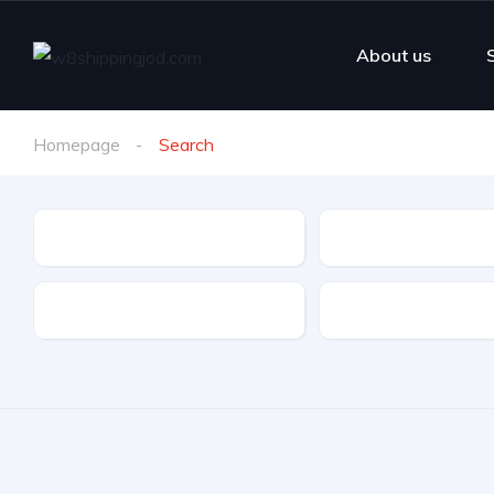
About us
Homepage
Search
Make
Model
Drive Type
Fuel Type