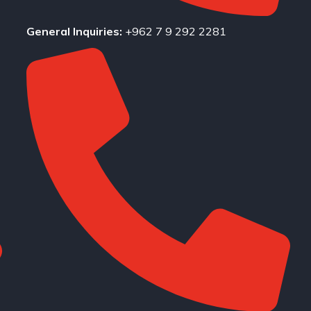
General Inquiries:
+962 7 9 292 2281