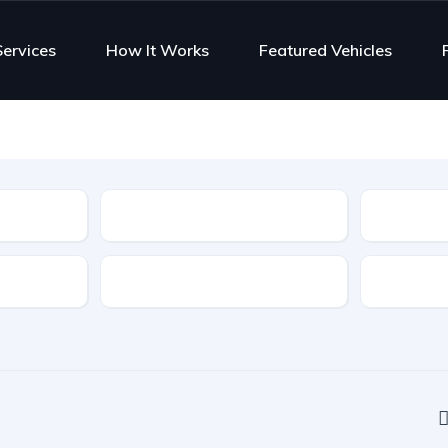
Services
How It Works
Featured Vehicles
Type
Features
Transmis