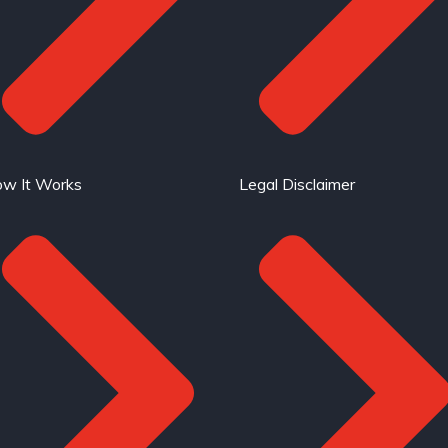
w It Works
Legal Disclaimer