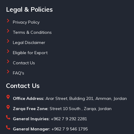
Legal & Policies
Privacy Policy
Terms & Conditions
Legal Disclaimer
Eligible for Export
Contact Us
FAQ's
Contact Us
Office Address:
Arar Street, Building 201, Amman, Jordan
Zarqa Free Zone:
Street 10 South , Zarqa, Jordan
General Inquiries:
+962 7 9 292 2281
General Manager:
+962 7 9 546 1795