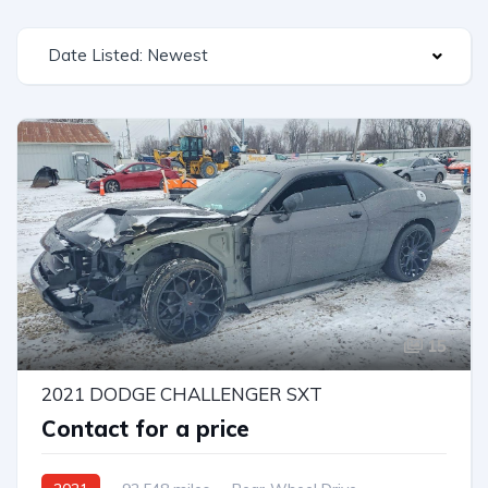
Date Listed: Newest
15
2021 DODGE CHALLENGER SXT
Contact for a price