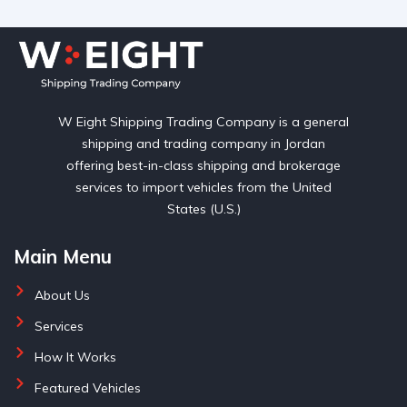
W Eight Shipping Trading Company is a general
shipping and trading company in Jordan
offering best-in-class shipping and brokerage
services to import vehicles from the United
States (U.S.)
Main Menu
About Us
Services
How It Works
Featured Vehicles