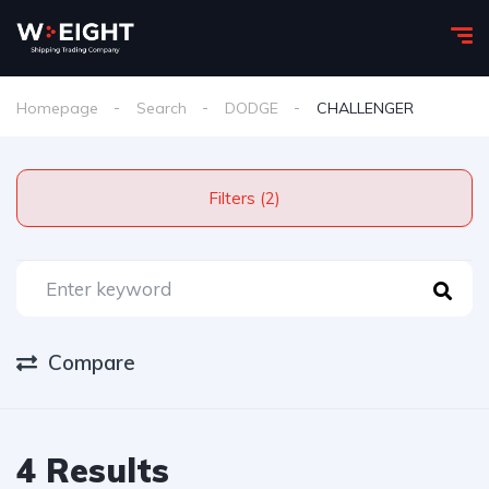
Homepage
Search
DODGE
CHALLENGER
Filters (2)
Compare
4 Results