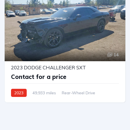
14
2023 DODGE CHALLENGER SXT
Contact for a price
2023
49,933 miles
Rear-Wheel Drive
Automatic