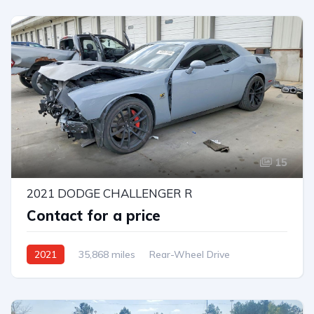
15
2021 DODGE CHALLENGER R
Contact for a price
2021
35,868 miles
Rear-Wheel Drive
Automatic