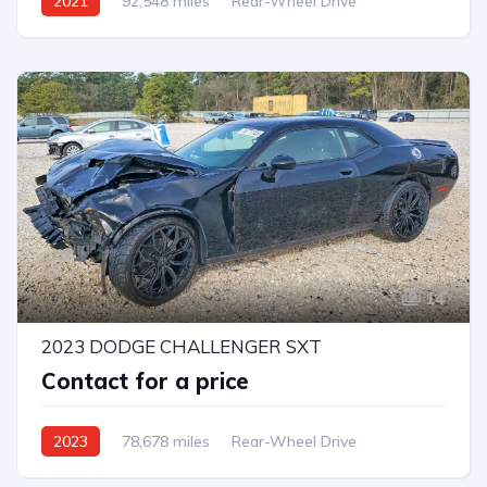
2021
92,548 miles
Rear-Wheel Drive
14
2023 DODGE CHALLENGER SXT
Contact for a price
2023
78,678 miles
Rear-Wheel Drive
Automatic