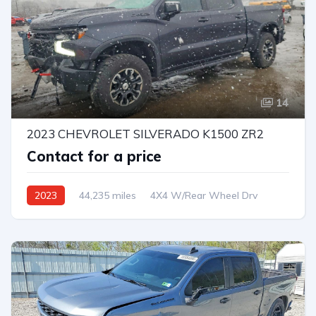
14
2023 CHEVROLET SILVERADO K1500 ZR2
Contact for a price
2023
44,235 miles
4X4 W/Rear Wheel Drv
Automatic