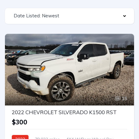
Date Listed: Newest
15
2022 CHEVROLET SILVERADO K1500 RST
$300