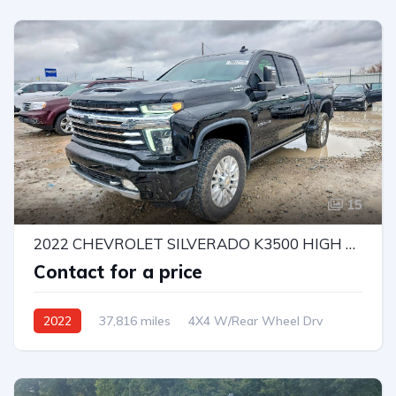
15
2022 CHEVROLET SILVERADO K3500 HIGH COUNTRY
Contact for a price
2022
37,816 miles
4X4 W/Rear Wheel Drv
Automatic