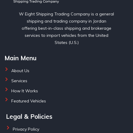
W Eight Shipping Trading Company is a general
shipping and trading company in Jordan
offering best-in-class shipping and brokerage
services to import vehicles from the United
States (U.S.)
Main Menu
About Us
Services
How It Works
Featured Vehicles
Legal & Policies
Privacy Policy