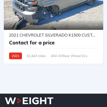
14
2021 CHEVROLET SILVERADO K1500 CUSTOM
Contact for a price
2021
61,443 miles
4X4 W/Rear Wheel Drv
Automatic