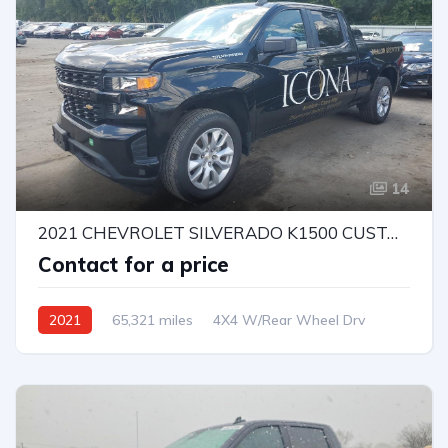
14
2021 CHEVROLET SILVERADO K1500 CUSTOM
Contact for a price
2021
65,321 miles
4X4 W/Rear Wheel Drv
Automatic