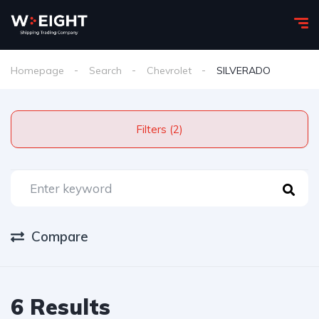
Homepage
Search
Chevrolet
SILVERADO
Filters (2)
Compare
6 Results