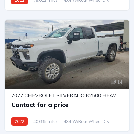
2022
79,022 miles
4X4 W/Rear Wheel Drv
Automatic
Bid
14
2022 CHEVROLET SILVERADO K2500 HEAVY DUTY LT
Contact for a price
2022
40,635 miles
4X4 W/Rear Wheel Drv
Automatic