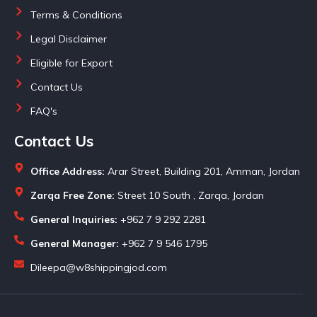
Terms & Conditions
Legal Disclaimer
Eligible for Export
Contact Us
FAQ's
Contact Us
Office Address:
Arar Street, Building 201, Amman, Jordan
Zarqa Free Zone:
Street 10 South , Zarqa, Jordan
General Inquiries:
+962 7 9 292 2281
General Manager:
+962 7 9 546 1795
Dileepa@w8shippingjod.com