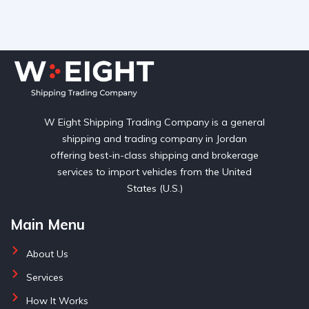
W Eight Shipping Trading Company is a general
shipping and trading company in Jordan
offering best-in-class shipping and brokerage
services to import vehicles from the United
States (U.S.)
Main Menu
About Us
Services
How It Works