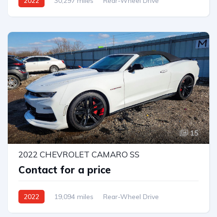
2022
30,297 miles
Rear-Wheel Drive
Automatic
15
2022 CHEVROLET CAMARO SS
Contact for a price
2022
19,094 miles
Rear-Wheel Drive
Automatic