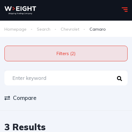
Homepage
Search
Chevrolet
Camaro
Filters (2)
Compare
3 Results