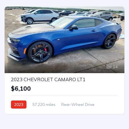
14
2023 CHEVROLET CAMARO LT1
$6,100
2023
57,220 miles
Rear-Wheel Drive
Automatic
Bid