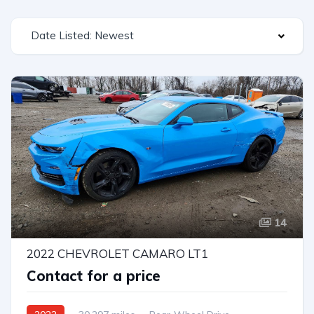
Date Listed: Newest
14
2022 CHEVROLET CAMARO LT1
Contact for a price