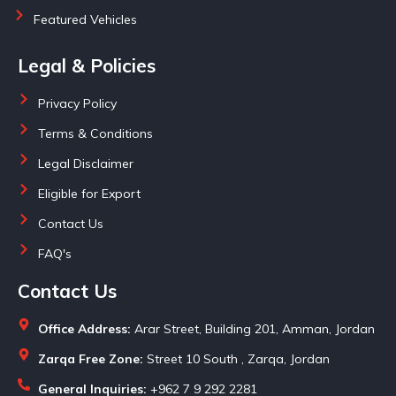
Featured Vehicles
Legal & Policies
Privacy Policy
Terms & Conditions
Legal Disclaimer
Eligible for Export
Contact Us
FAQ's
Contact Us
Office Address:
Arar Street, Building 201, Amman, Jordan
Zarqa Free Zone:
Street 10 South , Zarqa, Jordan
General Inquiries:
+962 7 9 292 2281