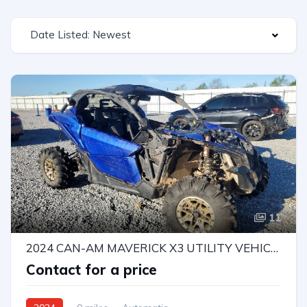
Date Listed: Newest
11
2024 CAN-AM MAVERICK X3 UTILITY VEHICLE
Contact for a price