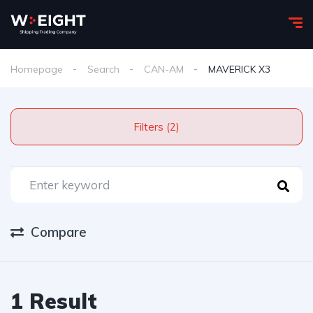
Homepage
Search
CAN-AM
MAVERICK X3
Filters (2)
Compare
1 Result