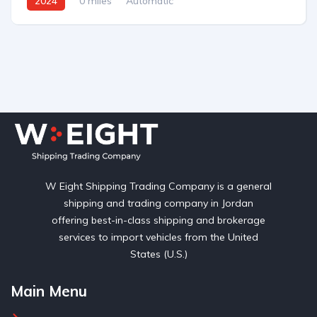
2024
0 miles
Automatic
W Eight Shipping Trading Company is a general
shipping and trading company in Jordan
offering best-in-class shipping and brokerage
services to import vehicles from the United
States (U.S.)
Main Menu