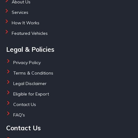
About Us
Services
How It Works
Featured Vehicles
Legal & Policies
Privacy Policy
Terms & Conditions
Legal Disclaimer
Eligible for Export
Contact Us
FAQ's
Contact Us