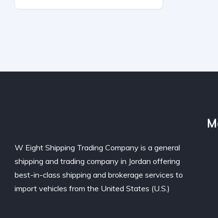
All Wheel Drive
Automatic
M
W Eight Shipping Trading Company is a general
shipping and trading company in Jordan offering
best-in-class shipping and brokerage services to
import vehicles from the United States (U.S.)