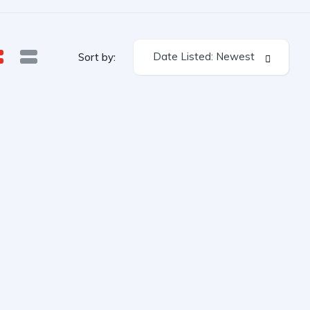
Date Listed: Newest
Sort by: