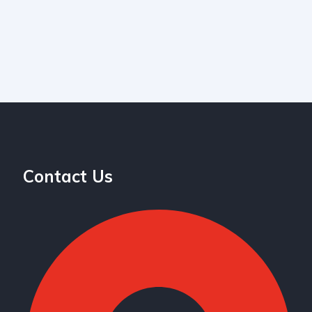
Contact Us