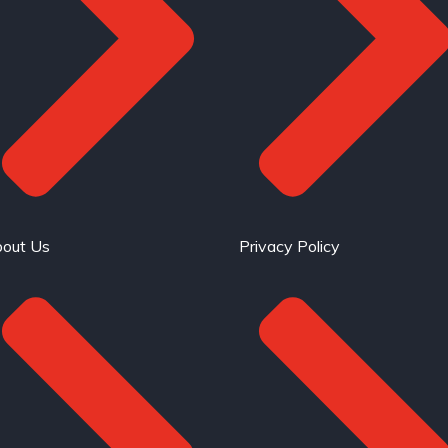
out Us
Privacy Policy