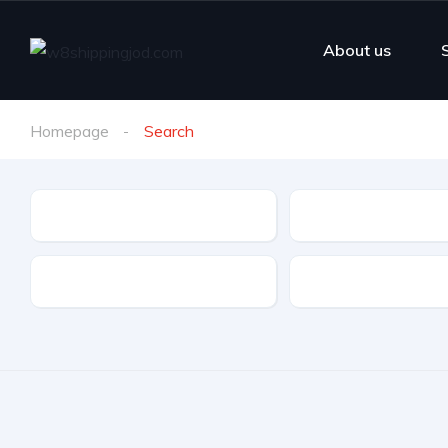
About us
Homepage
Search
Make
Model
Drive Type
Fuel Type