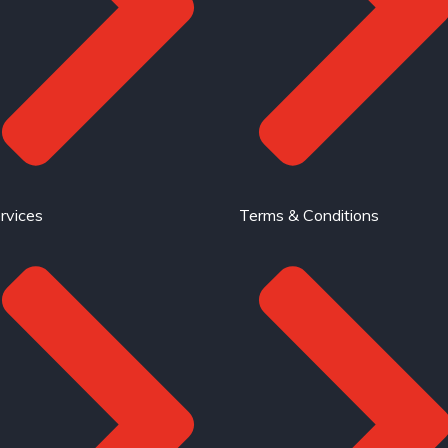
rvices
Terms & Conditions