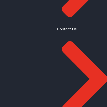
Contact Us