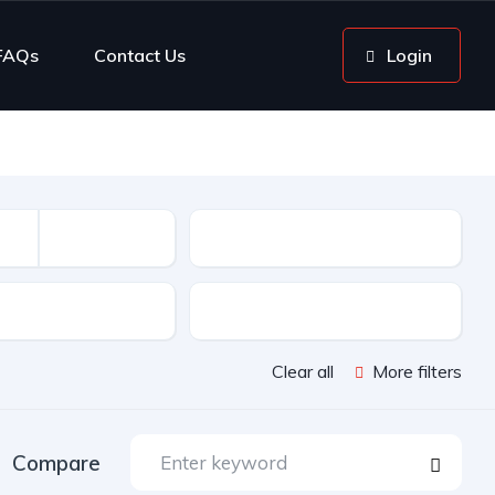
FAQs
Contact Us
Login
Mileage
sion
Color
Clear all
More filters
Compare