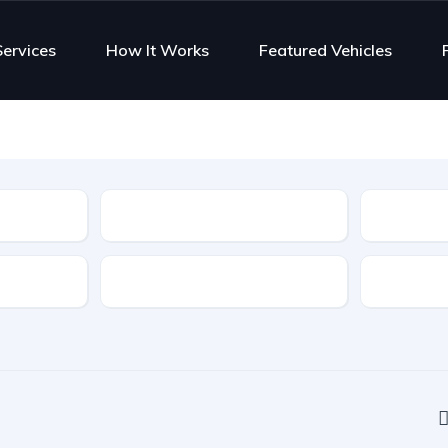
Services
How It Works
Featured Vehicles
Type
Features
Transmis