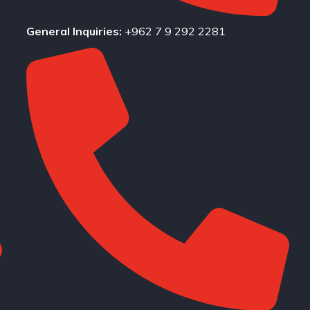
General Inquiries:
+962 7 9 292 2281