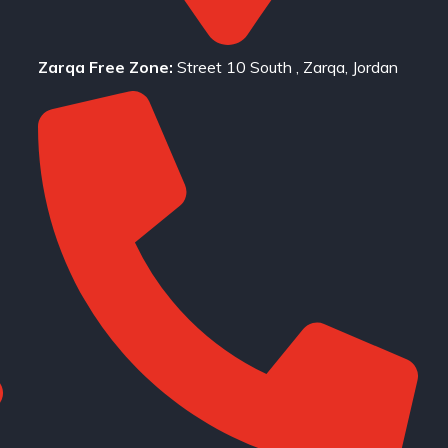
Zarqa Free Zone:
Street 10 South , Zarqa, Jordan