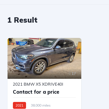
1
Result
17
2021 BMW X5 XDRIVE40I
Contact for a price
2021
38,000 miles