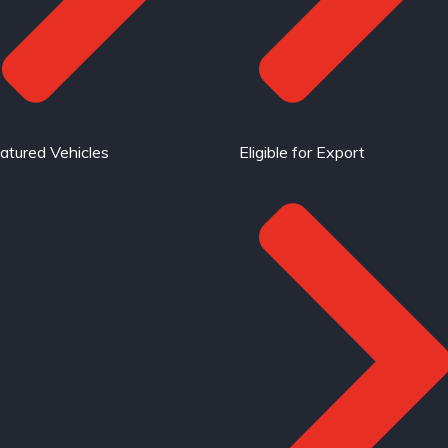
atured Vehicles
Eligible for Export