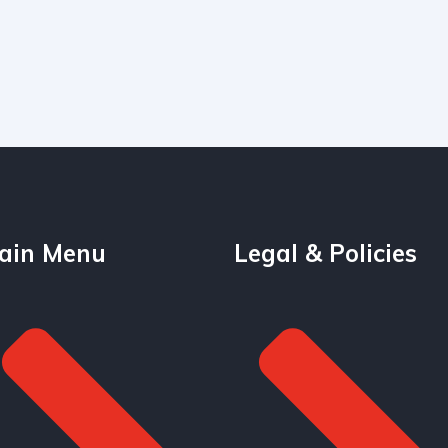
ain Menu
Legal & Policies