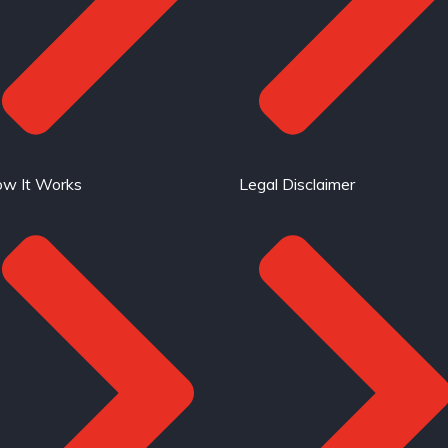
w It Works
Legal Disclaimer