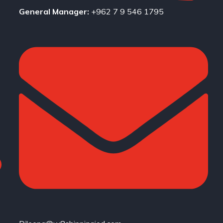
General Manager:
+962 7 9 546 1795