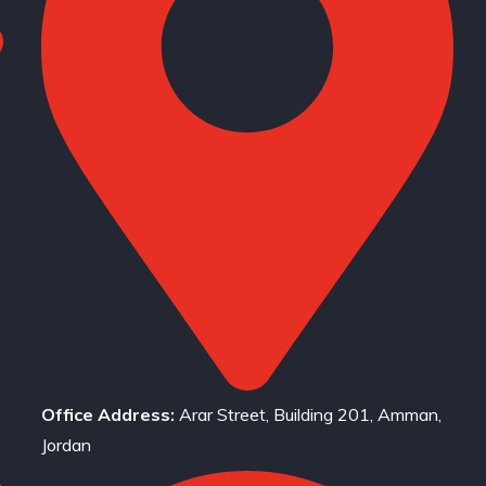
Office Address:
Arar Street, Building 201, Amman,
Jordan