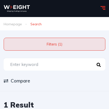
Homepage
Search
Filters (1)
Compare
1 Result