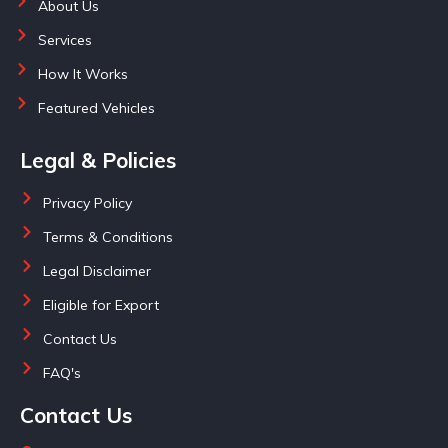
About Us
Services
How It Works
Featured Vehicles
Legal & Policies
Privacy Policy
Terms & Conditions
Legal Disclaimer
Eligible for Export
Contact Us
FAQ's
Contact Us