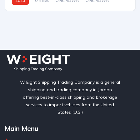
2023
0 miles
UNKNOWN
UNKNOWN
W Eight Shipping Trading Company is a general
shipping and trading company in Jordan
offering best-in-class shipping and brokerage
services to import vehicles from the United
States (U.S.)
Main Menu