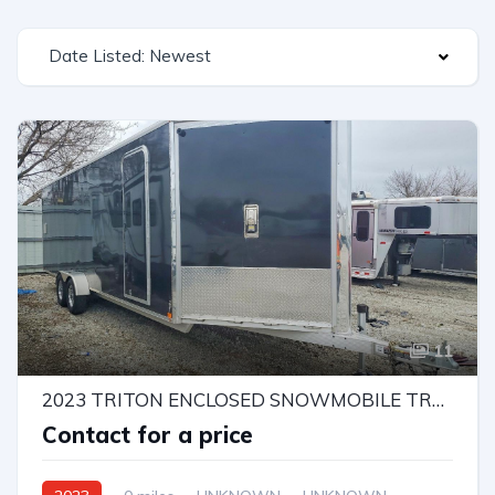
Date Listed: Newest
11
2023 TRITON ENCLOSED SNOWMOBILE TRAILER
Contact for a price