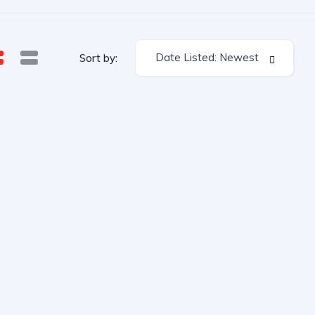
Date Listed: Newest
Sort by: