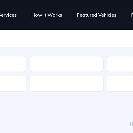
Services
How It Works
Featured Vehicles
Type
Features
Transmis