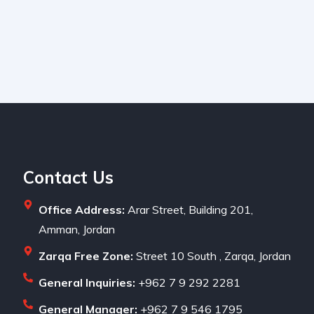
Contact Us
Office Address:
Arar Street, Building 201,
Amman, Jordan
Zarqa Free Zone:
Street 10 South , Zarqa, Jordan
General Inquiries:
+962 7 9 292 2281
General Manager:
+962 7 9 546 1795