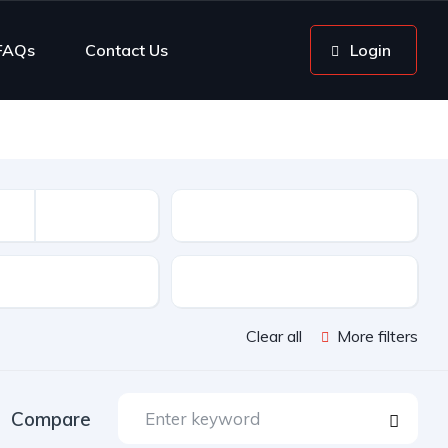
FAQs
Contact Us
Login
Mileage
sion
Color
Clear all
More filters
Compare