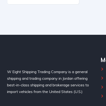
UNKNOWN
M
W Eight Shipping Trading Company is a general
shipping and trading company in Jordan offering
best-in-class shipping and brokerage services to
import vehicles from the United States (U.S.)