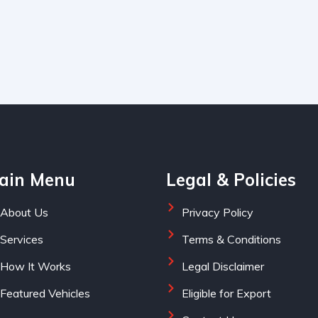
ain Menu
Legal & Policies
About Us
Privacy Policy
Services
Terms & Conditions
How It Works
Legal Disclaimer
Featured Vehicles
Eligible for Export