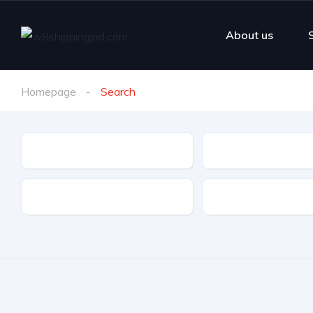
About us
Homepage
Search
Make
Model
Drive Type
Fuel Type