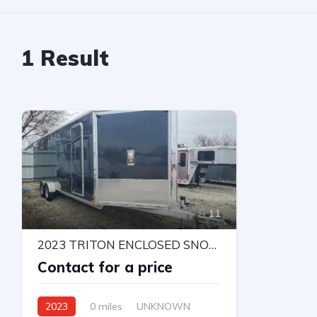
1
Result
11
2023 TRITON ENCLOSED SNOWMOBILE TRAILER
Contact for a price
2023
0 miles
UNKNOWN