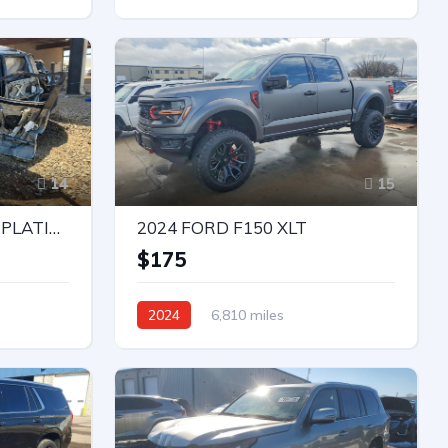
Rear-Wheel Drive
Automatic
14
15
2023 NISSAN ARMADA PLATINUM
2024 FORD F150 XLT
e
$175
2024
6,810 miles
4X4 W/Rear Wheel Drv
Automatic
Bid