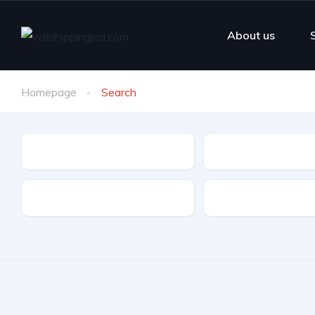
About us
Homepage
Search
Make
Model
Drive Type
Fuel Type