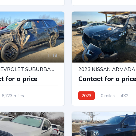
l Drive
Automatic
4X4 W/Rear Wheel Drv
Automatic
14
2026 CHEVROLET SUBURBAN K1500 LT
t for a price
Contact for a pric
8,773 miles
2023
0 miles
4X2
r Wheel Drv
Automatic