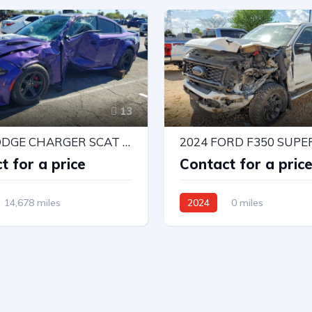
13
2023 DODGE CHARGER SCAT PACK
2024 FORD F350 SUPE
t for a price
Contact for a pric
14,678 miles
2024
0 miles
l Drive
Automatic
4X4 W/Rear Wheel Drv
Automatic