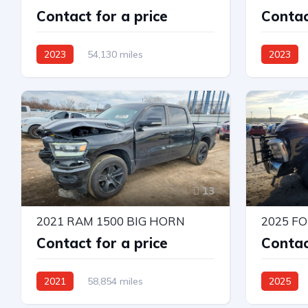
Contact for a price
Contac
2023
54,130 miles
2023
4X4 W/Rear Wheel Drv
4X4 W/Rea
Automatic
Automatic
13
2021 RAM 1500 BIG HORN
2025 F
Contact for a price
Contac
2021
58,854 miles
2025
4X4 W/Rear Wheel Drv
4X4 W/Rea