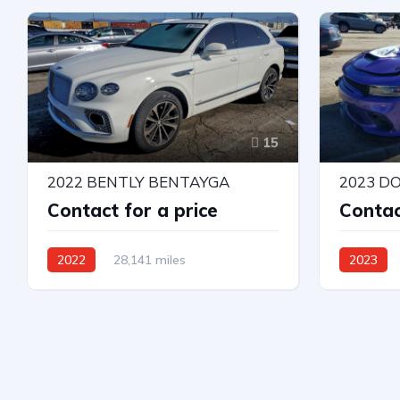
Automatic
Automatic
15
2022 BENTLY BENTAYGA
Contact for a price
Contac
2022
28,141 miles
2023
All Wheel Drive
Automatic
Rear-Whee