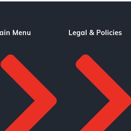
ain Menu
Legal & Policies