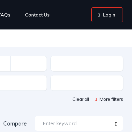
FAQs
Contact Us
Login
Mileage
sion
Color
Clear all
More filters
Compare