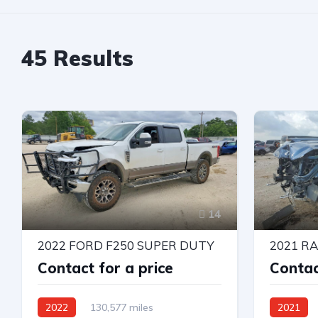
45
Results
14
2022 FORD F250 SUPER DUTY
2021 R
Contact for a price
Contac
2022
130,577 miles
2021