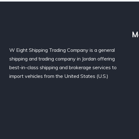
M
W Eight Shipping Trading Company is a general
shipping and trading company in Jordan offering
best-in-class shipping and brokerage services to
import vehicles from the United States (U.S.)