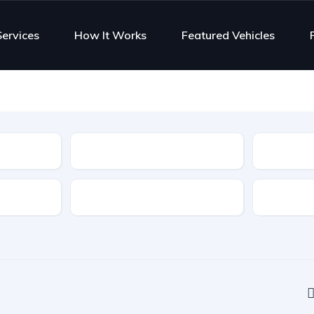
Services
How It Works
Featured Vehicles
Type
Features
Transmis