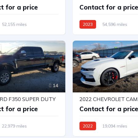
t for a price
Contact for a pric
52,155 miles
2023
54,596 miles
r Wheel Drv
4X4 W/Rear Wheel Drv
Automatic
14
ORD F350 SUPER DUTY
2022 CHEVROLET CAM
t for a price
Contact for a pric
22,979 miles
2022
19,094 miles
r Wheel Drv
Rear-Wheel Drive
Automat