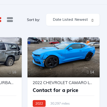
Date Listed: Newest
Sort by:
16
14
2026 CHEVROLET SUBURBAN K1500 PREMIER
2022 CHEVROLET CAMARO LT1
e
Contact for a price
2022
30,297 miles