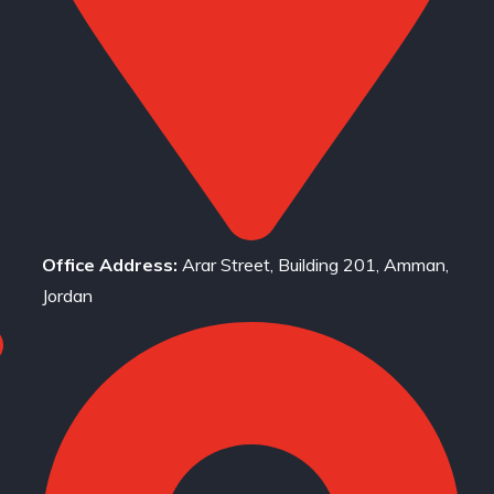
Office Address:
Arar Street, Building 201, Amman,
Jordan