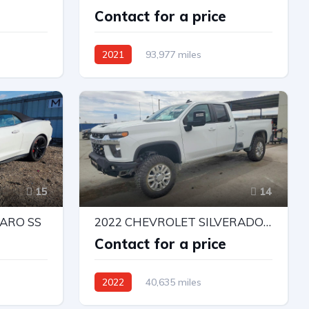
e
Contact for a price
2021
93,977 miles
Rear-Wheel Drive
Automatic
15
14
ARO SS
2022 CHEVROLET SILVERADO K2500 HEAVY DUTY LT
e
Contact for a price
2022
40,635 miles
ic
4X4 W/Rear Wheel Drv