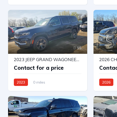
4X4 W/Rear Wheel Drv
Rear-Whee
Automatic
15
2023 JEEP GRAND WAGONEER SERIES I
Contact for a price
Contac
2023
0 miles
2026
4X4 W/Rear Wheel Drv
4X4 W/Rea
Automatic
Automatic