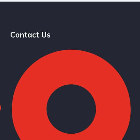
Contact Us