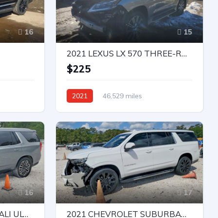
16
15
2021 LEXUS LX 570 THREE-ROW
e
$225
2021
46,529 miles
All Wheel Drive
Automatic
Bid
16
17
2023 GMC YUKON DENALI ULTIMATE
2021 CHEVROLET SUBURBAN C1500 LT