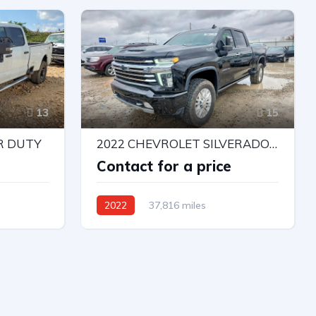
Automatic
13
15
R DUTY
2022 CHEVROLET SILVERADO K3500 HIGH COUNTRY
e
Contact for a price
2022
37,816 miles
4X4 W/Rear Wheel Drv
Automatic