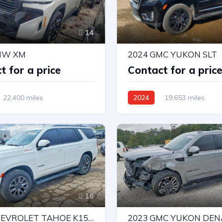
14
MW XM
2024 GMC YUKON SLT
t for a price
Contact for a pric
22,400 miles
2024
19,653 miles
Drive
Automatic
4X4 W/Rear Wheel Drv
Automatic
16
2023 CHEVROLET TAHOE K1500 Z71