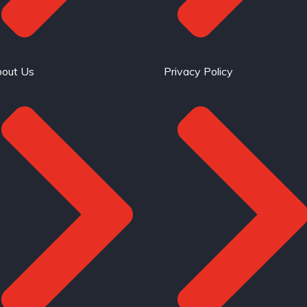
out Us
Privacy Policy