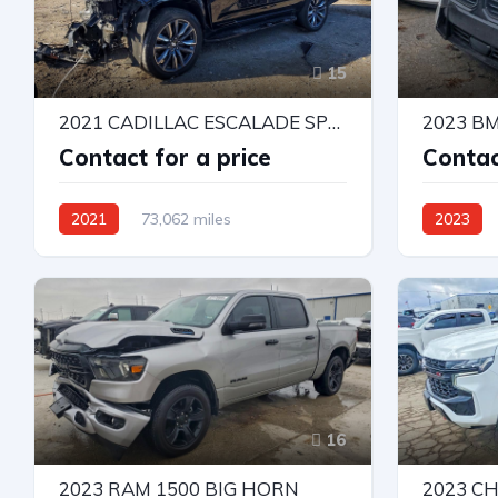
15
2021 CADILLAC ESCALADE SPORT
2023 B
Contact for a price
Contac
2021
73,062 miles
2023
4X4 W/Rear Wheel Drv
All Wheel 
Automatic
16
2023 RAM 1500 BIG HORN