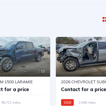
15
AM 1500 LARAMIE
t for a price
Contact for a pric
96,721 miles
2026
2,048 miles