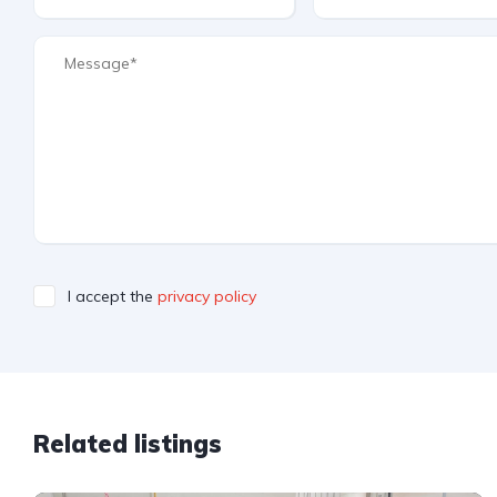
I accept the
privacy policy
Related listings