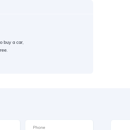
o buy a car,
ree.