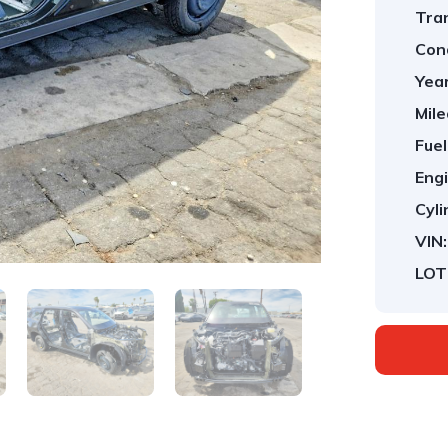
Tra
Cond
Year
Mile
Fuel
Engi
Cyli
VIN:
LOT