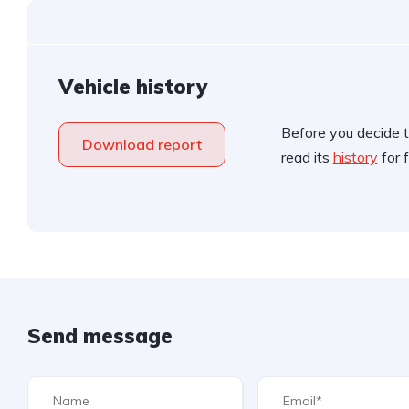
Vehicle history
Before you decide t
Download report
read its
history
for f
Send message