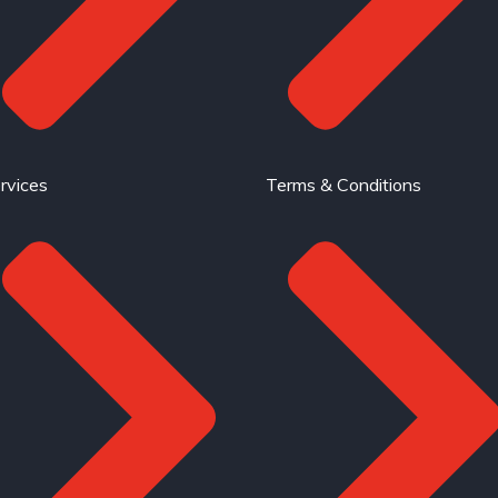
rvices
Terms & Conditions