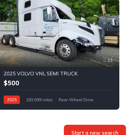
11
2025 VOLVO VNL SEMI TRUCK
$500
2025
183,099 miles
Rear-Wheel Drive
Automatic
Bid
Start a new search