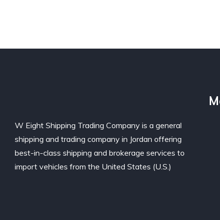
M
W Eight Shipping Trading Company is a general
shipping and trading company in Jordan offering
best-in-class shipping and brokerage services to
import vehicles from the United States (U.S.)