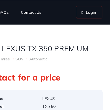
FAQs
Contact Us
Login
 LEXUS TX 350 PREMIUM
 miles
SUV
Automatic
act for a price
e:
LEXUS
el:
TX 350