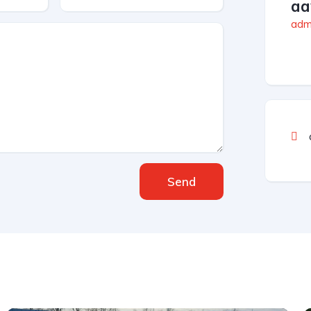
aa
admi
Send