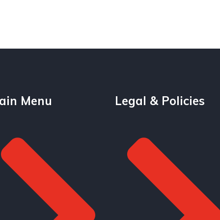
ain Menu
Legal & Policies