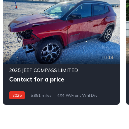
14
2025 JEEP COMPASS LIMITED
Contact for a price
2025
5,981 miles
4X4 W/Front Whl Drv
Automatic