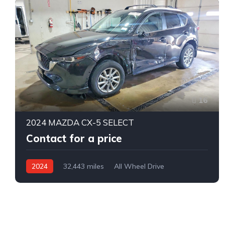
16
2024 MAZDA CX-5 SELECT
Contact for a price
2024
32,443 miles
All Wheel Drive
Automatic