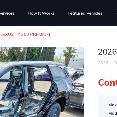
Services
How It Works
Featured Vehicles
 LEXUS TX 350 PREMIUM
2026
2026
0
Cont
Mak
Mod