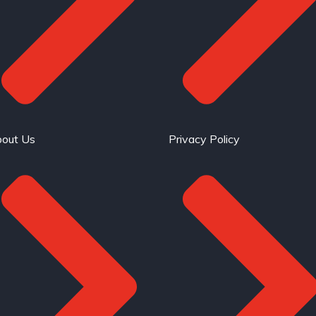
out Us
Privacy Policy