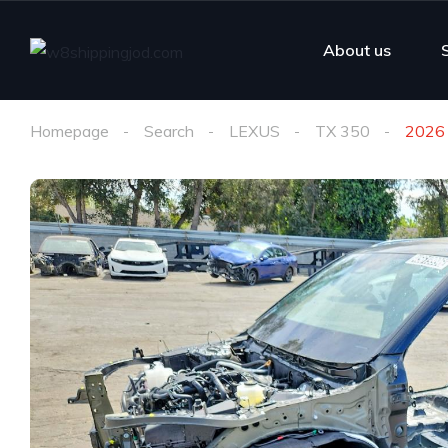
About us
Homepage
Search
LEXUS
TX 350
2026