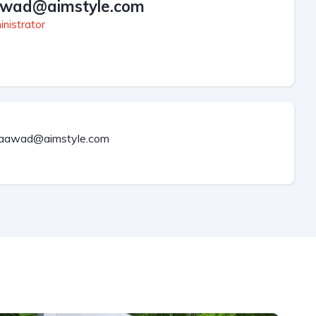
wad@aimstyle.com
nistrator
aawad@aimstyle.com