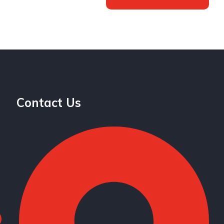
Contact Us