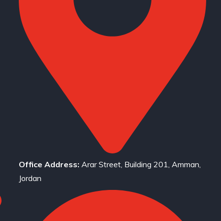
Office Address:
Arar Street, Building 201, Amman,
Jordan