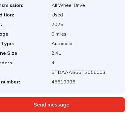
nsmission:
All Wheel Drive
ition:
Used
:
2026
age:
0 miles
 Type:
Automatic
ne Size:
2.4L
nders:
4
5TDAAAB66TS056003
 number:
45619996
Send message