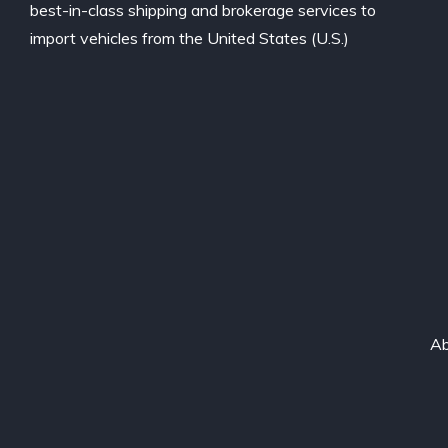
best-in-class shipping and brokerage services to
import vehicles from the United States (U.S.)
Ab