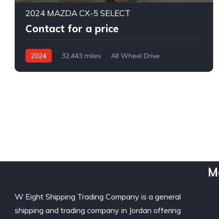
2024 MAZDA CX-5 SELECT
Contact for a price
2024
32,443 miles
All Wheel Drive
Automatic
M
W Eight Shipping Trading Company is a general
shipping and trading company in Jordan offering