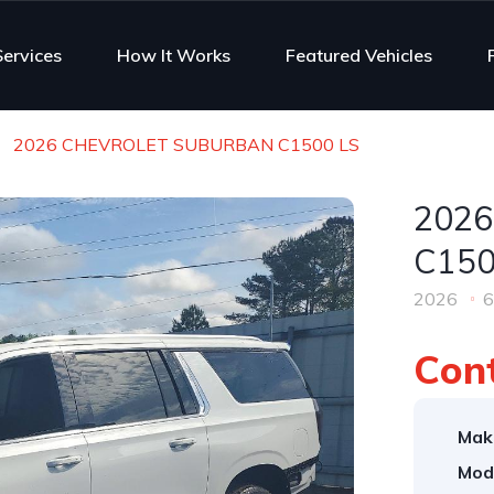
Services
How It Works
Featured Vehicles
2026 CHEVROLET SUBURBAN C1500 LS
202
C150
2026
6
Cont
Mak
Mod