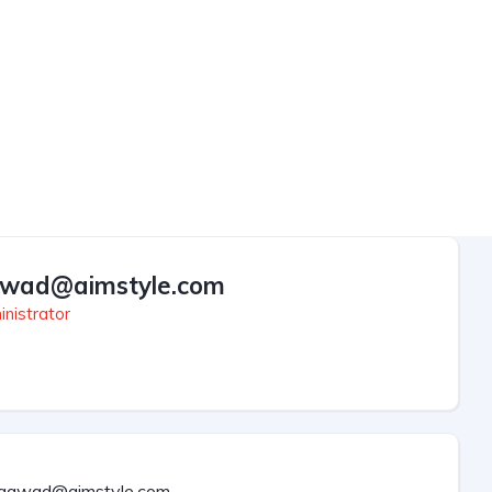
wad@aimstyle.com
nistrator
aawad@aimstyle.com