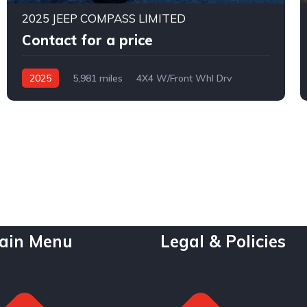
2025 JEEP COMPASS LIMITED
Contact for a price
2025
5,981 miles
4X4 W/Front Whl Drv
Automatic
ain Menu
Legal & Policies