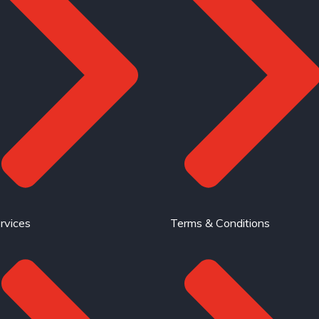
rvices
Terms & Conditions