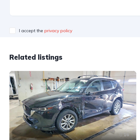
I accept the
privacy policy
Related listings
16