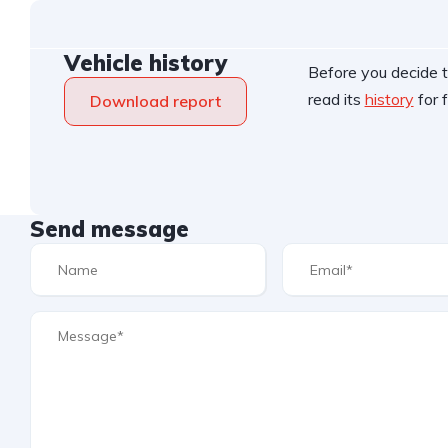
Vehicle history
Before you decide t
read its
history
for f
Download report
Send message