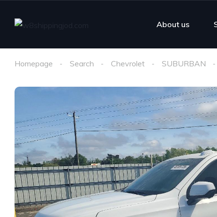
About us
Homepage
Search
Chevrolet
SUBURBAN