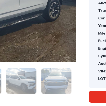
Auct
Tra
Cond
Year
Mile
Fuel
Engi
Cyli
Auct
VIN:
LOT