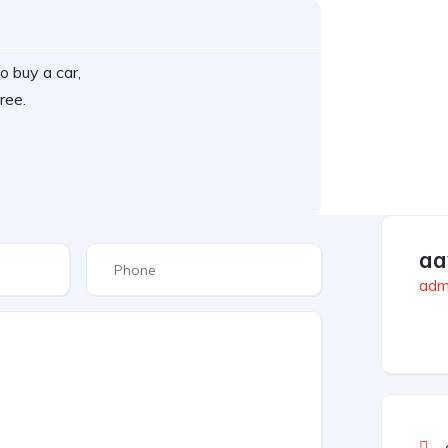
o buy a car,
ree.
aa
admi