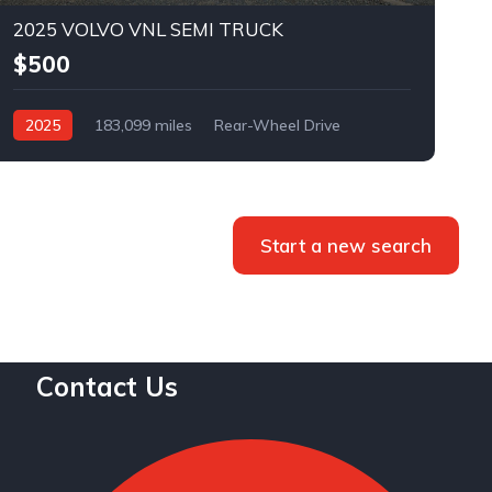
2025 VOLVO VNL SEMI TRUCK
$500
2025
183,099 miles
Rear-Wheel Drive
Automatic
Bid
Start a new search
Contact Us