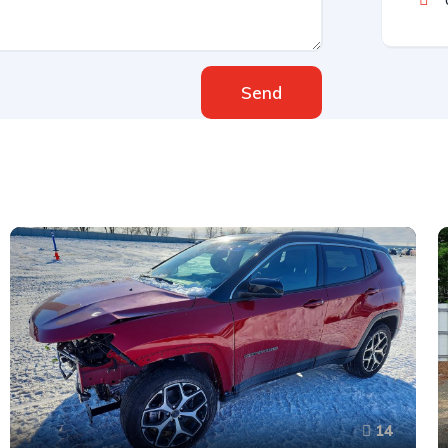
Send
14