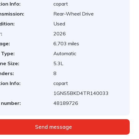
ion Info:
copart
nsmission:
Rear-Wheel Drive
ition:
Used
:
2026
age:
6,703 miles
 Type:
Automatic
ne Size:
5.3L
nders:
8
ion Info:
copart
1GNS5BKD4TR140033
 number:
48189726
Send message