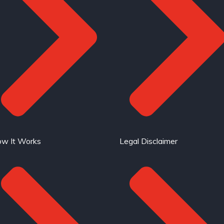
w It Works
Legal Disclaimer