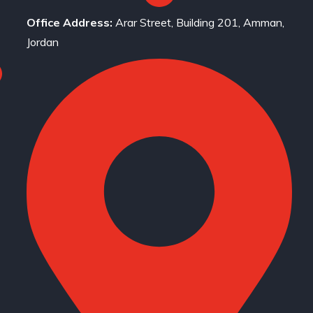
Office Address:
Arar Street, Building 201, Amman,
Jordan