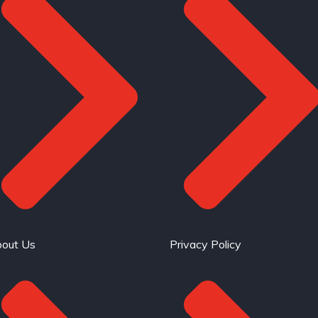
out Us
Privacy Policy