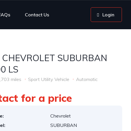
FAQs
Contact Us
Login
6 CHEVROLET SUBURBAN
0 LS
,703 miles
Sport Utility Vehicle
Automatic
act for a price
e:
Chevrolet
el:
SUBURBAN