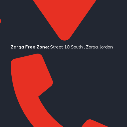
Zarqa Free Zone:
Street 10 South , Zarqa, Jordan