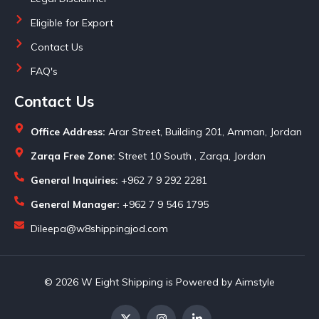
Eligible for Export
Contact Us
FAQ's
Contact Us
Office Address:
Arar Street, Building 201, Amman, Jordan
Zarqa Free Zone:
Street 10 South , Zarqa, Jordan
General Inquiries:
+962 7 9 292 2281
General Manager:
+962 7 9 546 1795
Dileepa@w8shippingjod.com
© 2026 W Eight Shipping is Powered by Aimstyle