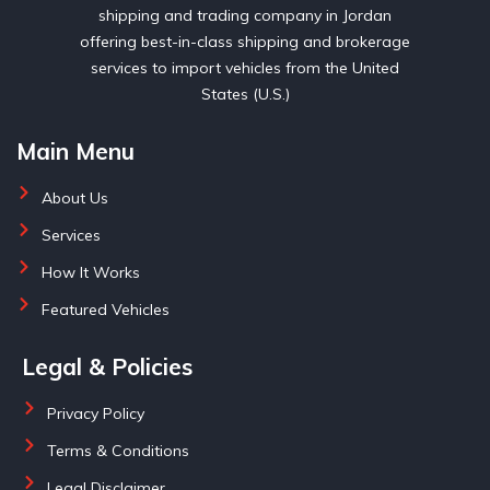
shipping and trading company in Jordan
offering best-in-class shipping and brokerage
services to import vehicles from the United
States (U.S.)
Main Menu
About Us
Services
How It Works
Featured Vehicles
Legal & Policies
Privacy Policy
Terms & Conditions
Legal Disclaimer