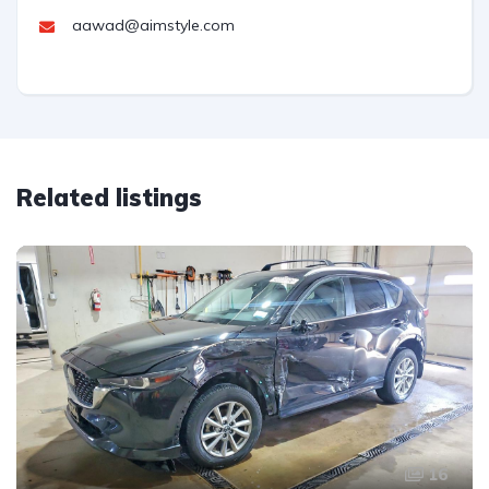
aawad@aimstyle.com
Related listings
16