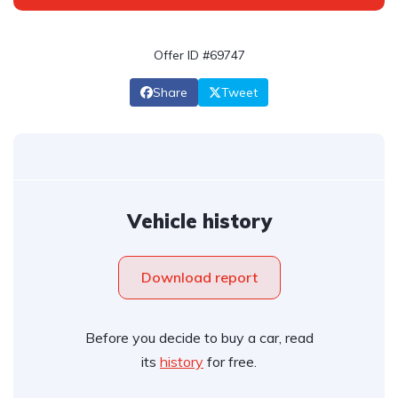
Offer ID #69747
Share
Tweet
Vehicle history
Download report
Before you decide to buy a car, read
its
history
for free.