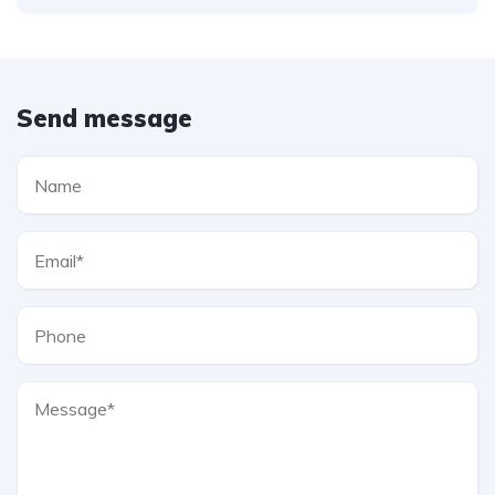
Send message