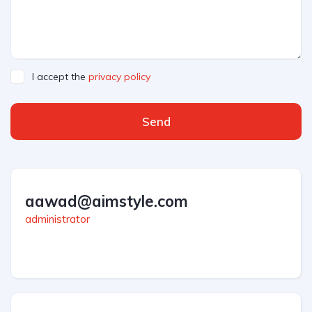
I accept the
privacy policy
Send
aawad@aimstyle.com
administrator