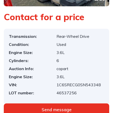
Contact for a price
Transmission:
Rear-Wheel Drive
Condition:
Used
Engine Size:
3.6L
Cylinders:
6
Auction Info:
copart
Engine Size:
3.6L
VIN:
1C6SRECG0SN543348
LOT number:
46537256
Send message