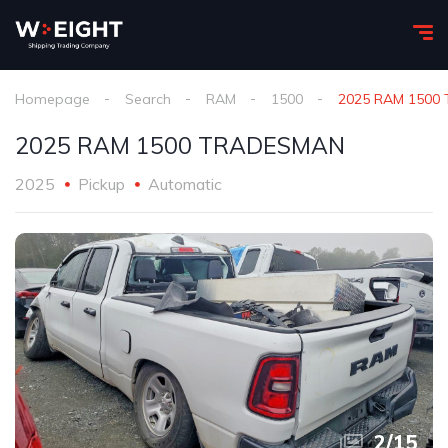
Homepage
Search
RAM
1500
2025 RAM 1500
2025 RAM 1500 TRADESMAN
2025
Pickup
Automatic
2
/
15