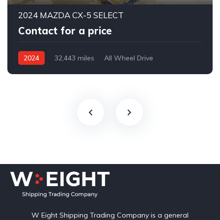
2024 MAZDA CX-5 SELECT
Contact for a price
2024
32,443 miles
All Wheel Drive
Automatic
W Eight Shipping Trading Company is a general