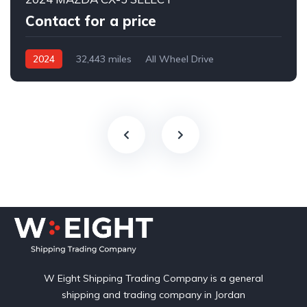
Contact for a price
2024
32,443 miles
All Wheel Drive
Automatic
W Eight Shipping Trading Company is a general
shipping and trading company in Jordan