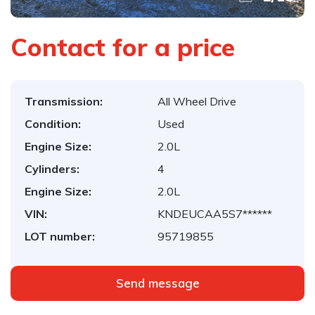
Contact for a price
Transmission:
All Wheel Drive
Condition:
Used
Engine Size:
2.0L
Cylinders:
4
Engine Size:
2.0L
VIN:
KNDEUCAA5S7******
LOT number:
95719855
Send message