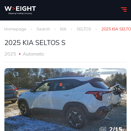
Homepage
Search
KIA
SELTOS
2025 KIA SELT
2025 KIA SELTOS S
2025
Automatic
2
/
15