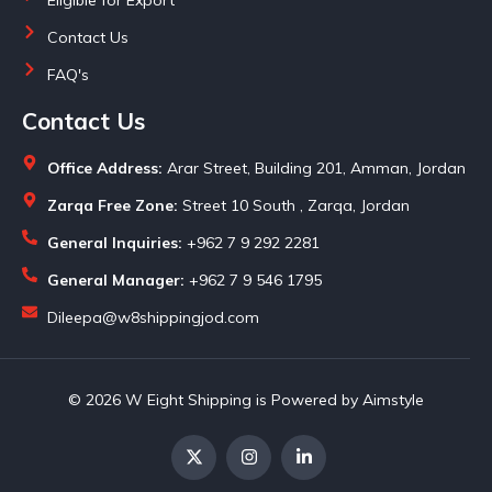
Contact Us
FAQ's
Contact Us
Office Address:
Arar Street, Building 201, Amman, Jordan
Zarqa Free Zone:
Street 10 South , Zarqa, Jordan
General Inquiries:
+962 7 9 292 2281
General Manager:
+962 7 9 546 1795
Dileepa@w8shippingjod.com
© 2026 W Eight Shipping is Powered by Aimstyle