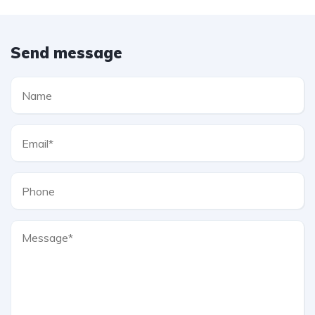
Send message