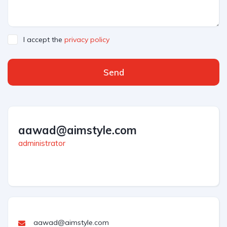
I accept the
privacy policy
Send
aawad@aimstyle.com
administrator
aawad@aimstyle.com