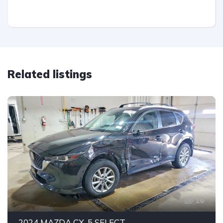
Related listings
16
2024 MAZDA CX-5 SELECT