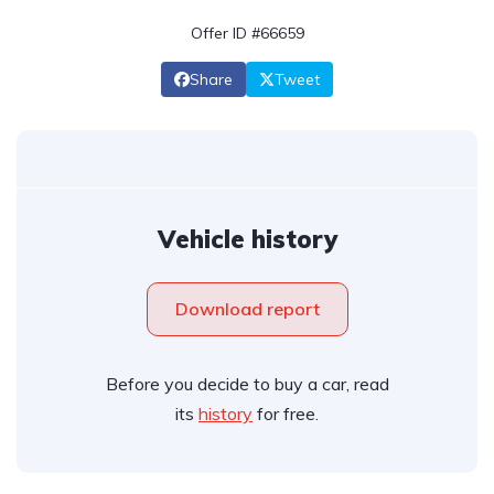
Offer ID #66659
Share
Tweet
Vehicle history
Download report
Before you decide to buy a car, read
its
history
for free.