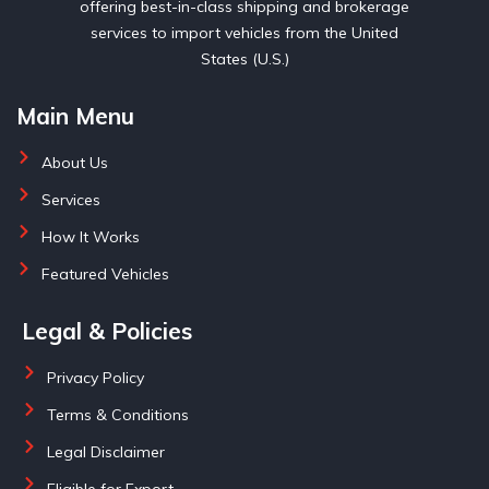
offering best-in-class shipping and brokerage
services to import vehicles from the United
States (U.S.)
Main Menu
About Us
Services
How It Works
Featured Vehicles
Legal & Policies
Privacy Policy
Terms & Conditions
Legal Disclaimer
Eligible for Export