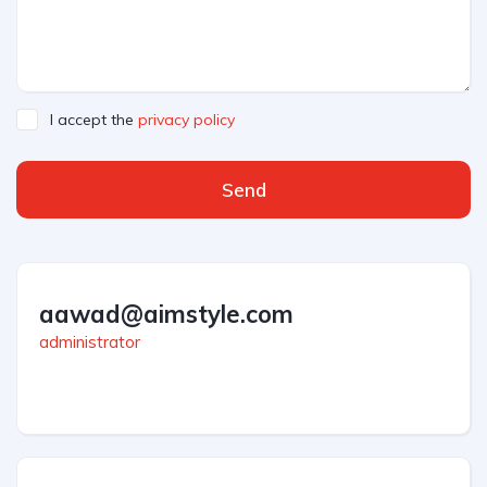
I accept the
privacy policy
Send
aawad@aimstyle.com
administrator