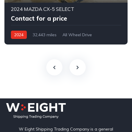
2024 MAZDA CX-5 SELECT
Contact for a price
2024
32,443 miles
All Wheel Drive
Automatic
W Eight Shipping Trading Company is a general