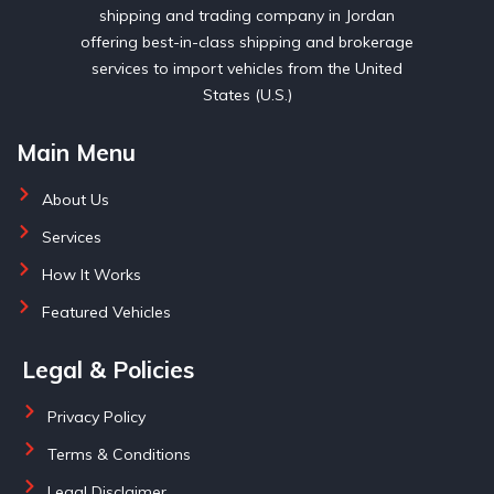
shipping and trading company in Jordan
offering best-in-class shipping and brokerage
services to import vehicles from the United
States (U.S.)
Main Menu
About Us
Services
How It Works
Featured Vehicles
Legal & Policies
Privacy Policy
Terms & Conditions
Legal Disclaimer