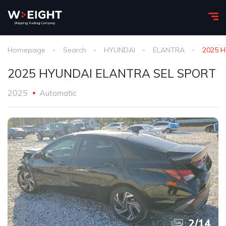
Homepage
Search
HYUNDAI
ELANTRA
2025 
2025 HYUNDAI ELANTRA SEL SPORT
2025
Automatic
2
/
14