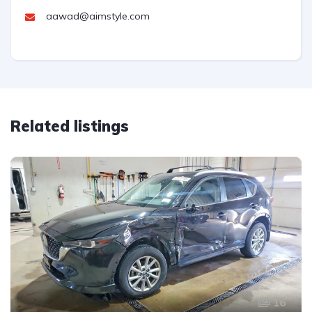
aawad@aimstyle.com
Related listings
16