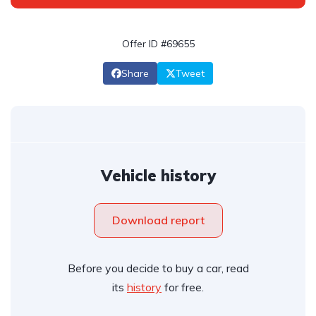
Offer ID #69655
Share
Tweet
Vehicle history
Download report
Before you decide to buy a car, read
its
history
for free.