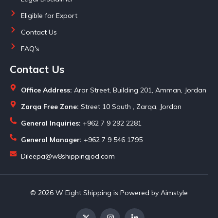
Eligible for Export
Contact Us
FAQ's
Contact Us
Office Address:
Arar Street, Building 201, Amman, Jordan
Zarqa Free Zone:
Street 10 South , Zarqa, Jordan
General Inquiries:
+962 7 9 292 2281
General Manager:
+962 7 9 546 1795
Dileepa@w8shippingjod.com
© 2026 W Eight Shipping is Powered by Aimstyle