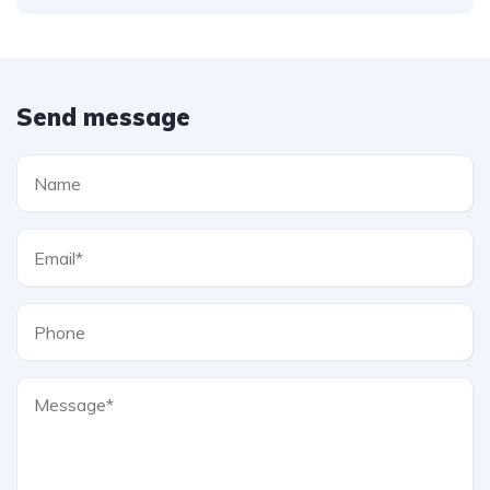
Send message