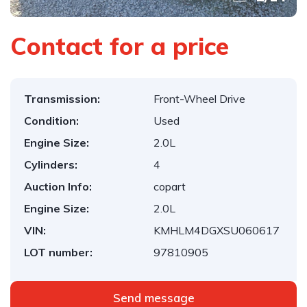
Contact for a price
Transmission:
Front-Wheel Drive
Condition:
Used
Engine Size:
2.0L
Cylinders:
4
Auction Info:
copart
Engine Size:
2.0L
VIN:
KMHLM4DGXSU060617
LOT number:
97810905
Send message