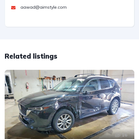
aawad@aimstyle.com
Related listings
16