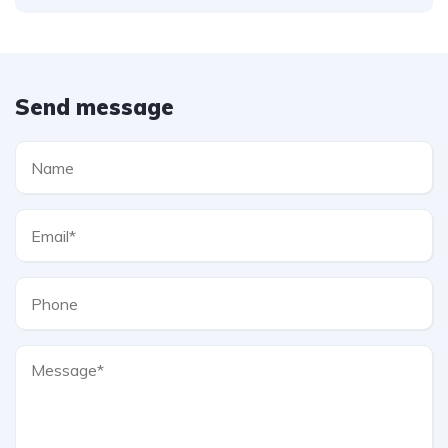
Send message