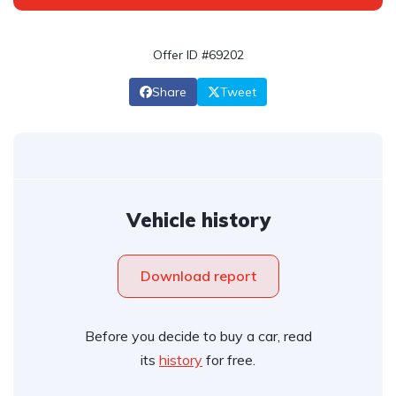
Offer ID #69202
Share
Tweet
Vehicle history
Download report
Before you decide to buy a car, read
its
history
for free.