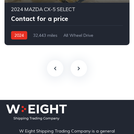
2024 MAZDA CX-5 SELECT
Contact for a price
2024
32,443 miles
All Wheel Drive
Automatic
W Eight Shipping Trading Company is a general