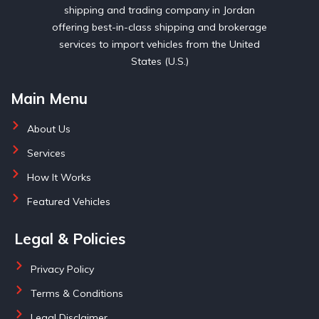
shipping and trading company in Jordan
offering best-in-class shipping and brokerage
services to import vehicles from the United
States (U.S.)
Main Menu
About Us
Services
How It Works
Featured Vehicles
Legal & Policies
Privacy Policy
Terms & Conditions
Legal Disclaimer