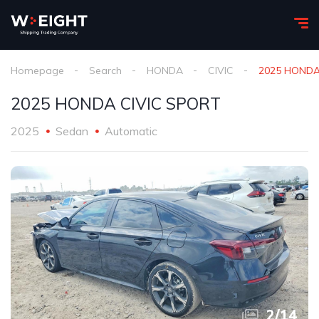
Homepage
Search
HONDA
CIVIC
2025 HONDA
2025 HONDA CIVIC SPORT
2025
Sedan
Automatic
2
/
14