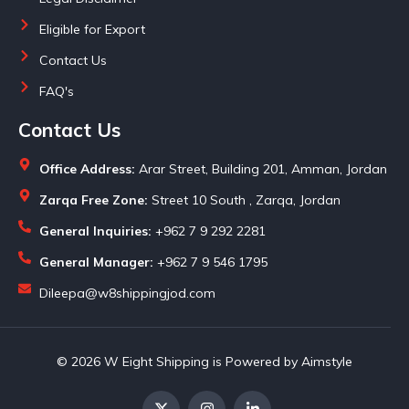
Eligible for Export
Contact Us
FAQ's
Contact Us
Office Address:
Arar Street, Building 201, Amman, Jordan
Zarqa Free Zone:
Street 10 South , Zarqa, Jordan
General Inquiries:
+962 7 9 292 2281
General Manager:
+962 7 9 546 1795
Dileepa@w8shippingjod.com
© 2026 W Eight Shipping is Powered by Aimstyle