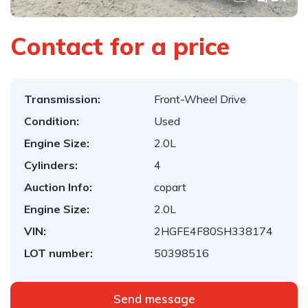
Contact for a price
Transmission:
Front-Wheel Drive
Condition:
Used
Engine Size:
2.0L
Cylinders:
4
Auction Info:
copart
Engine Size:
2.0L
VIN:
2HGFE4F80SH338174
LOT number:
50398516
Send message