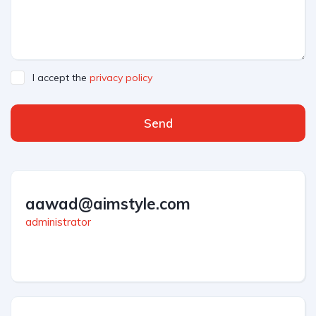
I accept the
privacy policy
Send
aawad@aimstyle.com
administrator