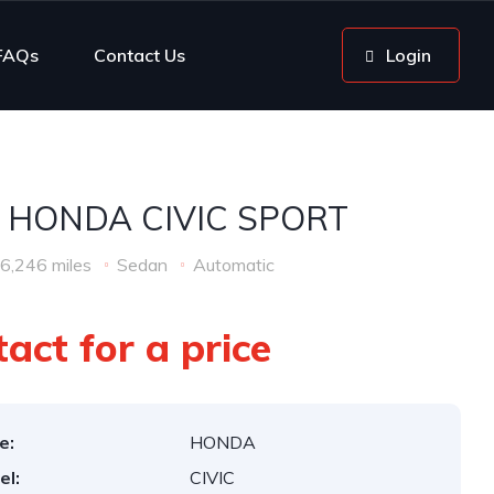
FAQs
Contact Us
Login
 HONDA CIVIC SPORT
6,246 miles
Sedan
Automatic
act for a price
e:
HONDA
el:
CIVIC