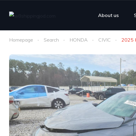
About us
Homepage
Search
HONDA
CIVIC
2025 