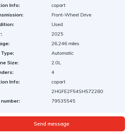
ion Info:
copart
nsmission:
Front-Wheel Drive
ition:
Used
:
2025
age:
26,246 miles
 Type:
Automatic
ne Size:
2.0L
nders:
4
ion Info:
copart
2HGFE2F54SH572280
 number:
79535545
Send message