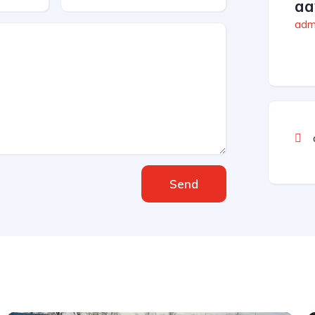
aa
admi
Send