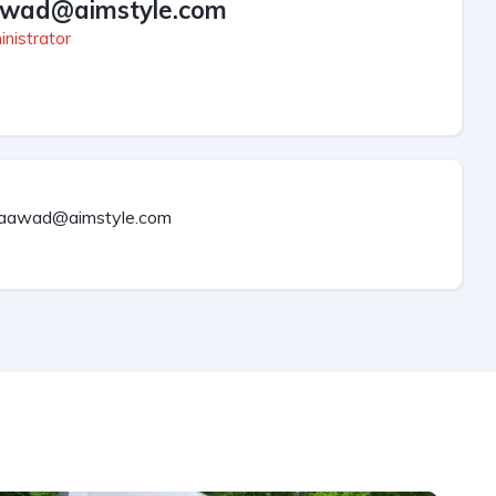
wad@aimstyle.com
nistrator
aawad@aimstyle.com