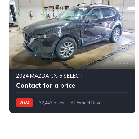
16
2024 MAZDA CX-5 SELECT
Contact for a price
2024
32,443 miles
All Wheel Drive
Automatic