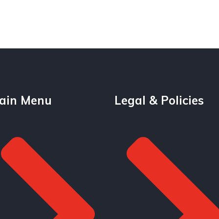
ain Menu
Legal & Policies