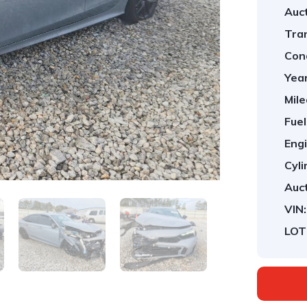
Auct
Tra
Cond
Year
Mile
Fuel
Engi
Cyli
Auct
VIN:
LOT