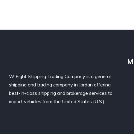
M
W Eight Shipping Trading Company is a general
shipping and trading company in Jordan offering
best-in-class shipping and brokerage services to
import vehicles from the United States (U.S.)