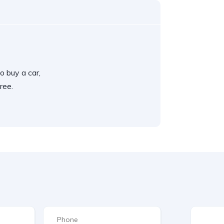
o buy a car,
ree.