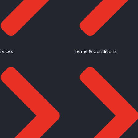
rvices
Terms & Conditions