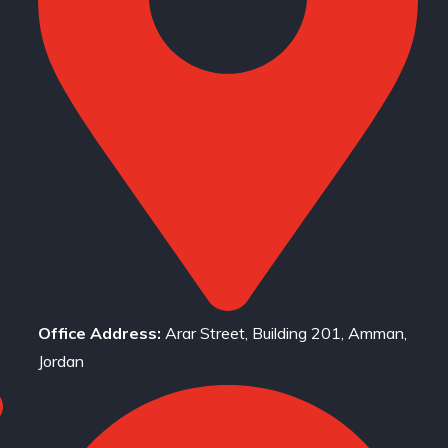
Office Address:
Arar Street, Building 201, Amman,
Jordan