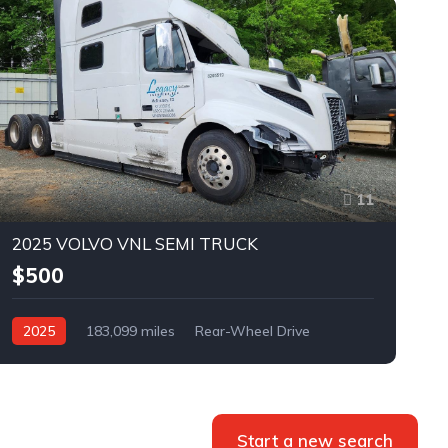
11
2025 VOLVO VNL SEMI TRUCK
$500
2025
183,099 miles
Rear-Wheel Drive
Automatic
Bid
Start a new search