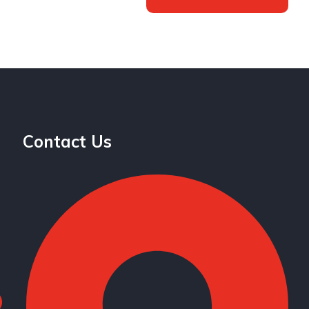
Contact Us