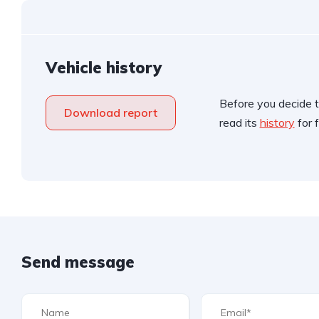
Vehicle history
Before you decide t
Download report
read its
history
for f
Send message