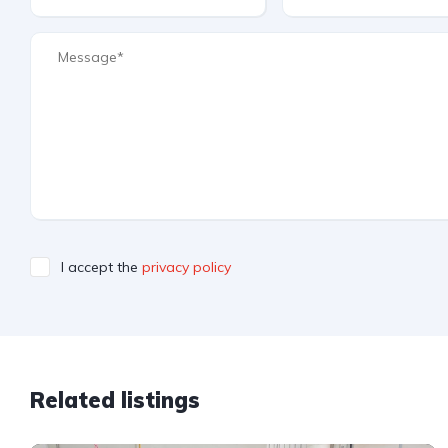
I accept the
privacy policy
Related listings