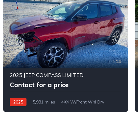
14
2025 JEEP COMPASS LIMITED
Contact for a price
2025
5,981 miles
4X4 W/Front Whl Drv
Automatic