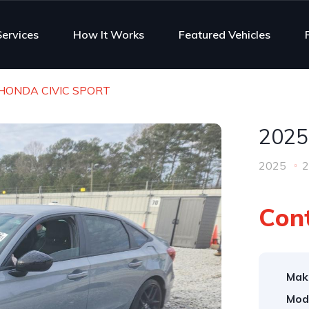
Services
How It Works
Featured Vehicles
HONDA CIVIC SPORT
2025
2025
2
Cont
Mak
Mod