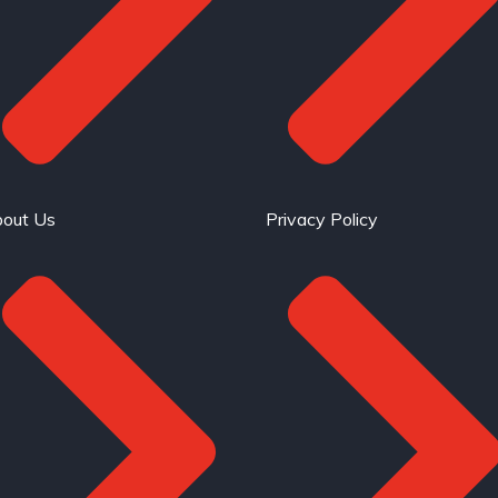
out Us
Privacy Policy