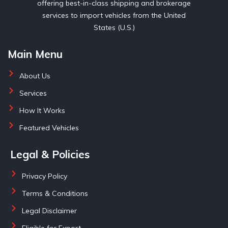
offering best-in-class shipping and brokerage
services to import vehicles from the United
States (U.S.)
Main Menu
About Us
Services
How It Works
Featured Vehicles
Legal & Policies
Privacy Policy
Terms & Conditions
Legal Disclaimer
Eligible for Export