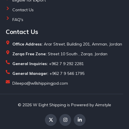
Contact Us
FAQ's
Contact Us
Office Address:
Arar Street, Building 201, Amman, Jordan
Zarqa Free Zone:
Street 10 South , Zarqa, Jordan
General Inquiries:
+962 7 9 292 2281
General Manager:
+962 7 9 546 1795
Dileepa@w8shippingjod.com
© 2026 W Eight Shipping is Powered by Aimstyle