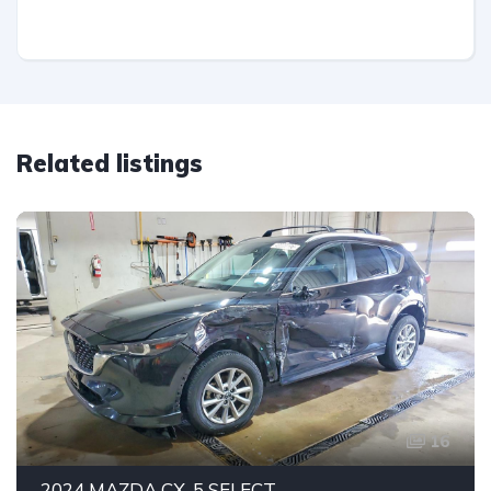
Related listings
16
2024 MAZDA CX-5 SELECT