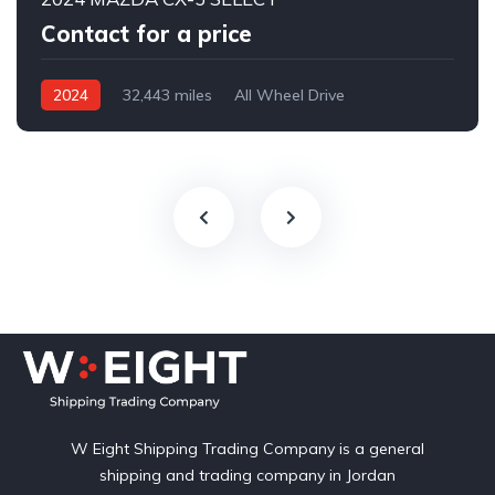
Contact for a price
2024
32,443 miles
All Wheel Drive
Automatic
W Eight Shipping Trading Company is a general
shipping and trading company in Jordan