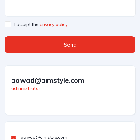
I accept the
privacy policy
Send
aawad@aimstyle.com
administrator
aawad@aimstyle.com