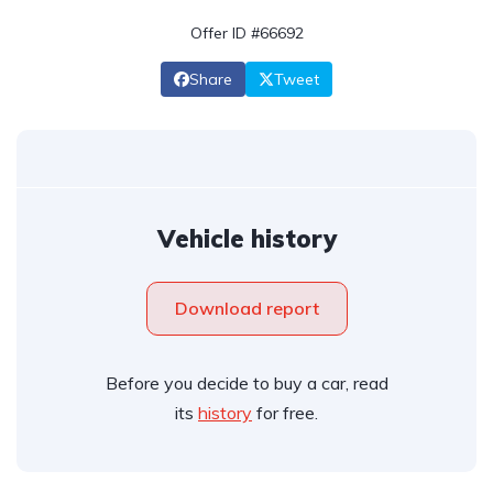
Offer ID #66692
Share
Tweet
Vehicle history
Download report
Before you decide to buy a car, read
its
history
for free.