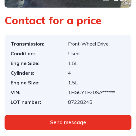
Contact for a price
Transmission:
Front-Wheel Drive
Condition:
Used
Engine Size:
1.5L
Cylinders:
4
Engine Size:
1.5L
VIN:
1HGCY1F20SA******
LOT number:
87228245
Send message