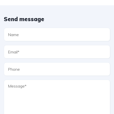
Send message