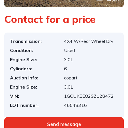
Contact for a price
Transmission:
4X4 W/Rear Wheel Drv
Condition:
Used
Engine Size:
3.0L
Cylinders:
6
Auction Info:
copart
Engine Size:
3.0L
VIN:
1GCUKEE82SZ128472
LOT number:
46548316
Send message