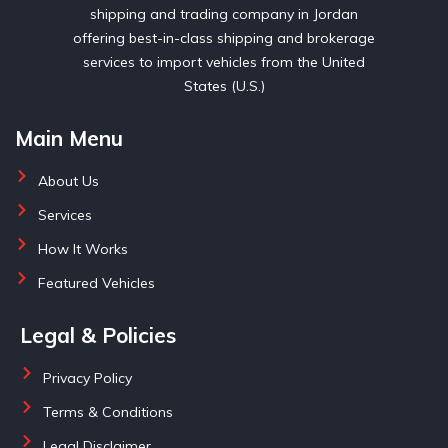
shipping and trading company in Jordan
offering best-in-class shipping and brokerage
services to import vehicles from the United
States (U.S.)
Main Menu
About Us
Services
How It Works
Featured Vehicles
Legal & Policies
Privacy Policy
Terms & Conditions
Legal Disclaimer