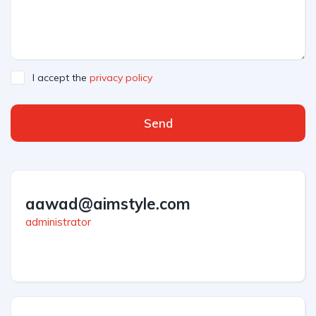
I accept the
privacy policy
Send
aawad@aimstyle.com
administrator