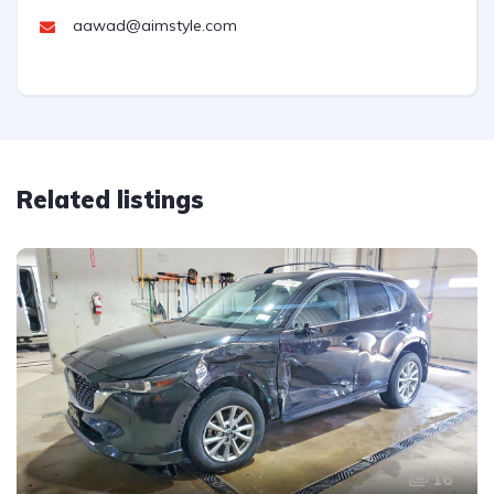
aawad@aimstyle.com
Related listings
16