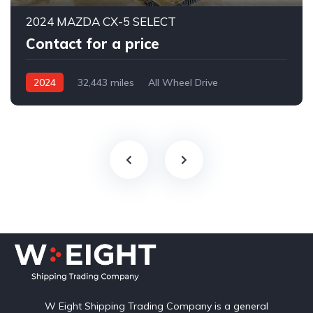
2024 MAZDA CX-5 SELECT
Contact for a price
2024
32,443 miles
All Wheel Drive
Automatic
W Eight Shipping Trading Company is a general