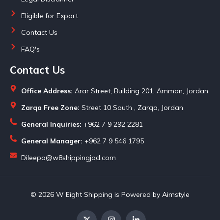
Eligible for Export
Contact Us
FAQ's
Contact Us
Office Address:
Arar Street, Building 201, Amman, Jordan
Zarqa Free Zone:
Street 10 South , Zarqa, Jordan
General Inquiries:
+962 7 9 292 2281
General Manager:
+962 7 9 546 1795
Dileepa@w8shippingjod.com
© 2026 W Eight Shipping is Powered by Aimstyle