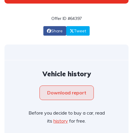
Offer ID #64397
Share
Tweet
Vehicle history
Download report
Before you decide to buy a car, read
its
history
for free.