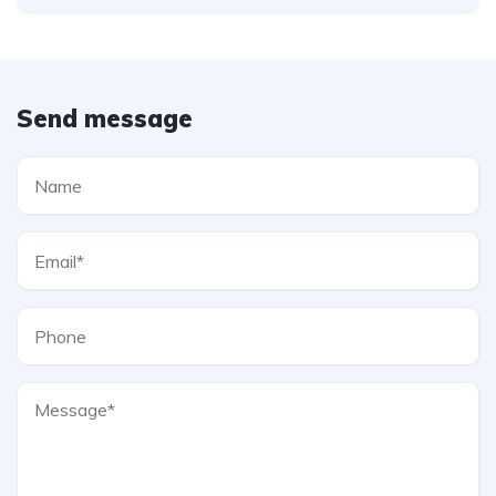
Send message