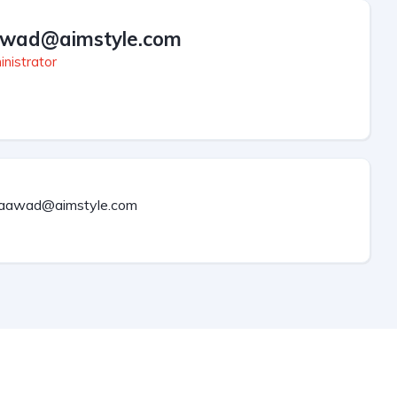
wad@aimstyle.com
nistrator
aawad@aimstyle.com