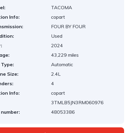
el:
TACOMA
ion Info:
copart
nsmission:
FOUR BY FOUR
ition:
Used
:
2024
age:
43,229 miles
 Type:
Automatic
ne Size:
2.4L
nders:
4
ion Info:
copart
3TMLB5JN3RM060976
 number:
48053386