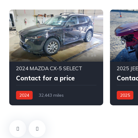
16
2024 MAZDA CX-5 SELECT
2025 JE
Contact for a price
Contac
2024
32,443 miles
2025
All Wheel Drive
Automatic
4X4 W/Fro