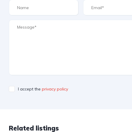
I accept the
privacy policy
Related listings