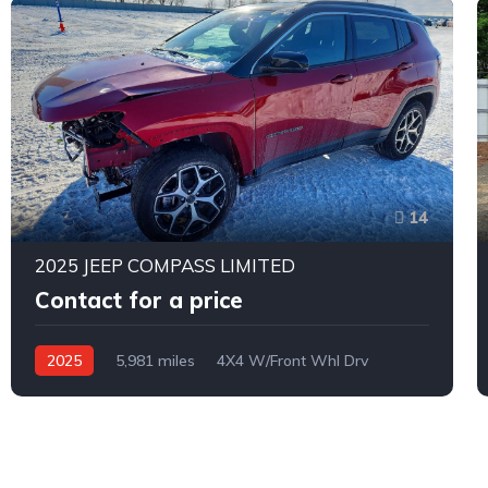
14
2025 JEEP COMPASS LIMITED
Contact for a price
2025
5,981 miles
4X4 W/Front Whl Drv
Automatic