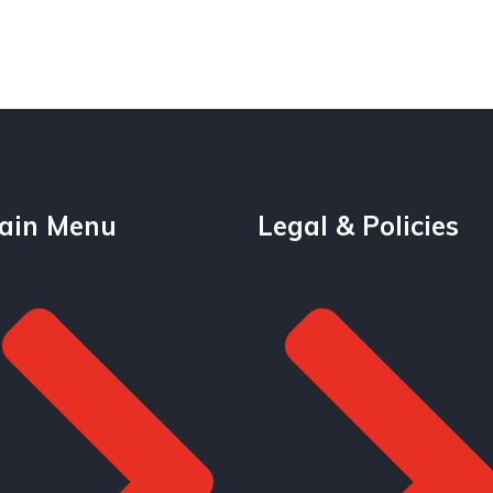
ain Menu
Legal & Policies