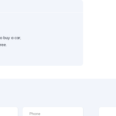
o buy a car,
ree.