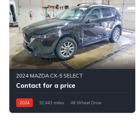
16
2024 MAZDA CX-5 SELECT
Contact for a price
2024
32,443 miles
All Wheel Drive
Automatic