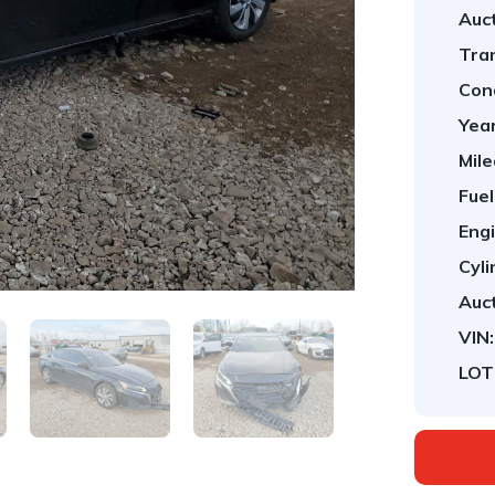
Auct
Tra
Cond
Year
Mile
Fuel
Engi
Cyli
Auct
VIN:
LOT