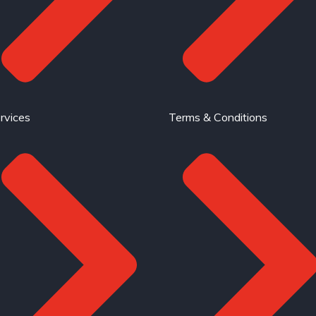
rvices
Terms & Conditions