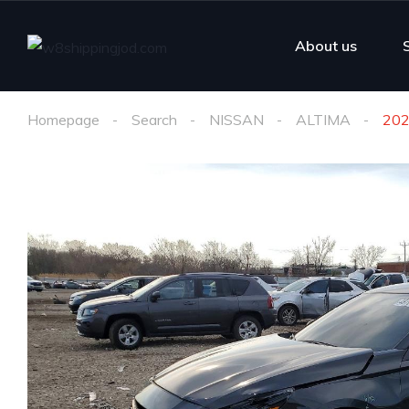
About us
Homepage
Search
NISSAN
ALTIMA
202