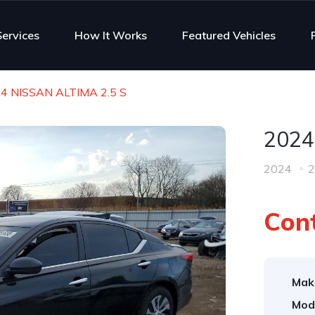
Services
How It Works
Featured Vehicles
4 NISSAN ALTIMA 2.5 S
2024
2024
2
Cont
Mak
Mod