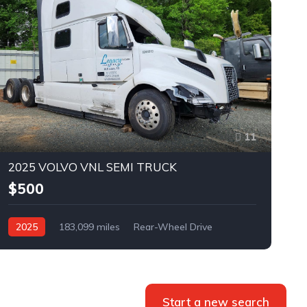
11
2025 VOLVO VNL SEMI TRUCK
$500
2025
183,099 miles
Rear-Wheel Drive
Automatic
Bid
Start a new search