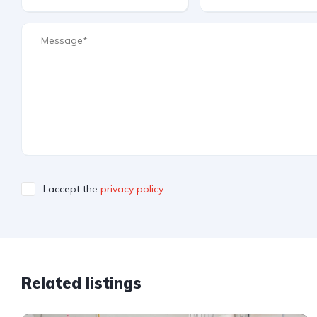
I accept the
privacy policy
Related listings