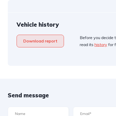
Vehicle history
Before you decide t
Download report
read its
history
for f
Send message