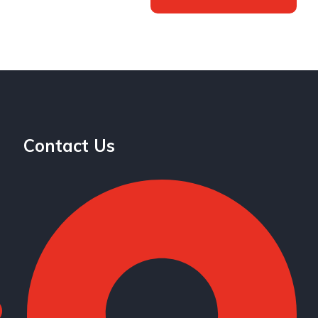
Contact Us