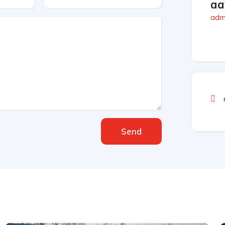
aa
admi
Send