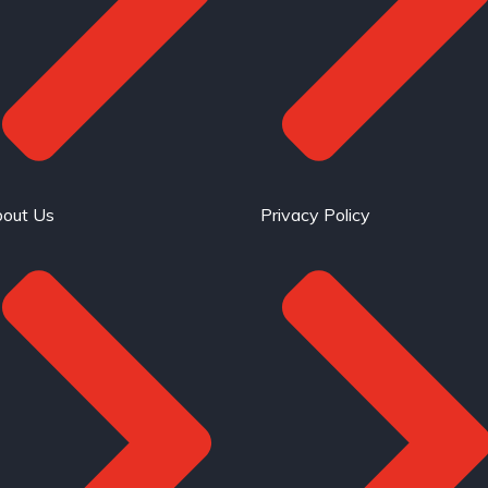
out Us
Privacy Policy