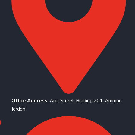
Office Address:
Arar Street, Building 201, Amman,
Jordan