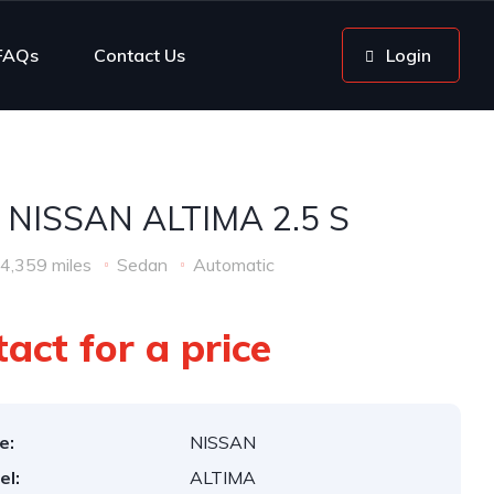
FAQs
Contact Us
Login
 NISSAN ALTIMA 2.5 S
4,359 miles
Sedan
Automatic
act for a price
e:
NISSAN
el:
ALTIMA