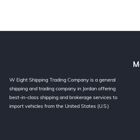
M
W Eight Shipping Trading Company is a general
shipping and trading company in Jordan offering
best-in-class shipping and brokerage services to
import vehicles from the United States (U.S.)