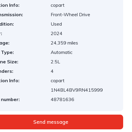
ion Info:
copart
nsmission:
Front-Wheel Drive
ition:
Used
:
2024
age:
24,359 miles
 Type:
Automatic
ne Size:
2.5L
nders:
4
ion Info:
copart
1N4BL4BV9RN415999
 number:
48781636
Send message