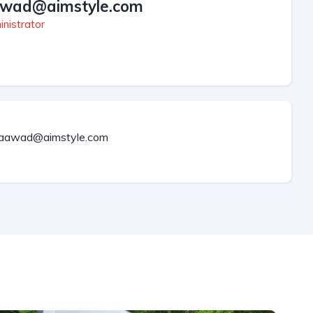
wad@aimstyle.com
nistrator
aawad@aimstyle.com