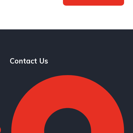
Contact Us