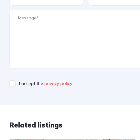
I accept the
privacy policy
Related listings