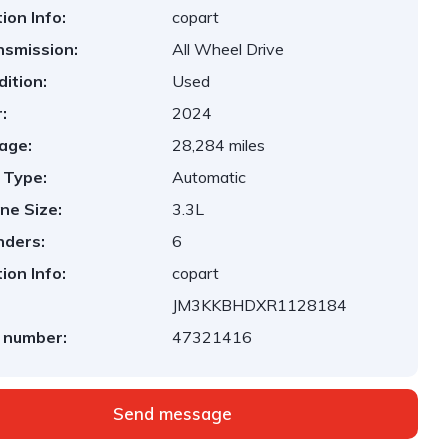
ion Info:
copart
nsmission:
All Wheel Drive
ition:
Used
:
2024
age:
28,284 miles
 Type:
Automatic
ne Size:
3.3L
nders:
6
ion Info:
copart
JM3KKBHDXR1128184
 number:
47321416
Send message