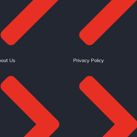
out Us
Privacy Policy