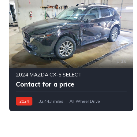
16
2024 MAZDA CX-5 SELECT
Contact for a price
2024
32,443 miles
All Wheel Drive
Automatic