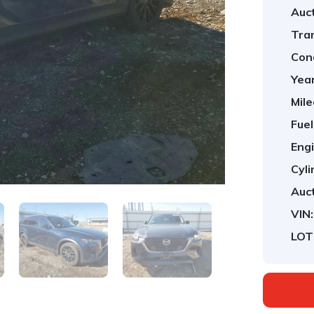
Auct
Tra
Cond
Year
Mile
Fuel
Engi
Cyli
Auct
VIN:
LOT