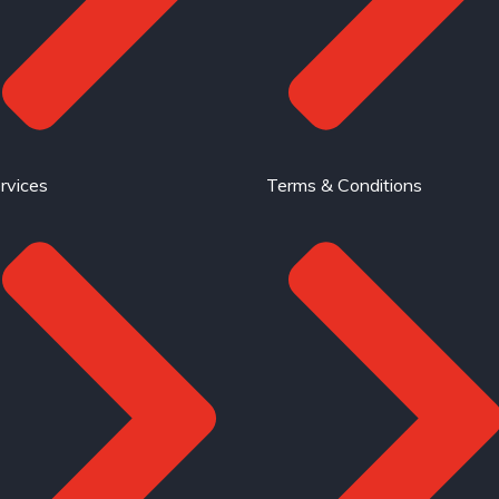
rvices
Terms & Conditions