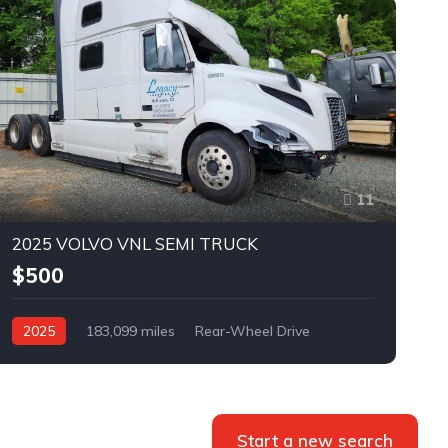
11
2025 VOLVO VNL SEMI TRUCK
$500
2025
183,099 miles
Rear-Wheel Drive
Automatic
Bid
Start a new search