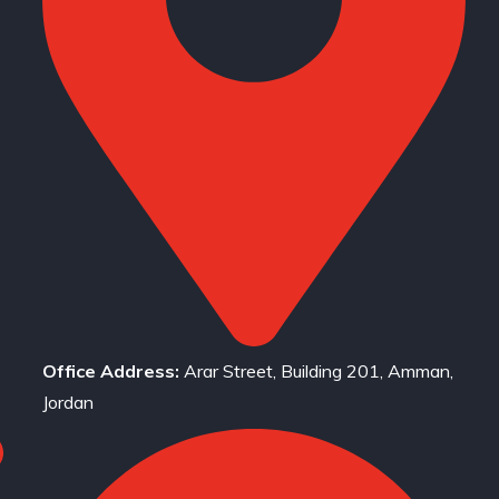
Office Address:
Arar Street, Building 201, Amman,
Jordan