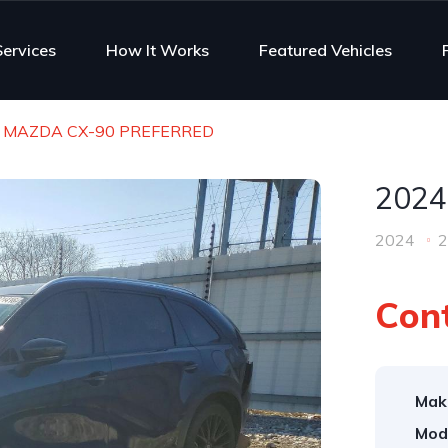
Services
How It Works
Featured Vehicles
 MAZDA CX-90 PREFERRED
2024
2024
2
Cont
Mak
Mod