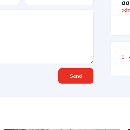
aa
admi
Send