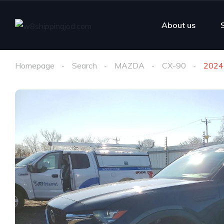
About us
Homepage
Search
MAZDA
CX-90
2024