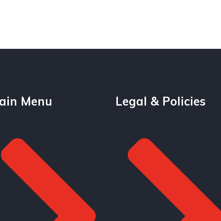
ain Menu
Legal & Policies