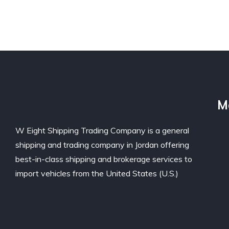
M
W Eight Shipping Trading Company is a general
shipping and trading company in Jordan offering
best-in-class shipping and brokerage services to
import vehicles from the United States (U.S.)