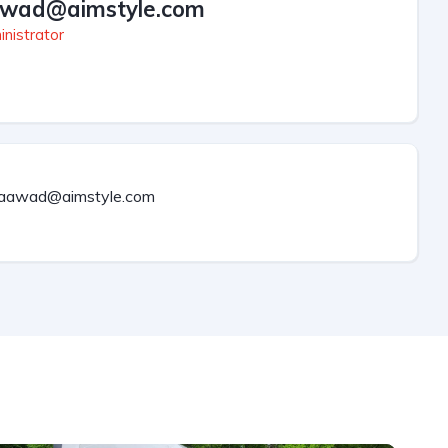
wad@aimstyle.com
nistrator
aawad@aimstyle.com