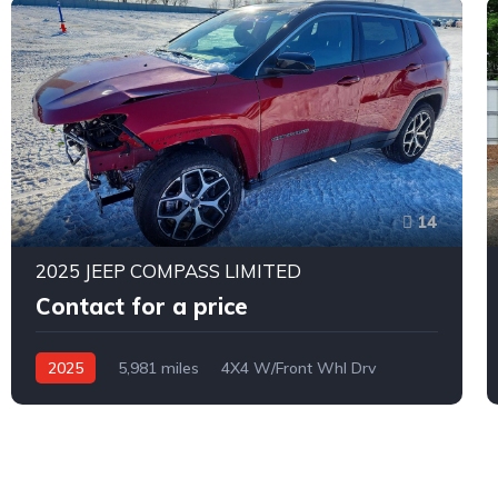
14
2025 JEEP COMPASS LIMITED
Contact for a price
2025
5,981 miles
4X4 W/Front Whl Drv
Automatic