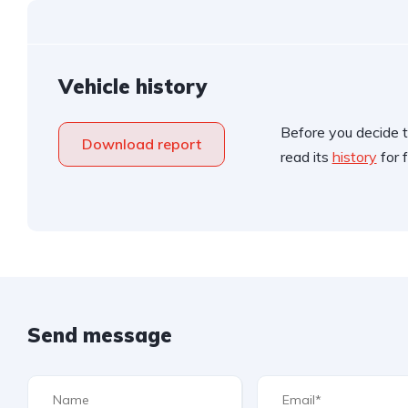
Vehicle history
Before you decide t
Download report
read its
history
for f
Send message