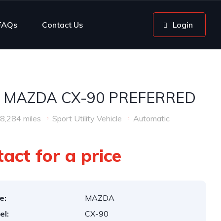
FAQs
Contact Us
Login
 MAZDA CX-90 PREFERRED
8,284 miles
Sport Utility Vehicle
Automatic
act for a price
e:
MAZDA
el:
CX-90