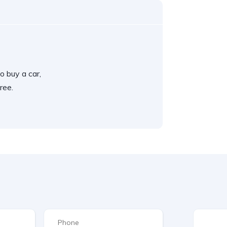
o buy a car,
ree.