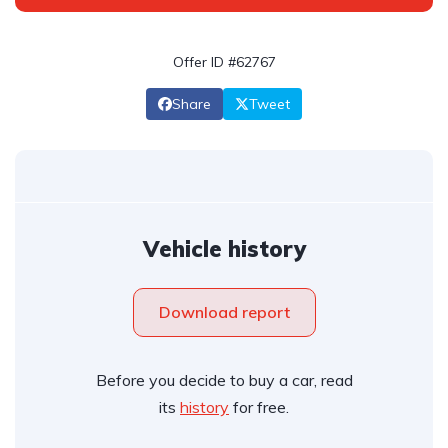
Offer ID #62767
Share
Tweet
Vehicle history
Download report
Before you decide to buy a car, read
its
history
for free.