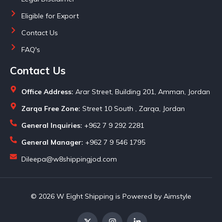
Eligible for Export
Contact Us
FAQ's
Contact Us
Office Address:
Arar Street, Building 201, Amman, Jordan
Zarqa Free Zone:
Street 10 South , Zarqa, Jordan
General Inquiries:
+962 7 9 292 2281
General Manager:
+962 7 9 546 1795
Dileepa@w8shippingjod.com
© 2026 W Eight Shipping is Powered by Aimstyle