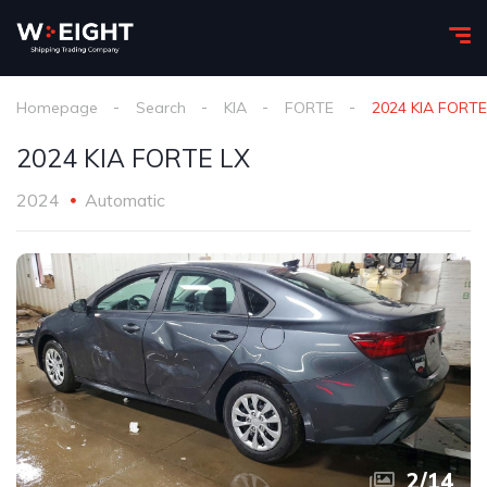
Homepage
Search
KIA
FORTE
2024 KIA FORTE
2024 KIA FORTE LX
2024
Automatic
2
/
14