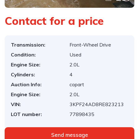
Contact for a price
Transmission:
Front-Wheel Drive
Condition:
Used
Engine Size:
2.0L
Cylinders:
4
Auction Info:
copart
Engine Size:
2.0L
VIN:
3KPF24AD8RE823213
LOT number:
77898435
Send message