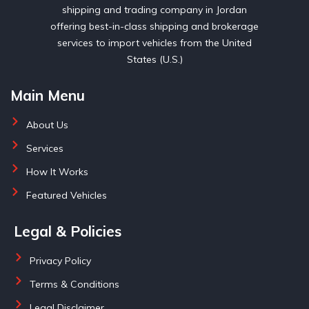
shipping and trading company in Jordan
offering best-in-class shipping and brokerage
services to import vehicles from the United
States (U.S.)
Main Menu
About Us
Services
How It Works
Featured Vehicles
Legal & Policies
Privacy Policy
Terms & Conditions
Legal Disclaimer