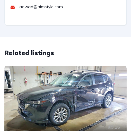
aawad@aimstyle.com
Related listings
16