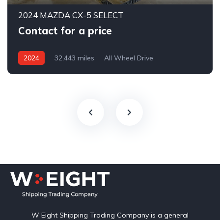
2024 MAZDA CX-5 SELECT
Contact for a price
2024
32,443 miles
All Wheel Drive
Automatic
W Eight Shipping Trading Company is a general