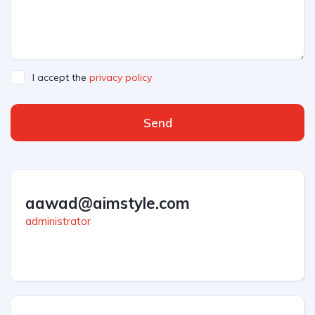
I accept the
privacy policy
Send
aawad@aimstyle.com
administrator