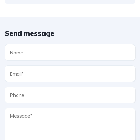
Send message