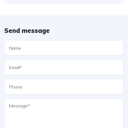
Send message