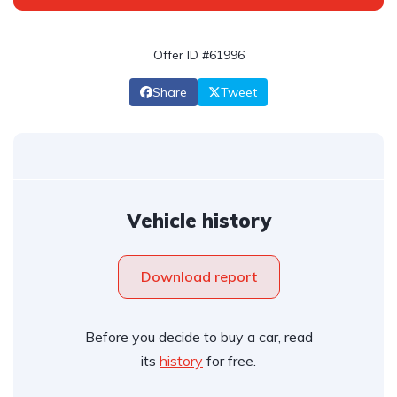
Offer ID #61996
Share
Tweet
Vehicle history
Download report
Before you decide to buy a car, read
its
history
for free.