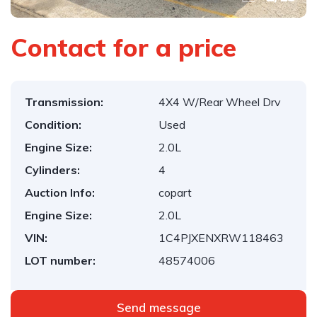
Contact for a price
Transmission:
4X4 W/Rear Wheel Drv
Condition:
Used
Engine Size:
2.0L
Cylinders:
4
Auction Info:
copart
Engine Size:
2.0L
VIN:
1C4PJXENXRW118463
LOT number:
48574006
Send message