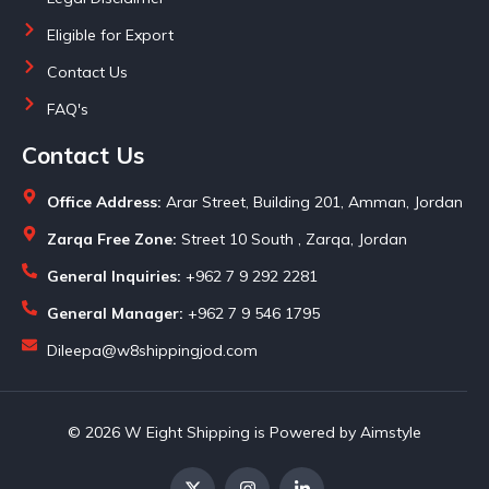
Eligible for Export
Contact Us
FAQ's
Contact Us
Office Address:
Arar Street, Building 201, Amman, Jordan
Zarqa Free Zone:
Street 10 South , Zarqa, Jordan
General Inquiries:
+962 7 9 292 2281
General Manager:
+962 7 9 546 1795
Dileepa@w8shippingjod.com
© 2026 W Eight Shipping is Powered by Aimstyle