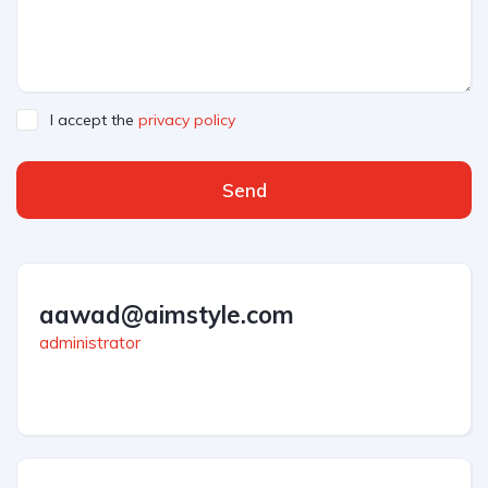
I accept the
privacy policy
Send
aawad@aimstyle.com
administrator