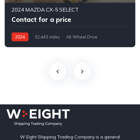
2024 MAZDA CX-5 SELECT
Contact for a price
2024
32,443 miles
All Wheel Drive
Automatic
W Eight Shipping Trading Company is a general