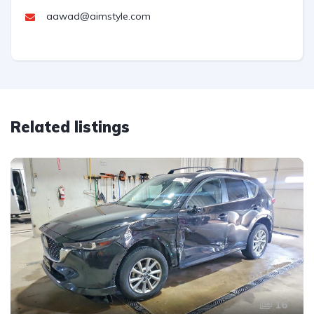
aawad@aimstyle.com
Related listings
16