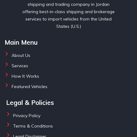
shipping and trading company in Jordan
offering best-in-class shipping and brokerage
services to import vehicles from the United
States (U.S.)
Main Menu
About Us
Services
How It Works
Featured Vehicles
Legal & Policies
Privacy Policy
Terms & Conditions
Legal Disclaimer