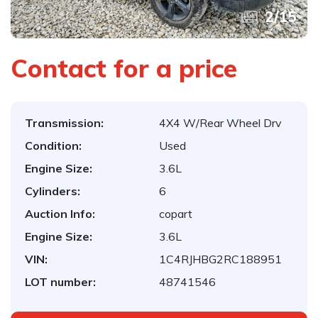
2
/
15
Contact for a price
Transmission:
4X4 W/Rear Wheel Drv
Condition:
Used
Engine Size:
3.6L
Cylinders:
6
Auction Info:
copart
Engine Size:
3.6L
VIN:
1C4RJHBG2RC188951
LOT number:
48741546