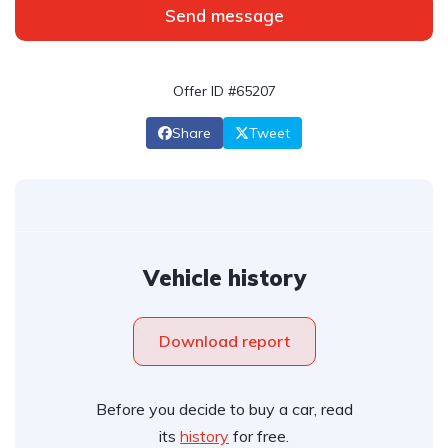
Send message
Offer ID #65207
Share
Tweet
Vehicle history
Download report
Before you decide to buy a car, read
its
history
for free.