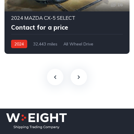
16
2024 MAZDA CX-5 SELECT
Contact for a price
2024
32,443 miles
All Wheel Drive
Automatic