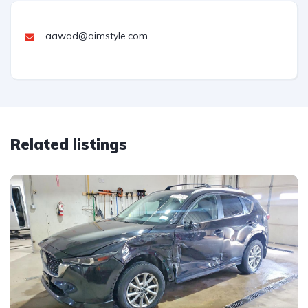
aawad@aimstyle.com
Related listings