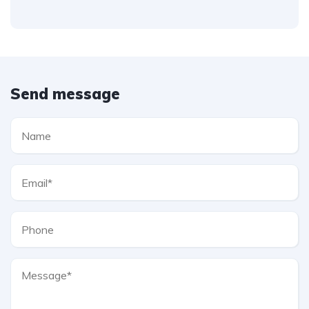
Send message