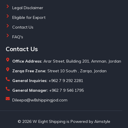
Legal Disclaimer
Eligible for Export
Contact Us
FAQ's
Contact Us
Office Address:
Arar Street, Building 201, Amman, Jordan
Zarqa Free Zone:
Street 10 South , Zarqa, Jordan
General Inquiries:
+962 7 9 292 2281
General Manager:
+962 7 9 546 1795
Dileepa@w8shippingjod.com
© 2026 W Eight Shipping is Powered by Aimstyle