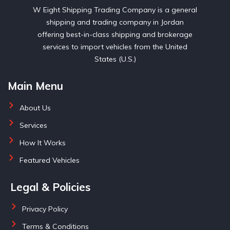
W Eight Shipping Trading Company is a general
shipping and trading company in Jordan
offering best-in-class shipping and brokerage
services to import vehicles from the United
States (U.S.)
Main Menu
About Us
Services
How It Works
Featured Vehicles
Legal & Policies
Privacy Policy
Terms & Conditions