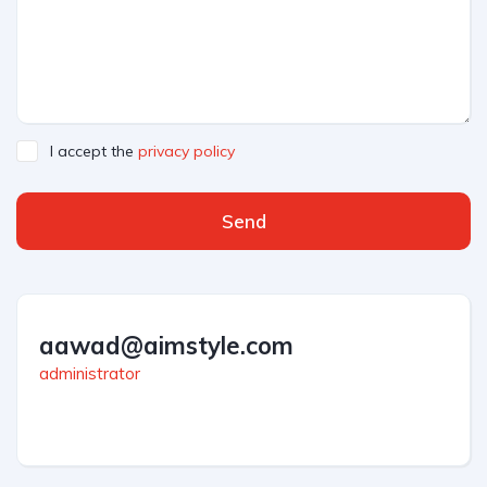
I accept the
privacy policy
Send
aawad@aimstyle.com
administrator