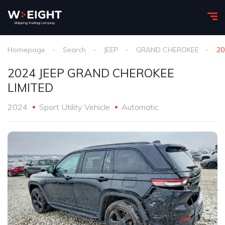
Homepage
Search
JEEP
GRAND CHEROKEE
20
2024 JEEP GRAND CHEROKEE
LIMITED
2024
Sport Utility Vehicle
Automatic