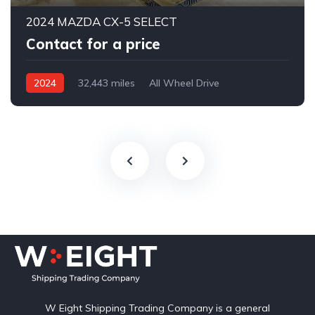
2024 MAZDA CX-5 SELECT
Contact for a price
2024
32,443 miles
All Wheel Drive
Automatic
W Eight Shipping Trading Company is a general