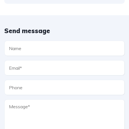
Send message