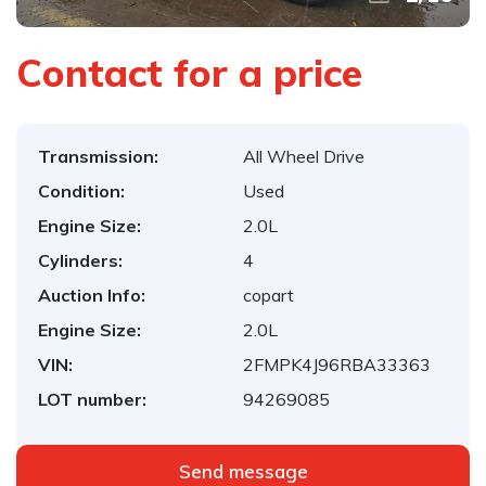
Contact for a price
Transmission:
All Wheel Drive
Condition:
Used
Engine Size:
2.0L
Cylinders:
4
Auction Info:
copart
Engine Size:
2.0L
VIN:
2FMPK4J96RBA33363
LOT number:
94269085
Send message