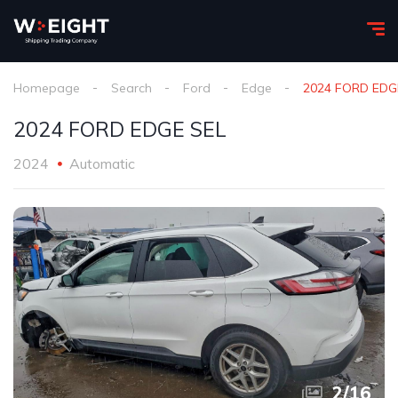
Homepage
Search
Ford
Edge
2024 FORD EDG
2024 FORD EDGE SEL
2024
Automatic
2
/
16