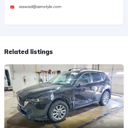
aawad@aimstyle.com
Related listings
16