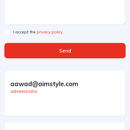
I accept the
privacy policy
Send
aawad@aimstyle.com
administrator