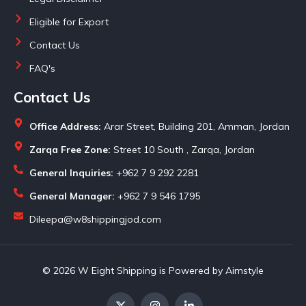
Eligible for Export
Contact Us
FAQ's
Contact Us
Office Address:
Arar Street, Building 201, Amman, Jordan
Zarqa Free Zone:
Street 10 South , Zarqa, Jordan
General Inquiries:
+962 7 9 292 2281
General Manager:
+962 7 9 546 1795
Dileepa@w8shippingjod.com
© 2026 W Eight Shipping is Powered by Aimstyle