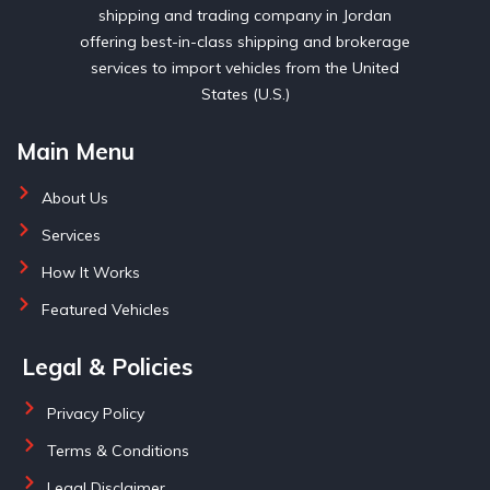
shipping and trading company in Jordan
offering best-in-class shipping and brokerage
services to import vehicles from the United
States (U.S.)
Main Menu
About Us
Services
How It Works
Featured Vehicles
Legal & Policies
Privacy Policy
Terms & Conditions
Legal Disclaimer