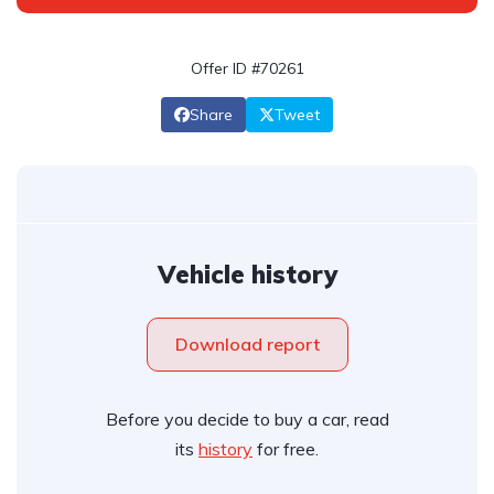
Offer ID #70261
Share
Tweet
Vehicle history
Download report
Before you decide to buy a car, read
its
history
for free.