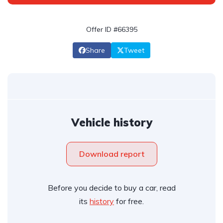
Offer ID #66395
Share
Tweet
Vehicle history
Download report
Before you decide to buy a car, read
its
history
for free.