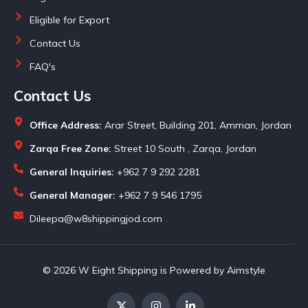
Eligible for Export
Contact Us
FAQ's
Contact Us
Office Address:
Arar Street, Building 201, Amman, Jordan
Zarqa Free Zone:
Street 10 South , Zarqa, Jordan
General Inquiries:
+962 7 9 292 2281
General Manager:
+962 7 9 546 1795
Dileepa@w8shippingjod.com
© 2026 W Eight Shipping is Powered by Aimstyle