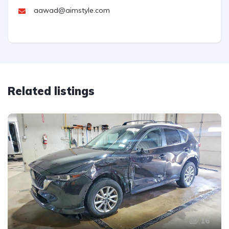
aawad@aimstyle.com
Related listings
16