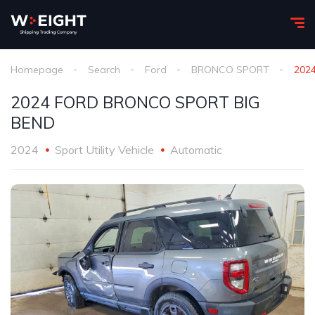
Homepage
Search
Ford
BRONCO SPORT
202
2024 FORD BRONCO SPORT BIG
BEND
2024
Sport Utility Vehicle
Automatic