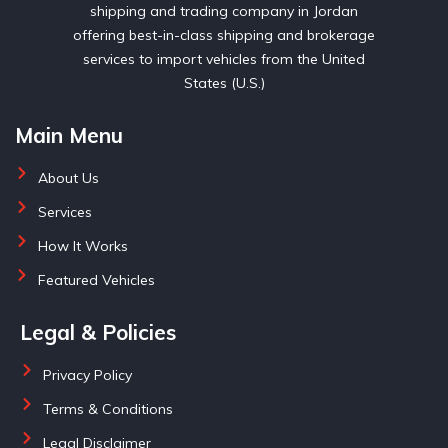
shipping and trading company in Jordan
offering best-in-class shipping and brokerage
services to import vehicles from the United
States (U.S.)
Main Menu
About Us
Services
How It Works
Featured Vehicles
Legal & Policies
Privacy Policy
Terms & Conditions
Legal Disclaimer