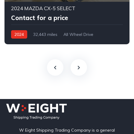
2024 MAZDA CX-5 SELECT
Contact for a price
2024
32,443 miles
All Wheel Drive
Automatic
W Eight Shipping Trading Company is a general