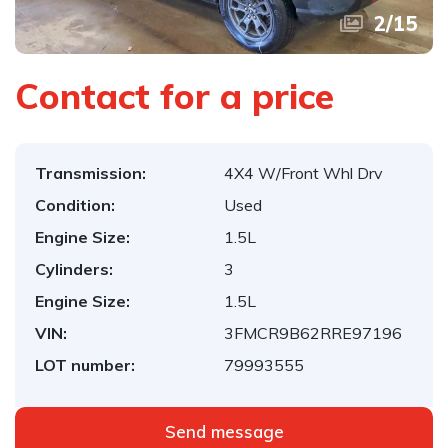
2
/
15
Contact for a price
Transmission:
4X4 W/Front Whl Drv
Condition:
Used
Engine Size:
1.5L
Cylinders:
3
Engine Size:
1.5L
VIN:
3FMCR9B62RRE97196
LOT number:
79993555
Send message