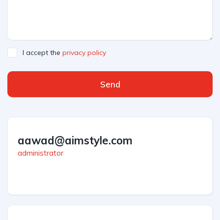
I accept the
privacy policy
Send
aawad@aimstyle.com
administrator