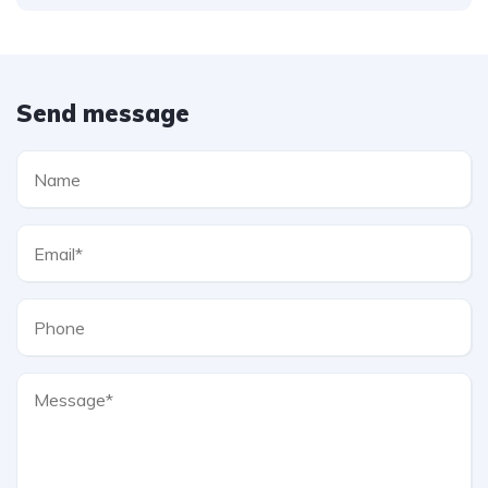
Send message