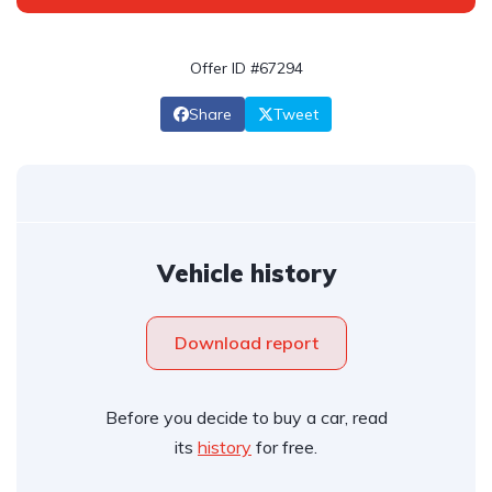
Offer ID #67294
Share
Tweet
Vehicle history
Download report
Before you decide to buy a car, read
its
history
for free.