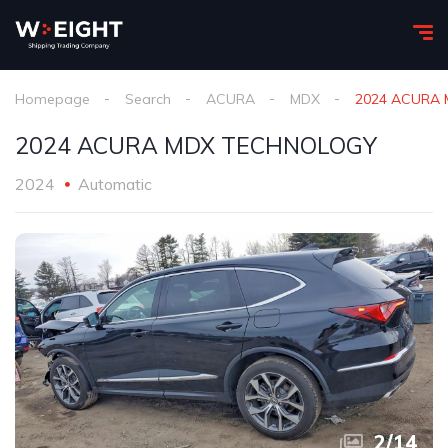
Homepage
Search
ACURA
MDX
2024 ACURA
2024 ACURA MDX TECHNOLOGY
2024
Automatic
2
/
14