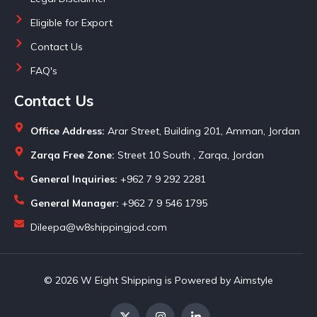
Eligible for Export
Contact Us
FAQ's
Contact Us
Office Address:
Arar Street, Building 201, Amman, Jordan
Zarqa Free Zone:
Street 10 South , Zarqa, Jordan
General Inquiries:
+962 7 9 292 2281
General Manager:
+962 7 9 546 1795
Dileepa@w8shippingjod.com
© 2026 W Eight Shipping is Powered by Aimstyle