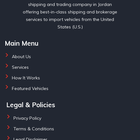
shipping and trading company in Jordan
offering best-in-class shipping and brokerage
services to import vehicles from the United
States (U.S.)
Main Menu
About Us
Services
How It Works
Featured Vehicles
Legal & Policies
Privacy Policy
Terms & Conditions
Legal Disclaimer