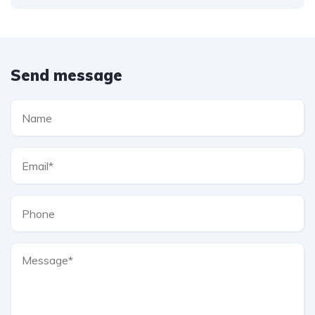
Send message