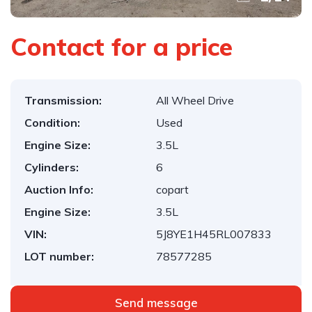
Contact for a price
Transmission:
All Wheel Drive
Condition:
Used
Engine Size:
3.5L
Cylinders:
6
Auction Info:
copart
Engine Size:
3.5L
VIN:
5J8YE1H45RL007833
LOT number:
78577285
Send message