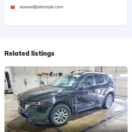
aawad@aimstyle.com
Related listings
16