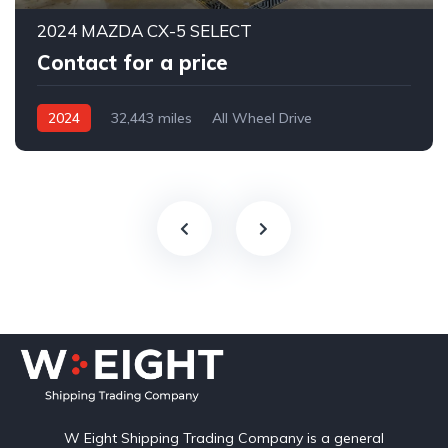
2024 MAZDA CX-5 SELECT
Contact for a price
2024
32,443 miles
All Wheel Drive
Automatic
W Eight Shipping Trading Company is a general