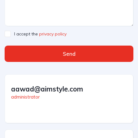
I accept the
privacy policy
Send
aawad@aimstyle.com
administrator