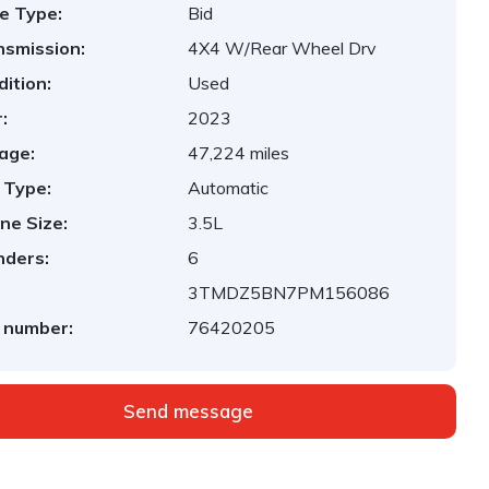
e Type:
Bid
nsmission:
4X4 W/Rear Wheel Drv
ition:
Used
:
2023
age:
47,224 miles
 Type:
Automatic
ne Size:
3.5L
nders:
6
3TMDZ5BN7PM156086
 number:
76420205
Send message