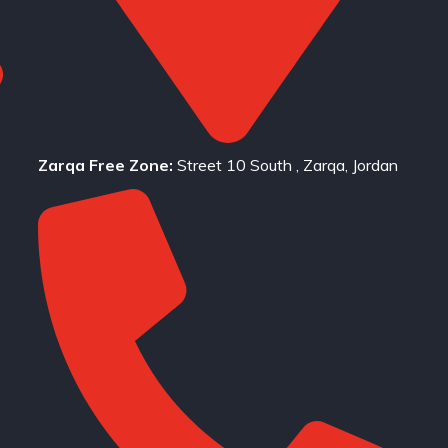
Zarqa Free Zone:
Street 10 South , Zarqa, Jordan