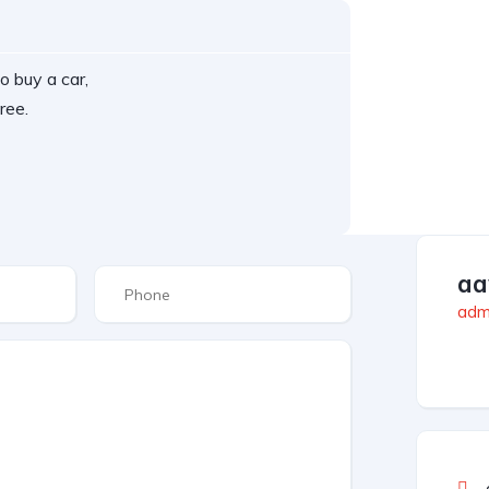
o buy a car,
ree.
aa
admi