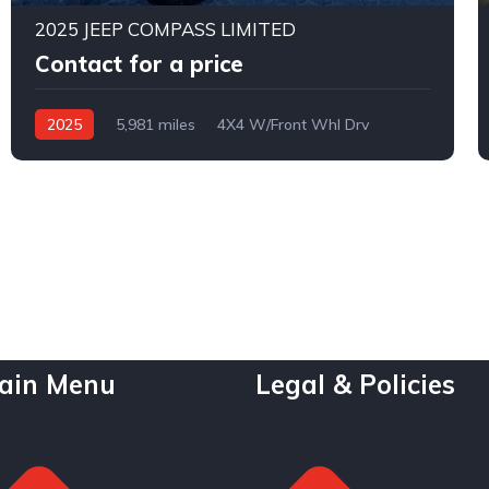
2025 JEEP COMPASS LIMITED
Contact for a price
2025
5,981 miles
4X4 W/Front Whl Drv
Automatic
ain Menu
Legal & Policies