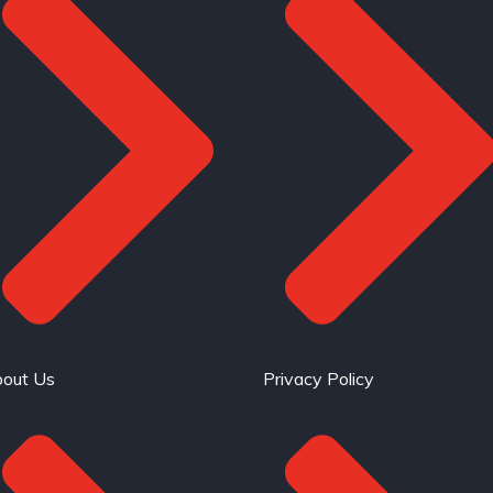
out Us
Privacy Policy