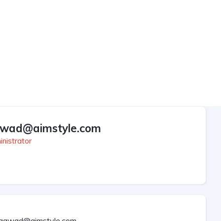
wad@aimstyle.com
nistrator
aawad@aimstyle.com