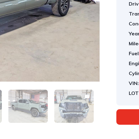
Driv
Tra
Cond
Year
Mile
Fuel
Engi
Cyli
VIN:
LOT