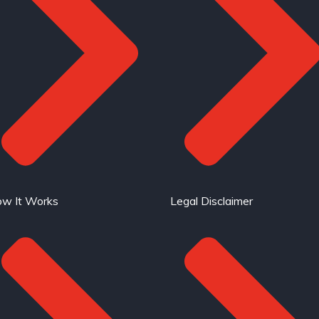
w It Works
Legal Disclaimer