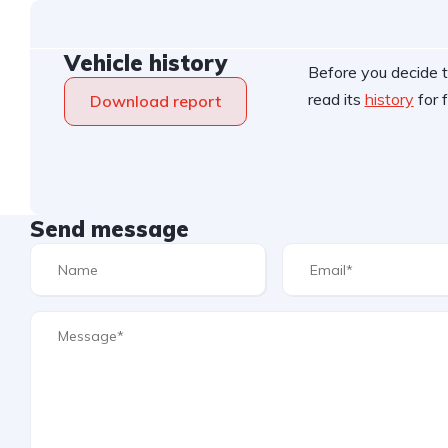
Vehicle history
Before you decide t
read its
history
for f
Download report
Send message