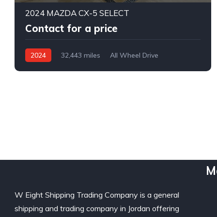
2024 MAZDA CX-5 SELECT
Contact for a price
2024
32,443 miles
All Wheel Drive
Automatic
M
W Eight Shipping Trading Company is a general
shipping and trading company in Jordan offering