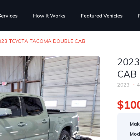
Services
How It Works
Featured Vehicles
023 TOYOTA TACOMA DOUBLE CAB
202
CAB
2023
4
$10
Mak
Mod