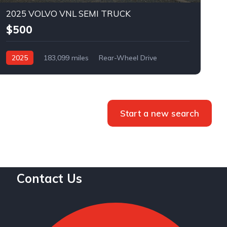
2025 VOLVO VNL SEMI TRUCK
$500
2025
183,099 miles
Rear-Wheel Drive
Automatic
Bid
Start a new search
Contact Us