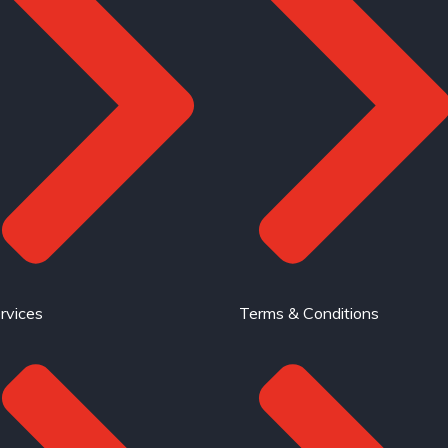
rvices
Terms & Conditions