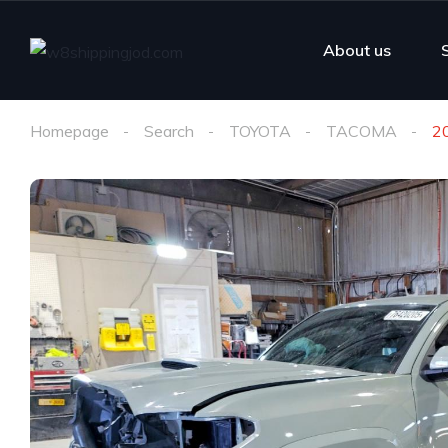
About us
Homepage
Search
TOYOTA
TACOMA
2