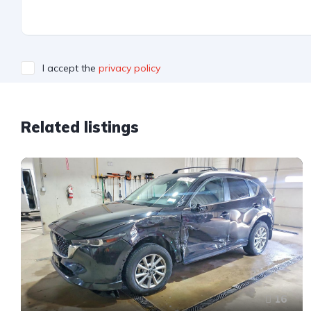
I accept the
privacy policy
Related listings
16