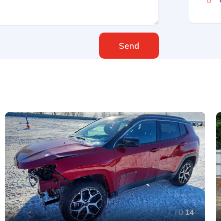
Send
14