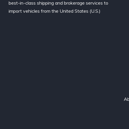
best-in-class shipping and brokerage services to
import vehicles from the United States (U.S.)
Ab