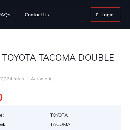
FAQs
Contact Us
Login
3 TOYOTA TACOMA DOUBLE
7,224 miles
Automatic
0
e:
TOYOTA
el:
TACOMA