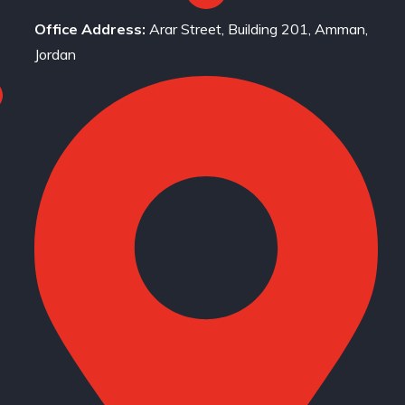
Office Address:
Arar Street, Building 201, Amman,
Jordan