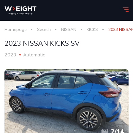
Homepage
Search
NISSAN
KICKS
2023 NISSA
2023 NISSAN KICKS SV
2023
Automatic
2
/
14