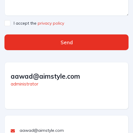
I accept the
privacy policy
Send
aawad@aimstyle.com
administrator
aawad@aimstyle.com