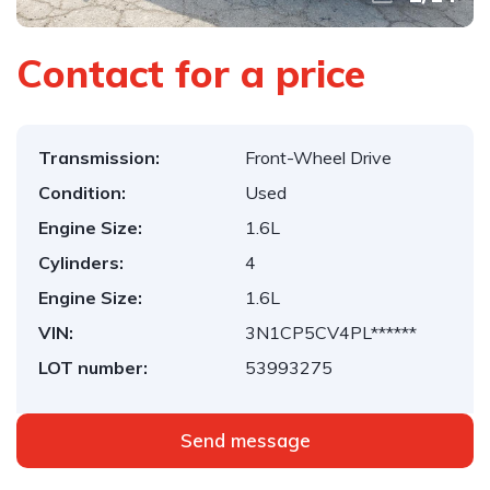
Contact for a price
Transmission:
Front-Wheel Drive
Condition:
Used
Engine Size:
1.6L
Cylinders:
4
Engine Size:
1.6L
VIN:
3N1CP5CV4PL******
LOT number:
53993275
Send message