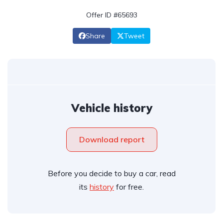
Offer ID #65693
Share
Tweet
Vehicle history
Download report
Before you decide to buy a car, read
its
history
for free.