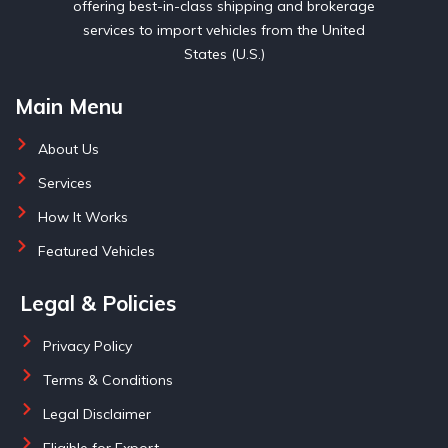
offering best-in-class shipping and brokerage
services to import vehicles from the United
States (U.S.)
Main Menu
About Us
Services
How It Works
Featured Vehicles
Legal & Policies
Privacy Policy
Terms & Conditions
Legal Disclaimer
Eligible for Export