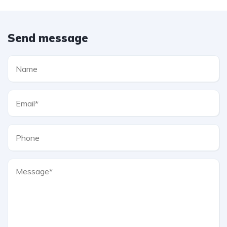
Send message