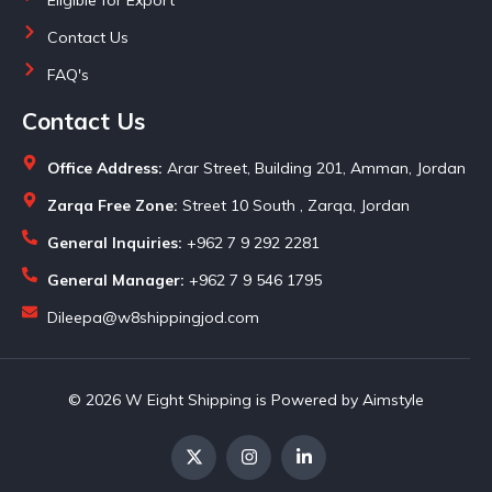
Contact Us
FAQ's
Contact Us
Office Address:
Arar Street, Building 201, Amman, Jordan
Zarqa Free Zone:
Street 10 South , Zarqa, Jordan
General Inquiries:
+962 7 9 292 2281
General Manager:
+962 7 9 546 1795
Dileepa@w8shippingjod.com
© 2026 W Eight Shipping is Powered by Aimstyle