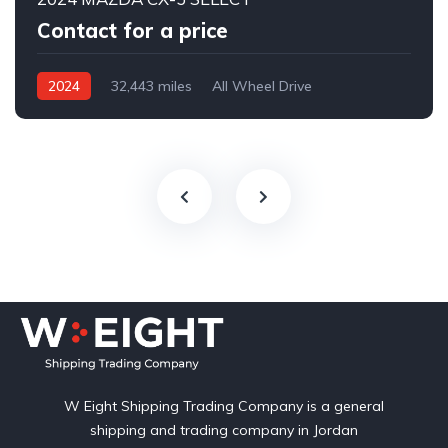
Contact for a price
2024
32,443 miles
All Wheel Drive
Automatic
W Eight Shipping Trading Company is a general
shipping and trading company in Jordan