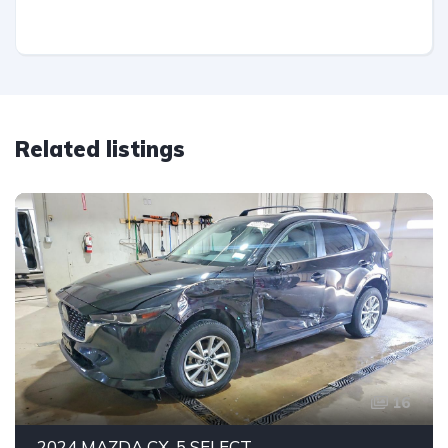
Related listings
16
2024 MAZDA CX-5 SELECT