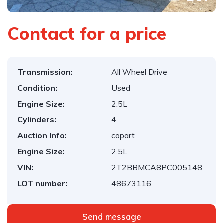
Contact for a price
Transmission:
All Wheel Drive
Condition:
Used
Engine Size:
2.5L
Cylinders:
4
Auction Info:
copart
Engine Size:
2.5L
VIN:
2T2BBMCA8PC005148
LOT number:
48673116
Send message