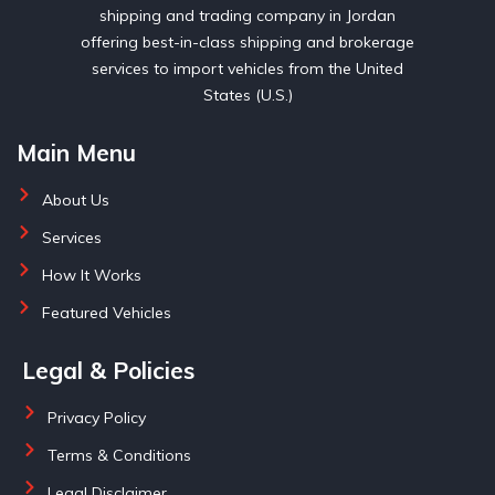
shipping and trading company in Jordan
offering best-in-class shipping and brokerage
services to import vehicles from the United
States (U.S.)
Main Menu
About Us
Services
How It Works
Featured Vehicles
Legal & Policies
Privacy Policy
Terms & Conditions
Legal Disclaimer