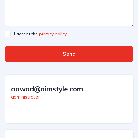
I accept the
privacy policy
Send
aawad@aimstyle.com
administrator