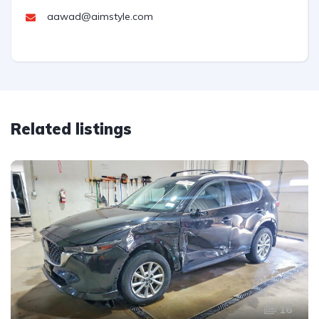
aawad@aimstyle.com
Related listings
16