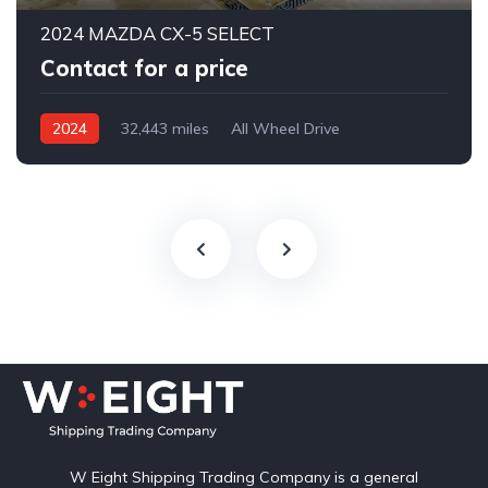
2024 MAZDA CX-5 SELECT
Contact for a price
2024
32,443 miles
All Wheel Drive
Automatic
W Eight Shipping Trading Company is a general