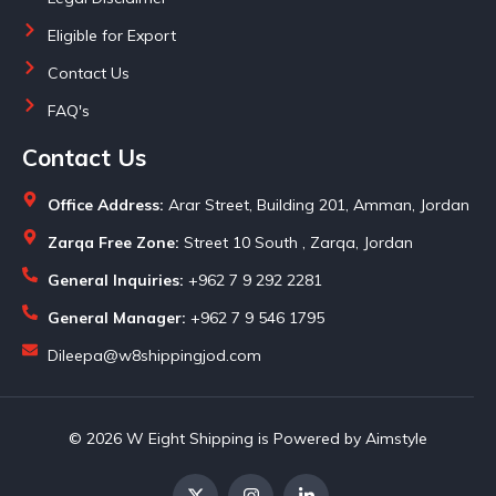
Eligible for Export
Contact Us
FAQ's
Contact Us
Office Address:
Arar Street, Building 201, Amman, Jordan
Zarqa Free Zone:
Street 10 South , Zarqa, Jordan
General Inquiries:
+962 7 9 292 2281
General Manager:
+962 7 9 546 1795
Dileepa@w8shippingjod.com
© 2026 W Eight Shipping is Powered by Aimstyle