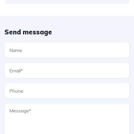
Send message