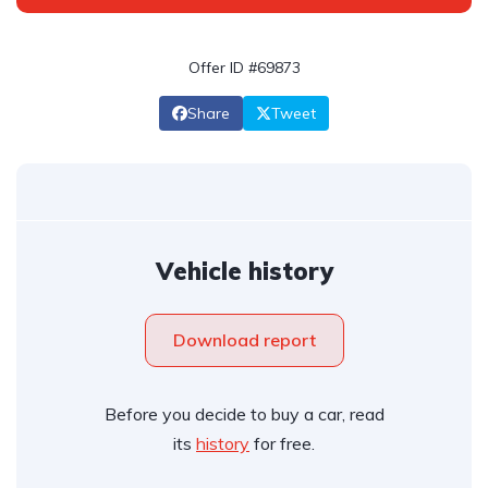
Offer ID #69873
Share
Tweet
Vehicle history
Download report
Before you decide to buy a car, read
its
history
for free.