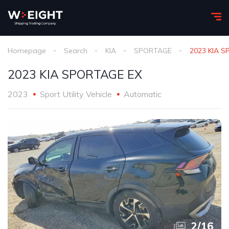
Homepage
Search
KIA
SPORTAGE
2023 KIA 
2023 KIA SPORTAGE EX
2023
Sport Utility Vehicle
Automatic
2
/
16