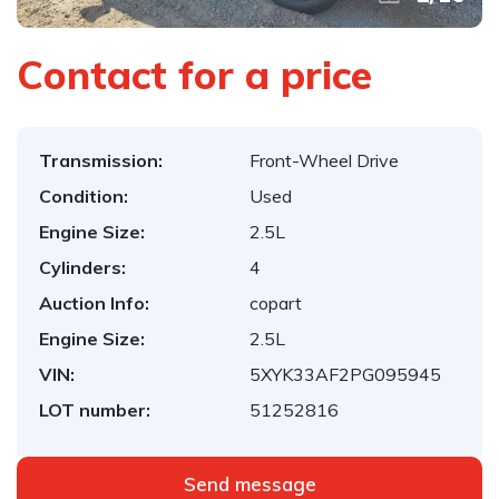
Contact for a price
Transmission:
Front-Wheel Drive
Condition:
Used
Engine Size:
2.5L
Cylinders:
4
Auction Info:
copart
Engine Size:
2.5L
VIN:
5XYK33AF2PG095945
LOT number:
51252816
Send message