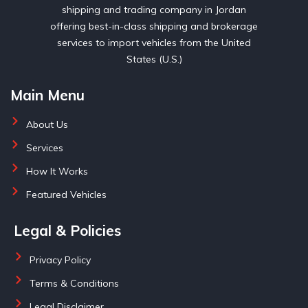
shipping and trading company in Jordan
offering best-in-class shipping and brokerage
services to import vehicles from the United
States (U.S.)
Main Menu
About Us
Services
How It Works
Featured Vehicles
Legal & Policies
Privacy Policy
Terms & Conditions
Legal Disclaimer