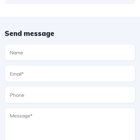
Send message