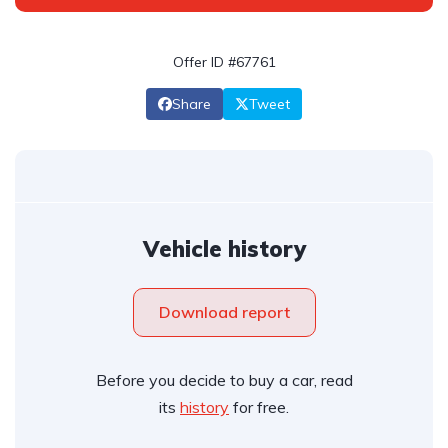
Offer ID #67761
Share
Tweet
Vehicle history
Download report
Before you decide to buy a car, read
its
history
for free.