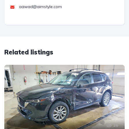
aawad@aimstyle.com
Related listings
16