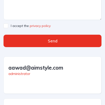
I accept the
privacy policy
Send
aawad@aimstyle.com
administrator