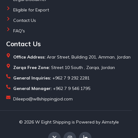
Eligible for Export
Contact Us
FAQ's
Contact Us
Office Address:
Arar Street, Building 201, Amman, Jordan
Zarqa Free Zone:
Street 10 South , Zarqa, Jordan
General Inquiries:
+962 7 9 292 2281
General Manager:
+962 7 9 546 1795
Dileepa@w8shippingjod.com
© 2026 W Eight Shipping is Powered by Aimstyle