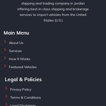
shipping and trading company in Jordan
offering best-in-class shipping and brokerage
services to import vehicles from the United
States (U.S.)
Main Menu
About Us
Services
How It Works
Featured Vehicles
Legal & Policies
Privacy Policy
Terms & Conditions
Legal Disclaimer