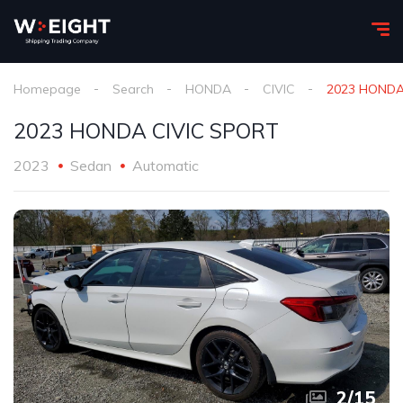
Homepage
Search
HONDA
CIVIC
2023 HONDA
2023 HONDA CIVIC SPORT
2023
Sedan
Automatic
3
/
15