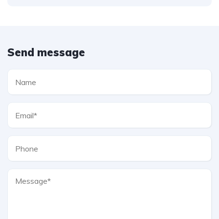
Send message