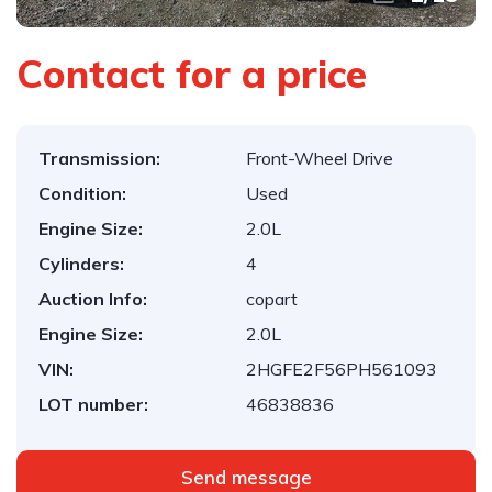
Contact for a price
Transmission:
Front-Wheel Drive
Condition:
Used
Engine Size:
2.0L
Cylinders:
4
Auction Info:
copart
Engine Size:
2.0L
VIN:
2HGFE2F56PH561093
LOT number:
46838836
Send message