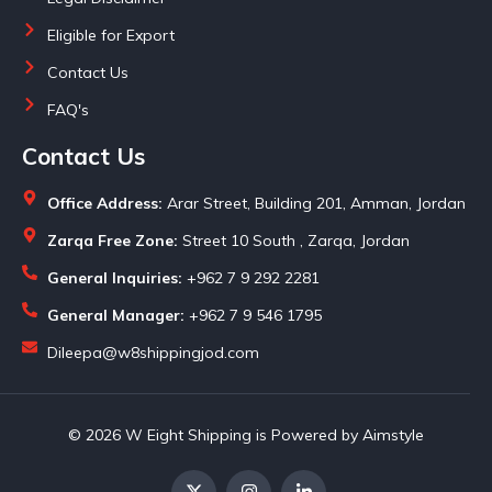
Eligible for Export
Contact Us
FAQ's
Contact Us
Office Address:
Arar Street, Building 201, Amman, Jordan
Zarqa Free Zone:
Street 10 South , Zarqa, Jordan
General Inquiries:
+962 7 9 292 2281
General Manager:
+962 7 9 546 1795
Dileepa@w8shippingjod.com
© 2026 W Eight Shipping is Powered by Aimstyle