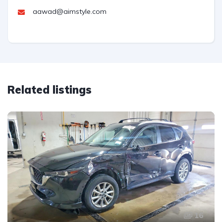
aawad@aimstyle.com
Related listings
16