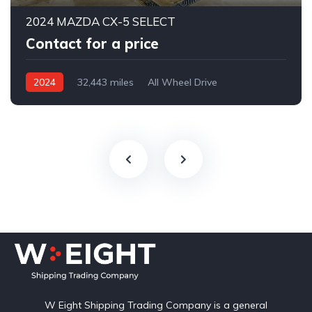
2024 MAZDA CX-5 SELECT
Contact for a price
2024
32,443 miles
All Wheel Drive
Automatic
W Eight Shipping Trading Company is a general