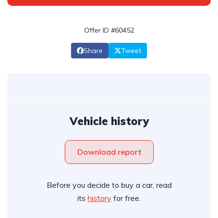
Offer ID #60452
Share
Tweet
Vehicle history
Download report
Before you decide to buy a car, read
its
history
for free.