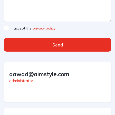
I accept the
privacy policy
Send
aawad@aimstyle.com
administrator