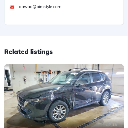
aawad@aimstyle.com
Related listings
16