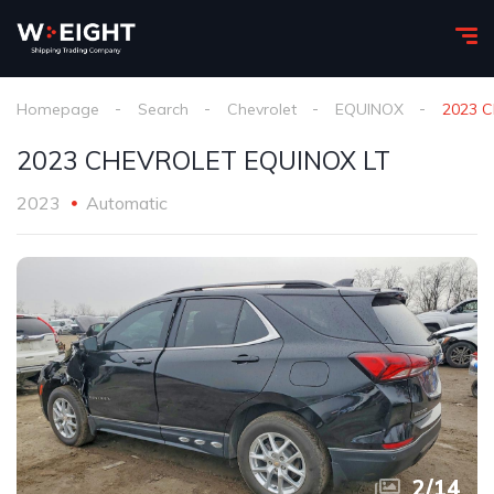
Homepage
Search
Chevrolet
EQUINOX
2023 
2023 CHEVROLET EQUINOX LT
2023
Automatic
2
/
14