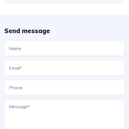
Send message