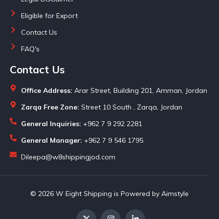
Eligible for Export
Contact Us
FAQ's
Contact Us
Office Address:
Arar Street, Building 201, Amman, Jordan
Zarqa Free Zone:
Street 10 South , Zarqa, Jordan
General Inquiries:
+962 7 9 292 2281
General Manager:
+962 7 9 546 1795
Dileepa@w8shippingjod.com
© 2026 W Eight Shipping is Powered by Aimstyle