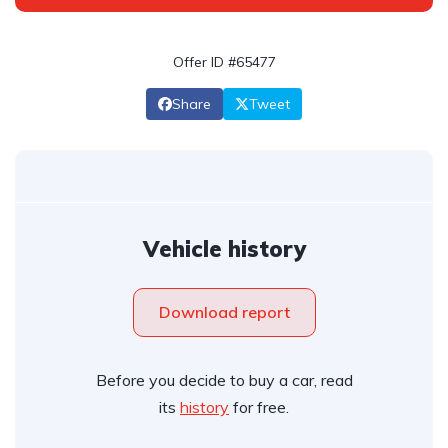
Offer ID #65477
Share
Tweet
Vehicle history
Download report
Before you decide to buy a car, read
its
history
for free.