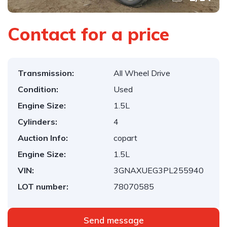
Contact for a price
Transmission:
All Wheel Drive
Condition:
Used
Engine Size:
1.5L
Cylinders:
4
Auction Info:
copart
Engine Size:
1.5L
VIN:
3GNAXUEG3PL255940
LOT number:
78070585
Send message