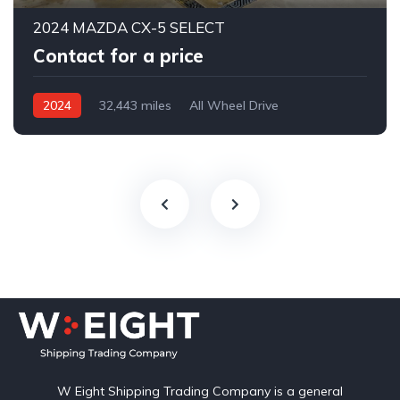
2024 MAZDA CX-5 SELECT
Contact for a price
2024
32,443 miles
All Wheel Drive
Automatic
W Eight Shipping Trading Company is a general