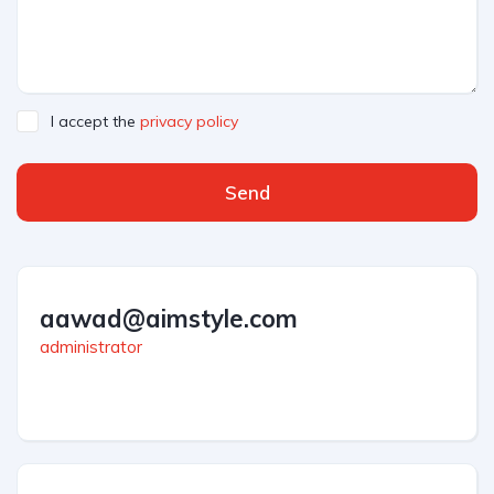
I accept the
privacy policy
Send
aawad@aimstyle.com
administrator