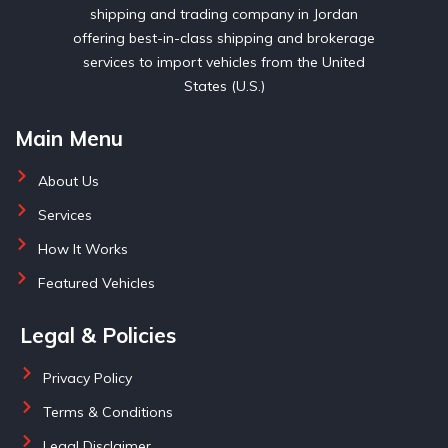
shipping and trading company in Jordan
offering best-in-class shipping and brokerage
services to import vehicles from the United
States (U.S.)
Main Menu
About Us
Services
How It Works
Featured Vehicles
Legal & Policies
Privacy Policy
Terms & Conditions
Legal Disclaimer