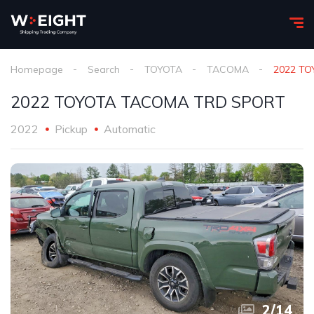
Homepage
Search
TOYOTA
TACOMA
2022 T
2022 TOYOTA TACOMA TRD SPORT
2022
Pickup
Automatic
2
/
14