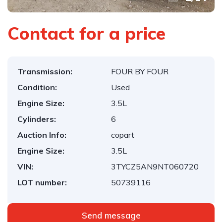
Contact for a price
Transmission:
FOUR BY FOUR
Condition:
Used
Engine Size:
3.5L
Cylinders:
6
Auction Info:
copart
Engine Size:
3.5L
VIN:
3TYCZ5AN9NT060720
LOT number:
50739116
Send message