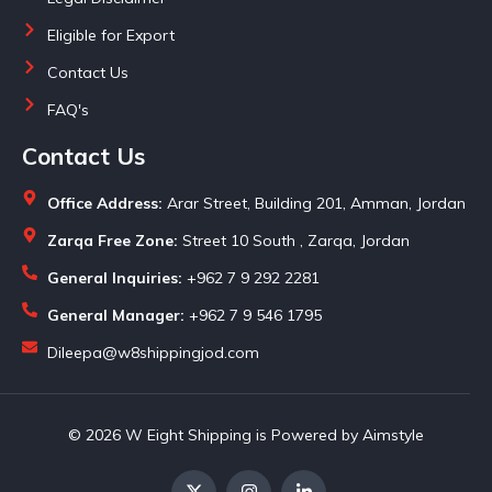
Eligible for Export
Contact Us
FAQ's
Contact Us
Office Address:
Arar Street, Building 201, Amman, Jordan
Zarqa Free Zone:
Street 10 South , Zarqa, Jordan
General Inquiries:
+962 7 9 292 2281
General Manager:
+962 7 9 546 1795
Dileepa@w8shippingjod.com
© 2026 W Eight Shipping is Powered by Aimstyle