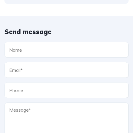
Send message