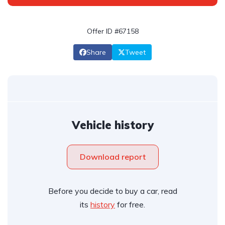
Offer ID #67158
Share
Tweet
Vehicle history
Download report
Before you decide to buy a car, read
its
history
for free.