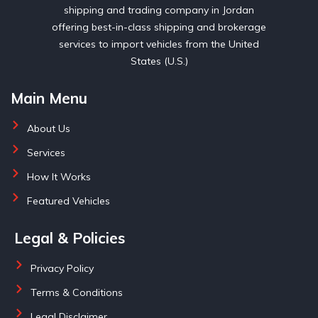
shipping and trading company in Jordan
offering best-in-class shipping and brokerage
services to import vehicles from the United
States (U.S.)
Main Menu
About Us
Services
How It Works
Featured Vehicles
Legal & Policies
Privacy Policy
Terms & Conditions
Legal Disclaimer