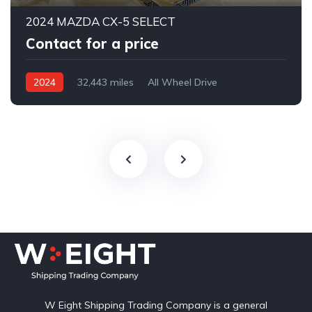
2024 MAZDA CX-5 SELECT
Contact for a price
2024
32,443 miles
All Wheel Drive
Automatic
W Eight Shipping Trading Company is a general