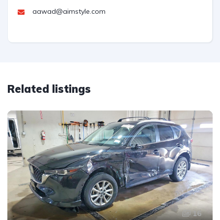
aawad@aimstyle.com
Related listings
16