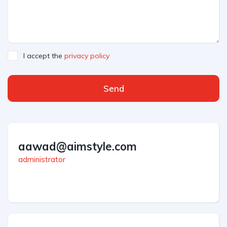
I accept the
privacy policy
Send
aawad@aimstyle.com
administrator