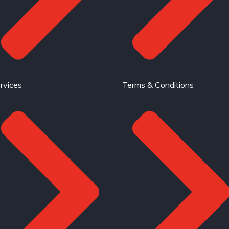
rvices
Terms & Conditions