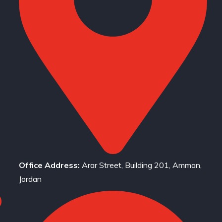
Office Address:
Arar Street, Building 201, Amman,
Jordan