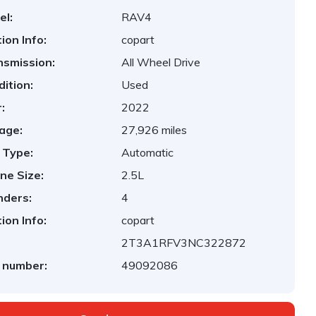
el:
RAV4
ion Info:
copart
nsmission:
All Wheel Drive
ition:
Used
:
2022
age:
27,926 miles
 Type:
Automatic
ne Size:
2.5L
nders:
4
ion Info:
copart
2T3A1RFV3NC322872
 number:
49092086