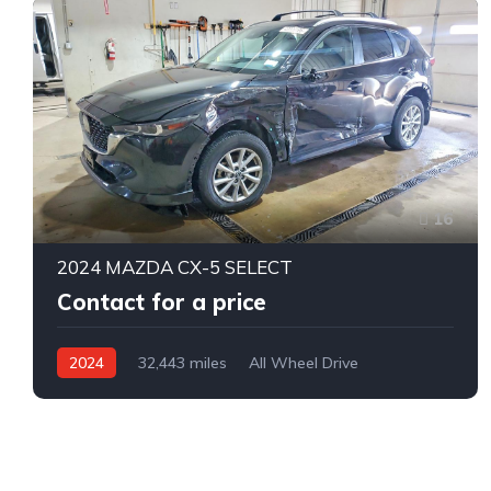
16
2024 MAZDA CX-5 SELECT
Contact for a price
2024
32,443 miles
All Wheel Drive
Automatic