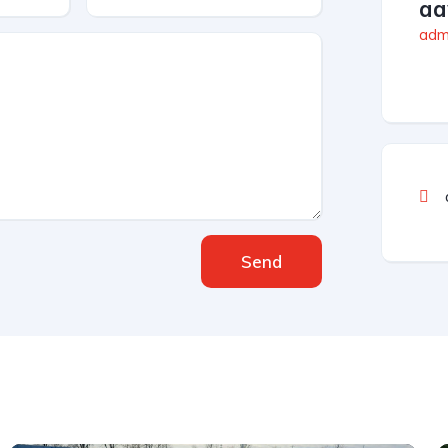
aa
admi
Send