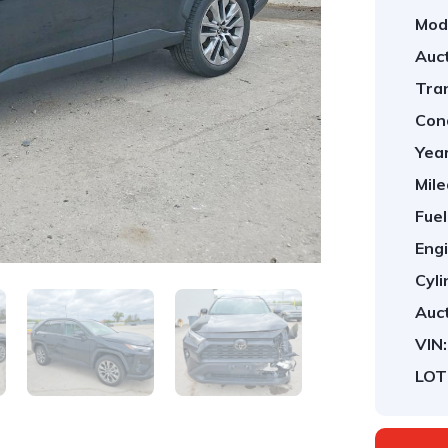
Mod
Auct
Tra
Cond
Year
Mile
Fuel
Engi
Cyli
Auct
VIN:
LOT