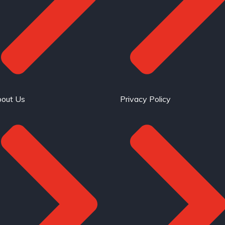
out Us
Privacy Policy