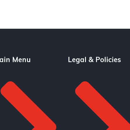
ain Menu
Legal & Policies