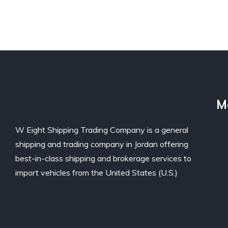
M
W Eight Shipping Trading Company is a general
shipping and trading company in Jordan offering
best-in-class shipping and brokerage services to
import vehicles from the United States (U.S.)