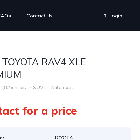
FAQs
Contact Us
Login
 TOYOTA RAV4 XLE
MIUM
7,926 miles
SUV
Automatic
act for a price
e:
TOYOTA