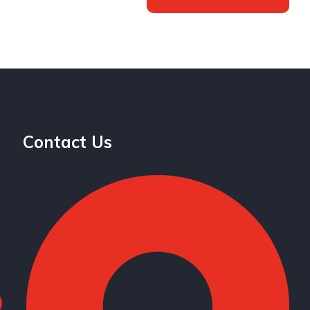
Contact Us