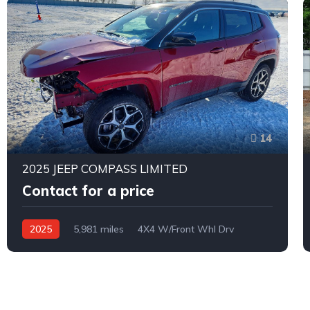
14
2025 JEEP COMPASS LIMITED
Contact for a price
2025
5,981 miles
4X4 W/Front Whl Drv
Automatic