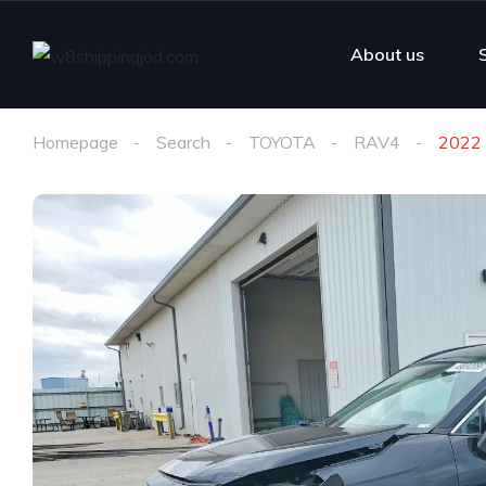
About us
Homepage
Search
TOYOTA
RAV4
2022