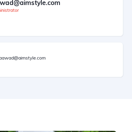
wad@aimstyle.com
nistrator
aawad@aimstyle.com