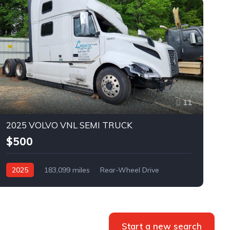
11
2025 VOLVO VNL SEMI TRUCK
$500
2025
183,099 miles
Rear-Wheel Drive
Automatic
Bid
Start a new search