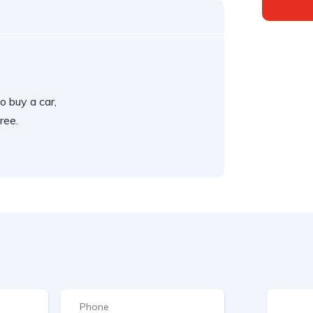
o buy a car,
ree.