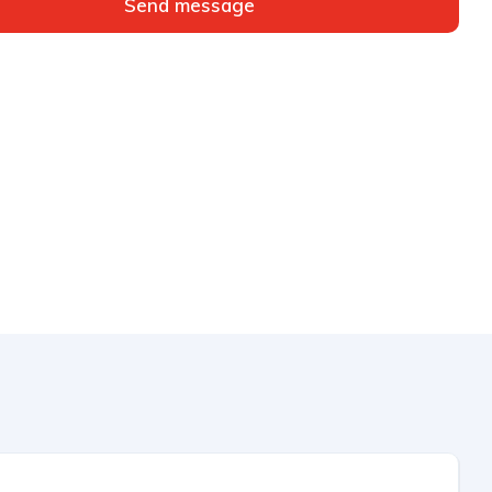
Send message