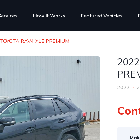
Services
How It Works
Featured Vehicles
 TOYOTA RAV4 XLE PREMIUM
2022
PRE
2022
2
Cont
Mak