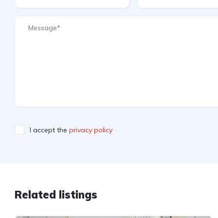
I accept the
privacy policy
Related listings