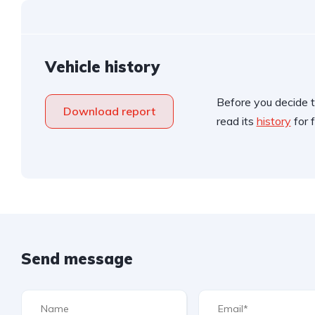
Vehicle history
Before you decide t
Download report
read its
history
for f
Send message