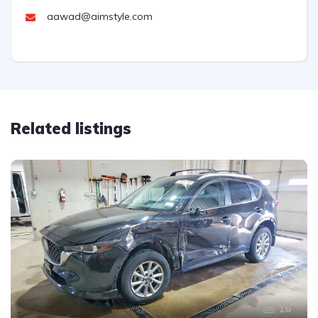
aawad@aimstyle.com
Related listings
16