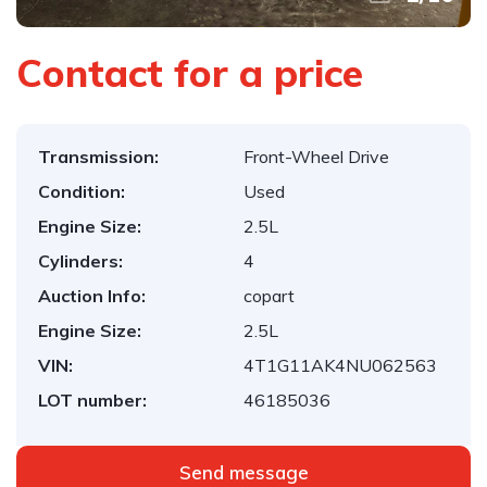
Contact for a price
Transmission:
Front-Wheel Drive
Condition:
Used
Engine Size:
2.5L
Cylinders:
4
Auction Info:
copart
Engine Size:
2.5L
VIN:
4T1G11AK4NU062563
LOT number:
46185036
Send message