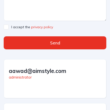
I accept the
privacy policy
Send
aawad@aimstyle.com
administrator