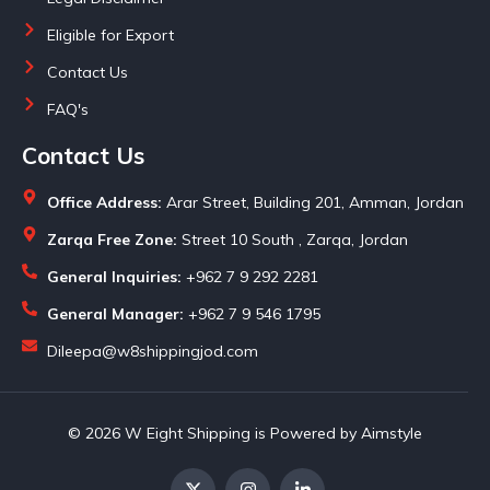
Eligible for Export
Contact Us
FAQ's
Contact Us
Office Address:
Arar Street, Building 201, Amman, Jordan
Zarqa Free Zone:
Street 10 South , Zarqa, Jordan
General Inquiries:
+962 7 9 292 2281
General Manager:
+962 7 9 546 1795
Dileepa@w8shippingjod.com
© 2026 W Eight Shipping is Powered by Aimstyle