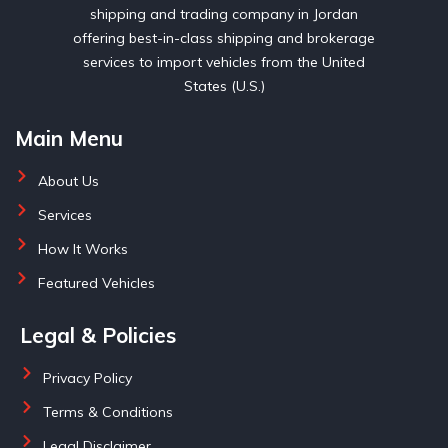
shipping and trading company in Jordan
offering best-in-class shipping and brokerage
services to import vehicles from the United
States (U.S.)
Main Menu
About Us
Services
How It Works
Featured Vehicles
Legal & Policies
Privacy Policy
Terms & Conditions
Legal Disclaimer