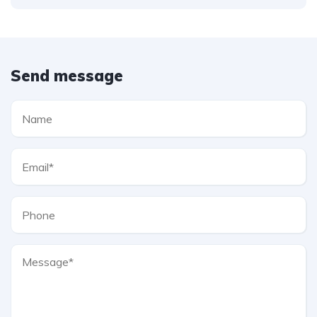
Send message