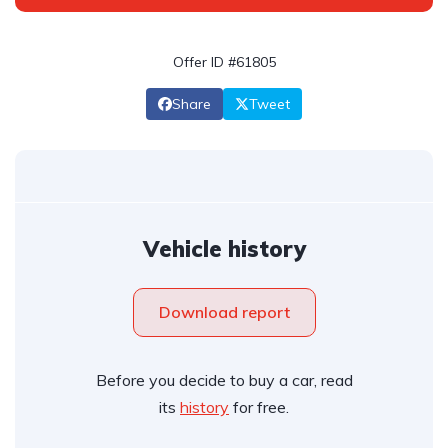
Offer ID #61805
Share
Tweet
Vehicle history
Download report
Before you decide to buy a car, read
its
history
for free.