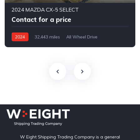
2024 MAZDA CX-5 SELECT
Contact for a price
2024
32,443 miles
All Wheel Drive
Automatic
W Eight Shipping Trading Company is a general