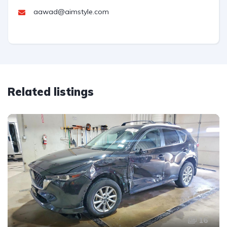
aawad@aimstyle.com
Related listings
16