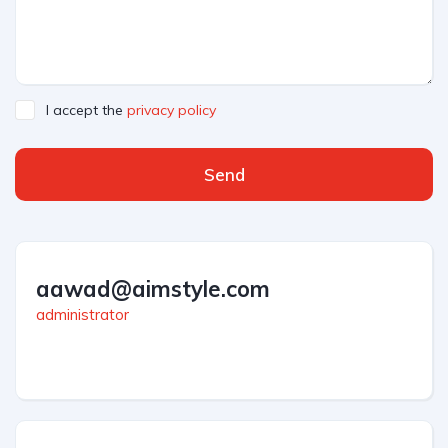
I accept the
privacy policy
Send
aawad@aimstyle.com
administrator