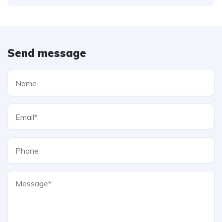
Send message