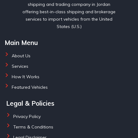
shipping and trading company in Jordan
offering best-in-class shipping and brokerage
services to import vehicles from the United
States (U.S.)
Main Menu
About Us
Services
How It Works
Featured Vehicles
Legal & Policies
Privacy Policy
Terms & Conditions
Legal Disclaimer