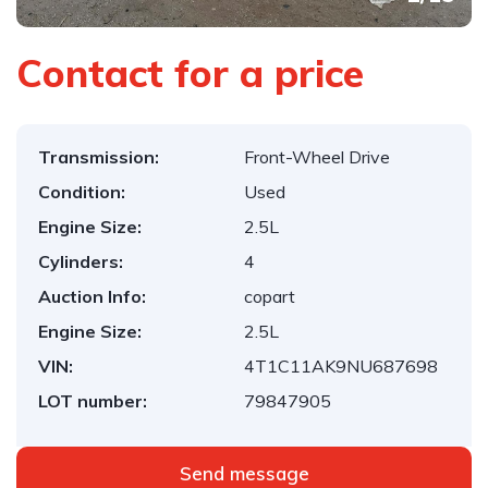
Contact for a price
Transmission:
Front-Wheel Drive
Condition:
Used
Engine Size:
2.5L
Cylinders:
4
Auction Info:
copart
Engine Size:
2.5L
VIN:
4T1C11AK9NU687698
LOT number:
79847905
Send message