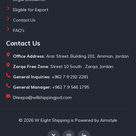
Eligible for Export
Contact Us
FAQ's
Contact Us
Office Address:
Arar Street, Building 201, Amman, Jordan
Zarqa Free Zone:
Street 10 South , Zarqa, Jordan
General Inquiries:
+962 7 9 292 2281
General Manager:
+962 7 9 546 1795
Dileepa@w8shippingjod.com
© 2026 W Eight Shipping is Powered by Aimstyle