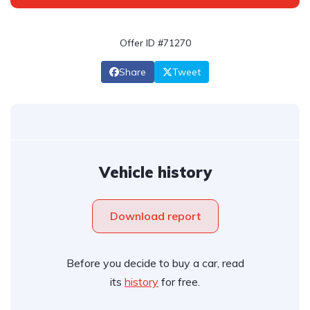
Offer ID #71270
Share
Tweet
Vehicle history
Download report
Before you decide to buy a car, read
its
history
for free.