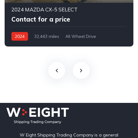
2024 MAZDA CX-5 SELECT
Contact for a price
2024
32,443 miles
All Wheel Drive
Automatic
W Eight Shipping Trading Company is a general