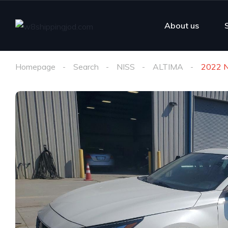
About us
Homepage
Search
NISS
ALTIMA
2022 