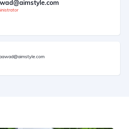
wad@aimstyle.com
nistrator
aawad@aimstyle.com