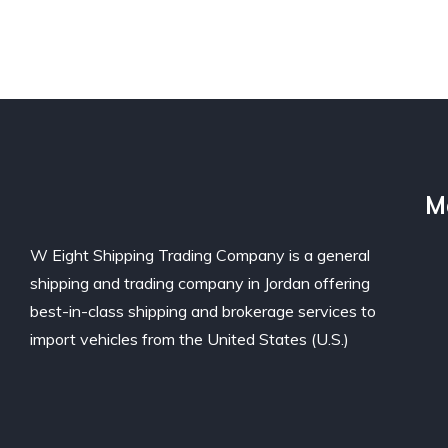
M
W Eight Shipping Trading Company is a general
shipping and trading company in Jordan offering
best-in-class shipping and brokerage services to
import vehicles from the United States (U.S.)