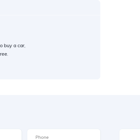
o buy a car,
ree.