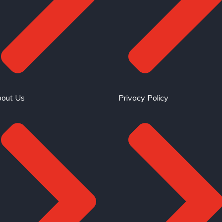
out Us
Privacy Policy