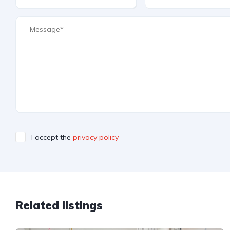
I accept the
privacy policy
Related listings