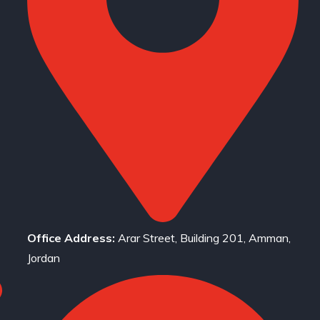
Office Address:
Arar Street, Building 201, Amman,
Jordan