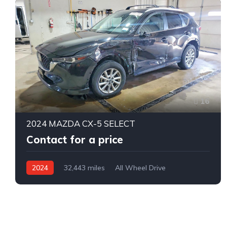
16
2024 MAZDA CX-5 SELECT
Contact for a price
2024
32,443 miles
All Wheel Drive
Automatic