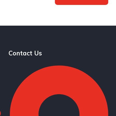
Contact Us