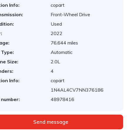
ion Info:
copart
nsmission:
Front-Wheel Drive
ition:
Used
:
2022
age:
76,644 miles
 Type:
Automatic
ne Size:
2.0L
nders:
4
ion Info:
copart
1N4AL4CV7NN376186
 number:
48978416
Send message