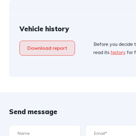
Vehicle history
Before you decide t
Download report
read its
history
for f
Send message