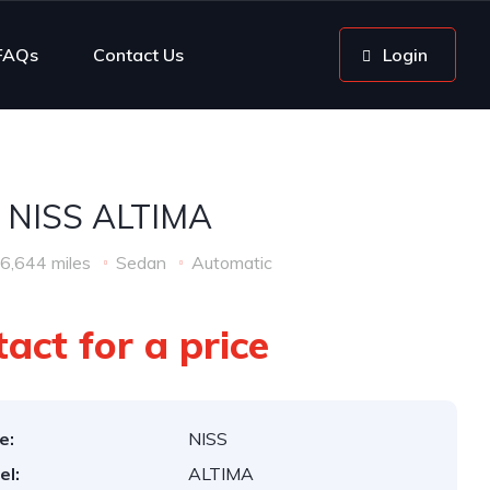
FAQs
Contact Us
Login
 NISS ALTIMA
6,644 miles
Sedan
Automatic
act for a price
e:
NISS
el:
ALTIMA