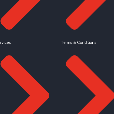
rvices
Terms & Conditions