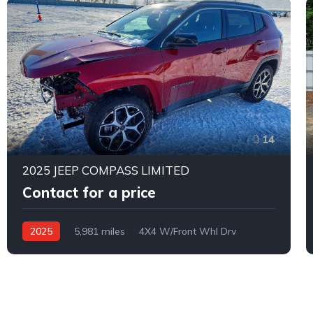
14
2025 JEEP COMPASS LIMITED
Contact for a price
2025
5,981 miles
4X4 W/Front Whl Drv
Automatic