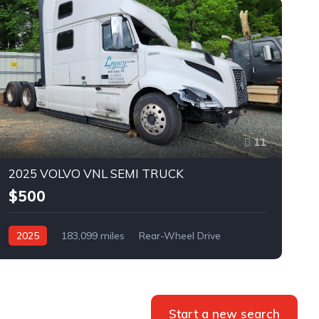
11
2025 VOLVO VNL SEMI TRUCK
$500
2025
183,099 miles
Rear-Wheel Drive
Automatic
Bid
Start a new search