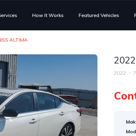
Services
How It Works
Featured Vehicles
NISS ALTIMA
2022
2022
7
Cont
Mak
Mod