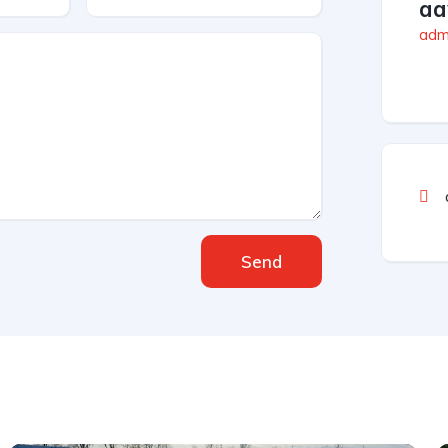
aa
admi
Send