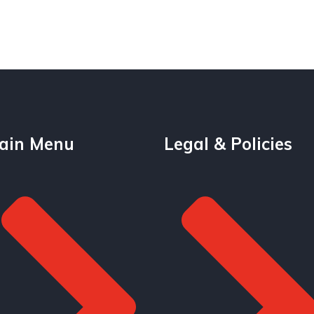
ain Menu
Legal & Policies