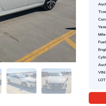
Auct
Tra
Cond
Year
Mile
Fuel
Engi
Cyli
Auct
VIN:
LOT