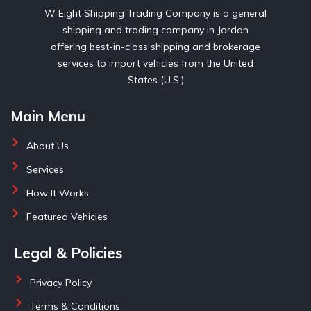
W Eight Shipping Trading Company is a general
shipping and trading company in Jordan
offering best-in-class shipping and brokerage
services to import vehicles from the United
States (U.S.)
Main Menu
About Us
Services
How It Works
Featured Vehicles
Legal & Policies
Privacy Policy
Terms & Conditions