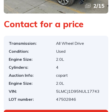
2
/
15
Contact for a price
Transmission:
All Wheel Drive
Condition:
Used
Engine Size:
2.0L
Cylinders:
4
Auction Info:
copart
Engine Size:
2.0L
VIN:
5LMCJ1D95NUL17743
LOT number:
47502846