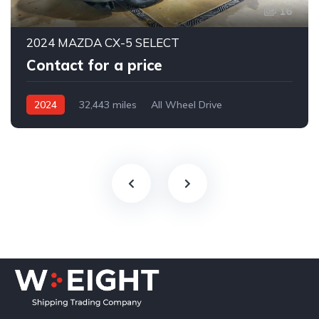
16
2024 MAZDA CX-5 SELECT
Contact for a price
2024
32,443 miles
All Wheel Drive
Automatic