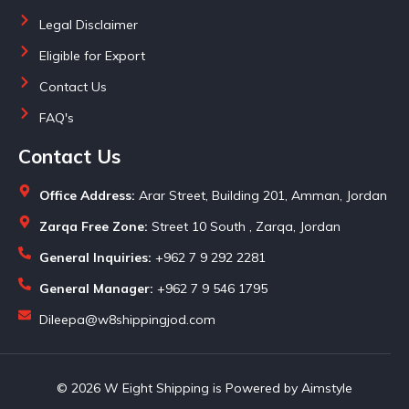
Legal Disclaimer
Eligible for Export
Contact Us
FAQ's
Contact Us
Office Address:
Arar Street, Building 201, Amman, Jordan
Zarqa Free Zone:
Street 10 South , Zarqa, Jordan
General Inquiries:
+962 7 9 292 2281
General Manager:
+962 7 9 546 1795
Dileepa@w8shippingjod.com
© 2026 W Eight Shipping is Powered by Aimstyle