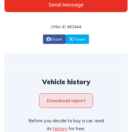
Send message
Offer ID #63444
Share
Tweet
Vehicle history
Download report
Before you decide to buy a car, read
its
history
for free.