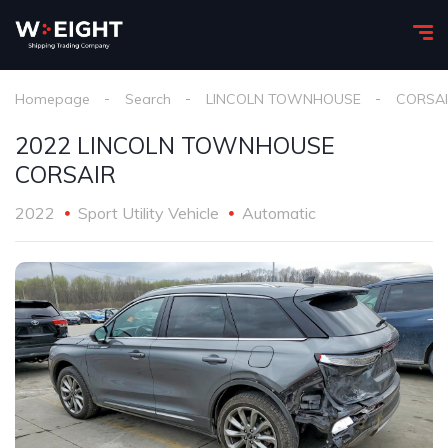
Homepage
Search
LINCOLN TOWNHOUSE
CORSA
2022 LINCOLN TOWNHOUSE
CORSAIR
2022
Sport Utility Vehicle
Automatic