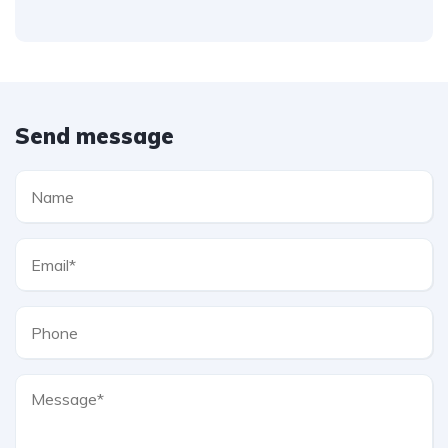
Send message