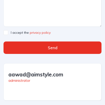
I accept the
privacy policy
Send
aawad@aimstyle.com
administrator