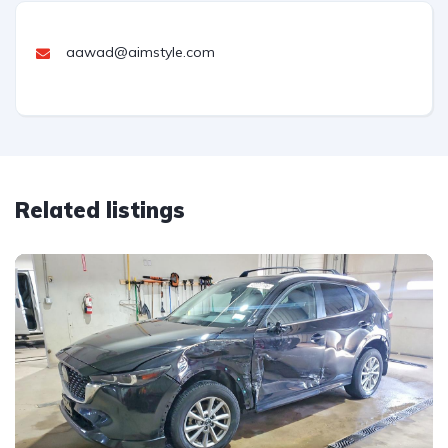
aawad@aimstyle.com
Related listings