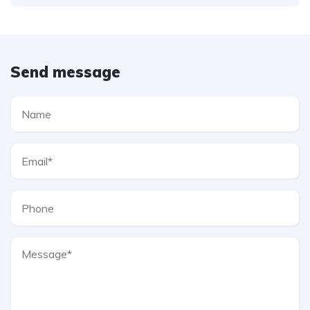
Send message