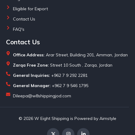
Eligible for Export
Contact Us
FAQ's
Contact Us
Office Address:
Arar Street, Building 201, Amman, Jordan
Zarqa Free Zone:
Street 10 South , Zarqa, Jordan
General Inquiries:
+962 7 9 292 2281
General Manager:
+962 7 9 546 1795
Dileepa@w8shippingjod.com
© 2026 W Eight Shipping is Powered by Aimstyle