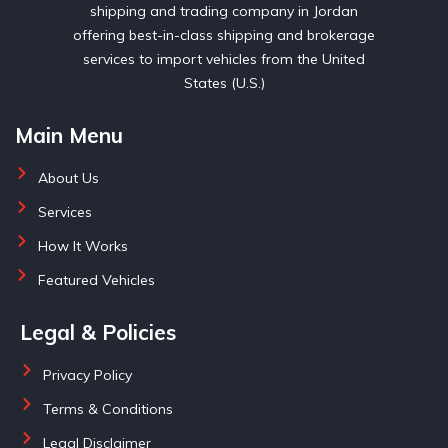
shipping and trading company in Jordan
offering best-in-class shipping and brokerage
services to import vehicles from the United
States (U.S.)
Main Menu
About Us
Services
How It Works
Featured Vehicles
Legal & Policies
Privacy Policy
Terms & Conditions
Legal Disclaimer