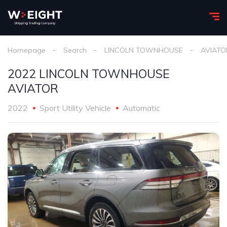
Homepage
Search
LINCOLN TOWNHOUSE
AVIATO
2022 LINCOLN TOWNHOUSE
AVIATOR
2022
Sport Utility Vehicle
Automatic