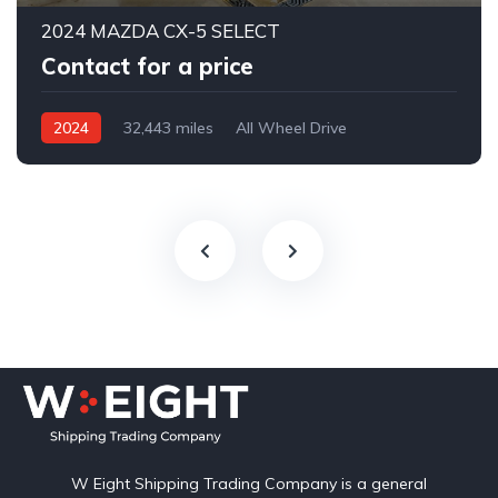
2024 MAZDA CX-5 SELECT
Contact for a price
2024
32,443 miles
All Wheel Drive
Automatic
W Eight Shipping Trading Company is a general