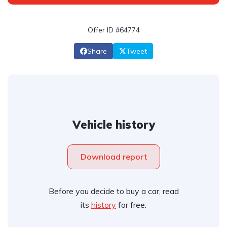
Offer ID #64774
Share
Tweet
Vehicle history
Download report
Before you decide to buy a car, read
its
history
for free.