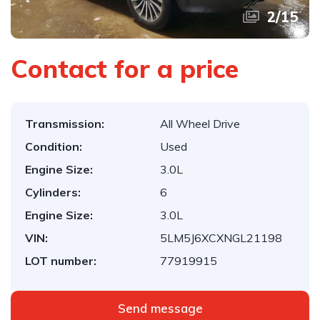
2
/
15
Contact for a price
Transmission:
All Wheel Drive
Condition:
Used
Engine Size:
3.0L
Cylinders:
6
Engine Size:
3.0L
VIN:
5LM5J6XCXNGL21198
LOT number:
77919915
Send message