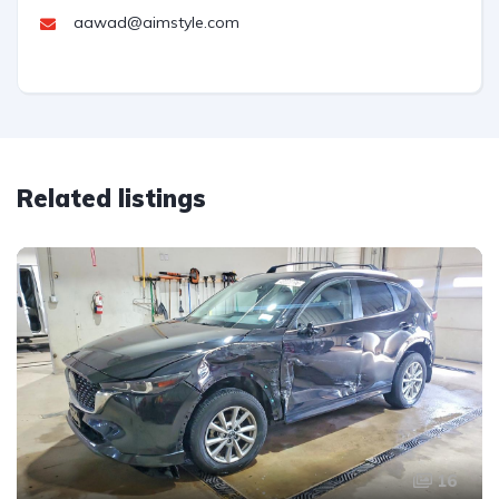
aawad@aimstyle.com
Related listings
16