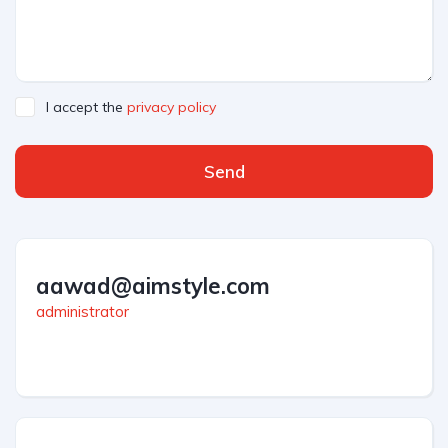
I accept the
privacy policy
Send
aawad@aimstyle.com
administrator