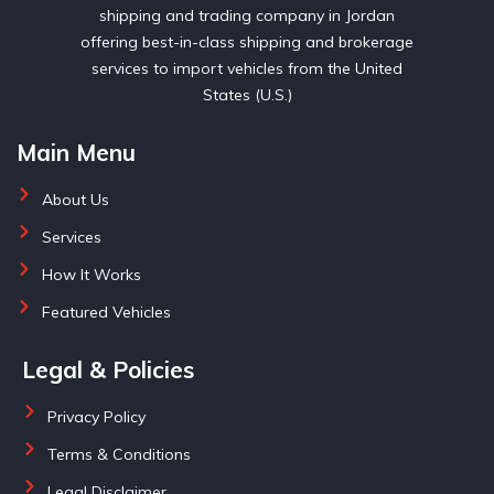
shipping and trading company in Jordan
offering best-in-class shipping and brokerage
services to import vehicles from the United
States (U.S.)
Main Menu
About Us
Services
How It Works
Featured Vehicles
Legal & Policies
Privacy Policy
Terms & Conditions
Legal Disclaimer