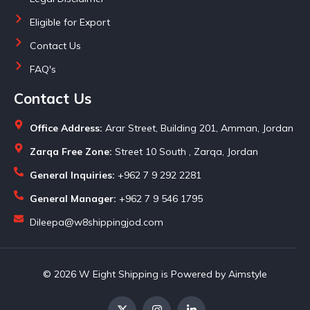
Eligible for Export
Contact Us
FAQ's
Contact Us
Office Address:
Arar Street, Building 201, Amman, Jordan
Zarqa Free Zone:
Street 10 South , Zarqa, Jordan
General Inquiries:
+962 7 9 292 2281
General Manager:
+962 7 9 546 1795
Dileepa@w8shippingjod.com
© 2026 W Eight Shipping is Powered by Aimstyle