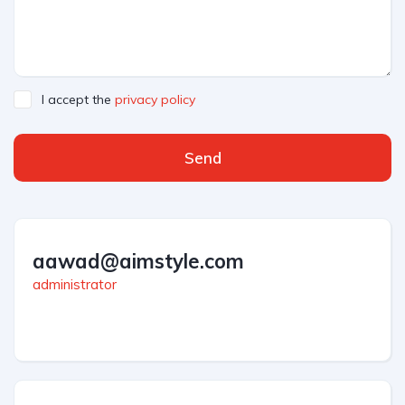
I accept the
privacy policy
Send
aawad@aimstyle.com
administrator