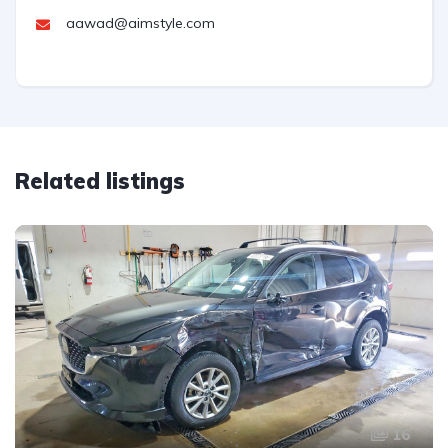
aawad@aimstyle.com
Related listings
16