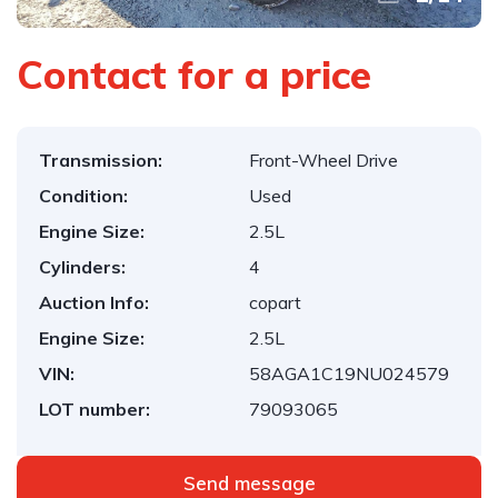
Contact for a price
Transmission:
Front-Wheel Drive
Condition:
Used
Engine Size:
2.5L
Cylinders:
4
Auction Info:
copart
Engine Size:
2.5L
VIN:
58AGA1C19NU024579
LOT number:
79093065
Send message