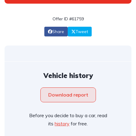
Offer ID #61759
Share
Tweet
Vehicle history
Download report
Before you decide to buy a car, read
its
history
for free.