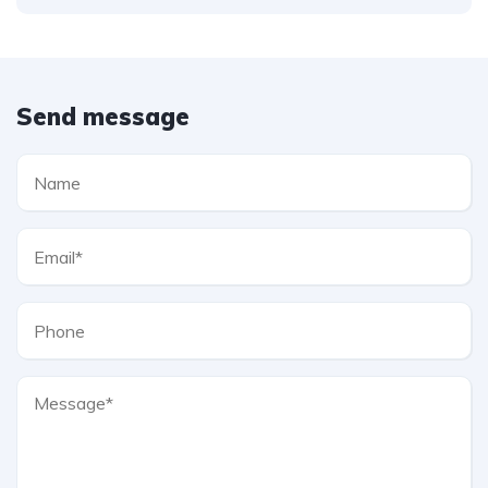
Send message