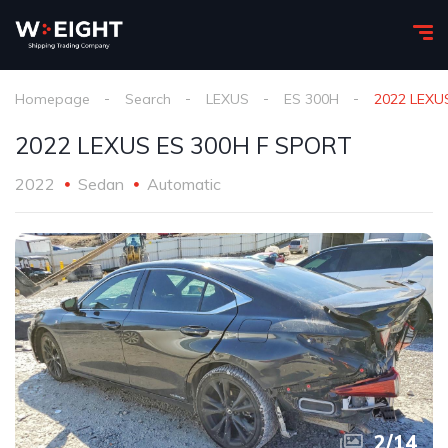
Homepage
Search
LEXUS
ES 300H
2022 LEXU
2022 LEXUS ES 300H F SPORT
2022
Sedan
Automatic
2
/
14