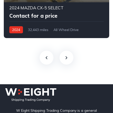
2024 MAZDA CX-5 SELECT
Contact for a price
2024
32,443 miles
All Wheel Drive
Automatic
W Eight Shipping Trading Company is a general