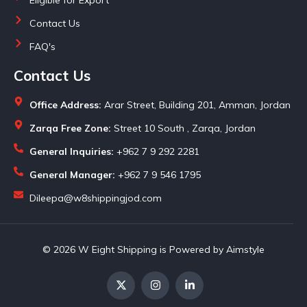
Contact Us
FAQ's
Contact Us
Office Address:
Arar Street, Building 201, Amman, Jordan
Zarqa Free Zone:
Street 10 South , Zarqa, Jordan
General Inquiries:
+962 7 9 292 2281
General Manager:
+962 7 9 546 1795
Dileepa@w8shippingjod.com
© 2026 W Eight Shipping is Powered by Aimstyle