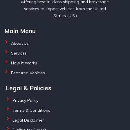
offering best-in-class shipping and brokerage
services to import vehicles from the United
States (U.S.)
Main Menu
About Us
Services
How It Works
Featured Vehicles
Legal & Policies
Privacy Policy
Terms & Conditions
Legal Disclaimer
Eligible for Export