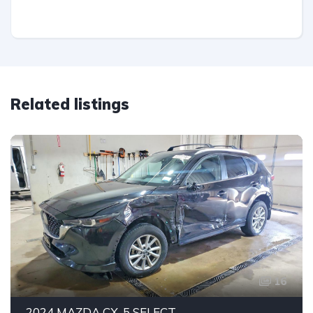
Related listings
16
2024 MAZDA CX-5 SELECT