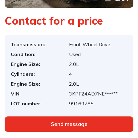
Contact for a price
Transmission:
Front-Wheel Drive
Condition:
Used
Engine Size:
2.0L
Cylinders:
4
Engine Size:
2.0L
VIN:
3KPF24AD7NE******
LOT number:
99169785
Send message