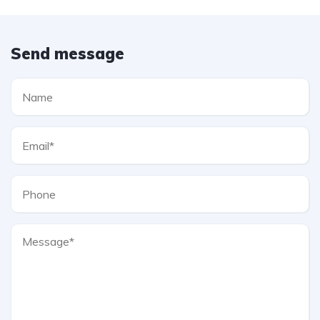
Send message