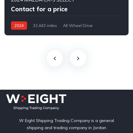
Contact for a price
2024
32,443 miles
All Wheel Drive
Automatic
W Eight Shipping Trading Company is a general
shipping and trading company in Jordan