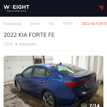
Homepage
Search
KIA
FORTE
2022 KIA FORTE
2022 KIA FORTE FE
2022
Automatic
2
/
14