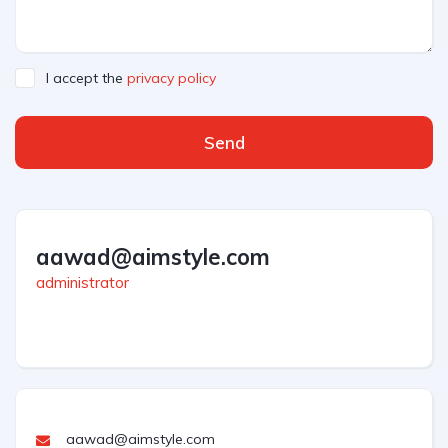
I accept the
privacy policy
Send
aawad@aimstyle.com
administrator
aawad@aimstyle.com