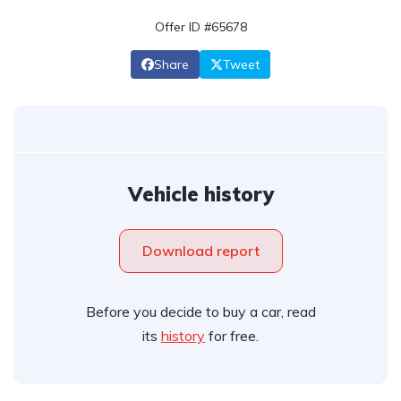
Offer ID #65678
Share
Tweet
Vehicle history
Download report
Before you decide to buy a car, read
its
history
for free.