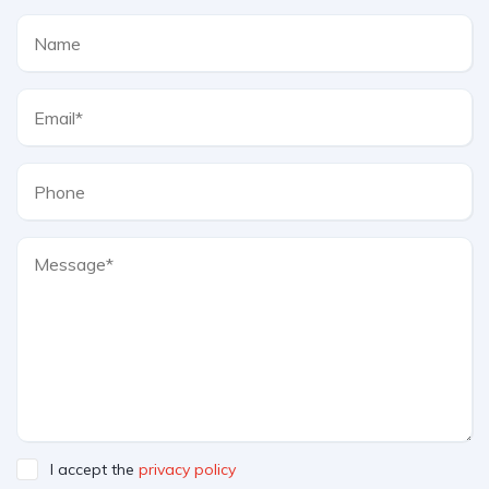
I accept the
privacy policy