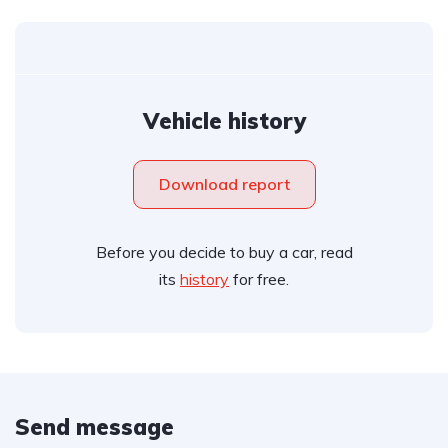
Vehicle history
Download report
Before you decide to buy a car, read
its
history
for free.
Send message