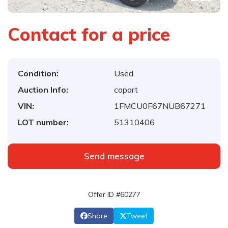
Contact for a price
Condition:
Used
Auction Info:
copart
VIN:
1FMCU0F67NUB67271
LOT number:
51310406
Send message
Offer ID #60277
Share
Tweet