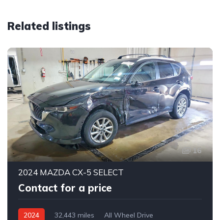
Related listings
16
2024 MAZDA CX-5 SELECT
Contact for a price
2024
32,443 miles
All Wheel Drive