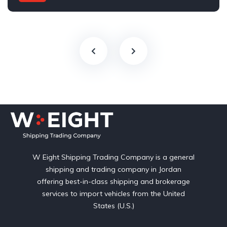
Automatic
W Eight Shipping Trading Company is a general
shipping and trading company in Jordan
offering best-in-class shipping and brokerage
services to import vehicles from the United
States (U.S.)