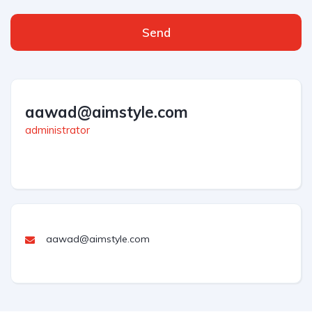
Send
aawad@aimstyle.com
administrator
aawad@aimstyle.com