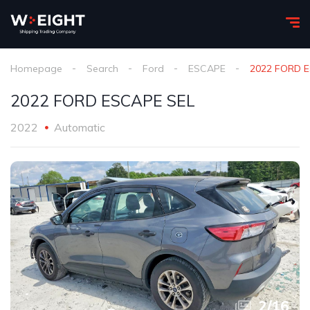
Homepage
Search
Ford
ESCAPE
2022 FORD 
2022 FORD ESCAPE SEL
2022
Automatic
2
/
16