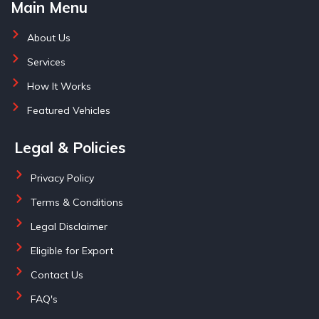
Main Menu
About Us
Services
How It Works
Featured Vehicles
Legal & Policies
Privacy Policy
Terms & Conditions
Legal Disclaimer
Eligible for Export
Contact Us
FAQ's