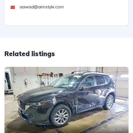
aawad@aimstyle.com
Related listings
16