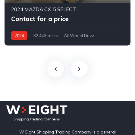
2024 MAZDA CX-5 SELECT
Contact for a price
2024
32,443 miles
All Wheel Drive
Automatic
W Eight Shipping Trading Company is a general