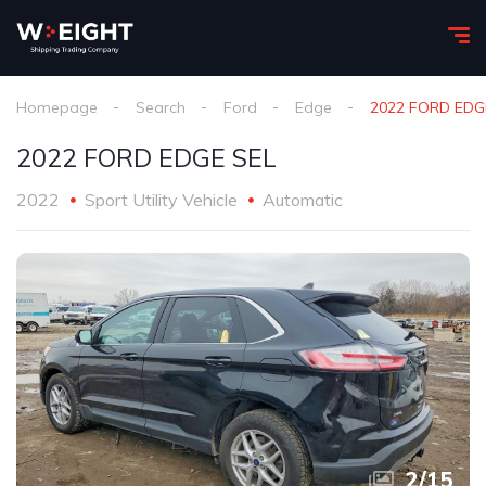
Homepage
Search
Ford
Edge
2022 FORD EDG
2022 FORD EDGE SEL
2022
Sport Utility Vehicle
Automatic
2
/
15