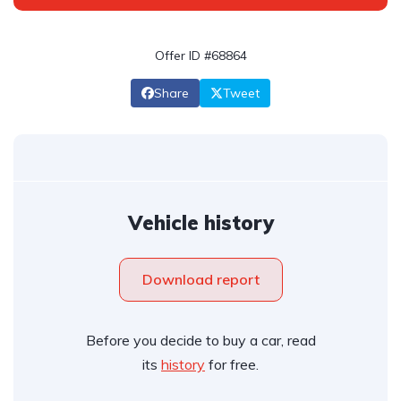
Offer ID #68864
Share
Tweet
Vehicle history
Download report
Before you decide to buy a car, read
its
history
for free.