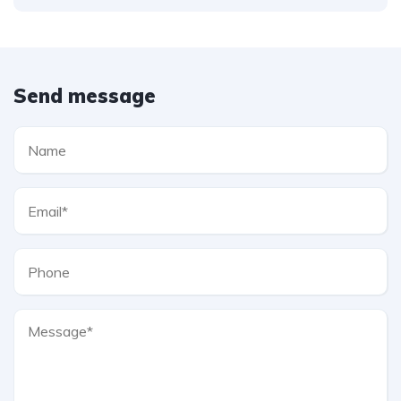
Send message