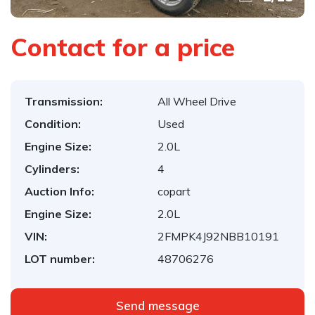
Contact for a price
Transmission:
All Wheel Drive
Condition:
Used
Engine Size:
2.0L
Cylinders:
4
Auction Info:
copart
Engine Size:
2.0L
VIN:
2FMPK4J92NBB10191
LOT number:
48706276
Send message