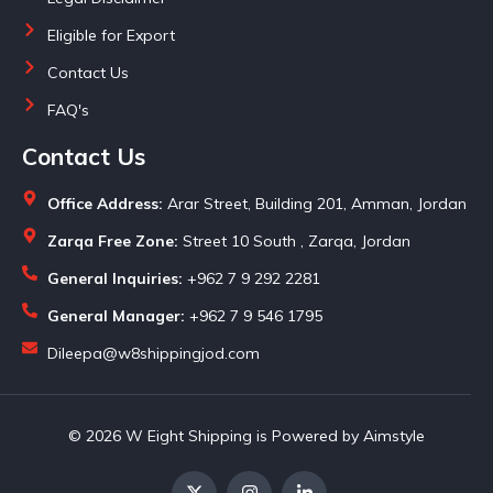
Eligible for Export
Contact Us
FAQ's
Contact Us
Office Address:
Arar Street, Building 201, Amman, Jordan
Zarqa Free Zone:
Street 10 South , Zarqa, Jordan
General Inquiries:
+962 7 9 292 2281
General Manager:
+962 7 9 546 1795
Dileepa@w8shippingjod.com
© 2026 W Eight Shipping is Powered by Aimstyle