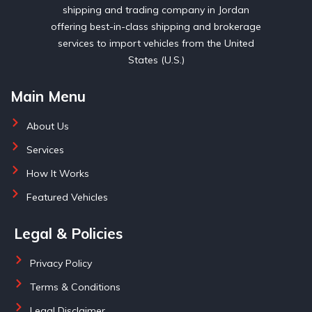
shipping and trading company in Jordan
offering best-in-class shipping and brokerage
services to import vehicles from the United
States (U.S.)
Main Menu
About Us
Services
How It Works
Featured Vehicles
Legal & Policies
Privacy Policy
Terms & Conditions
Legal Disclaimer