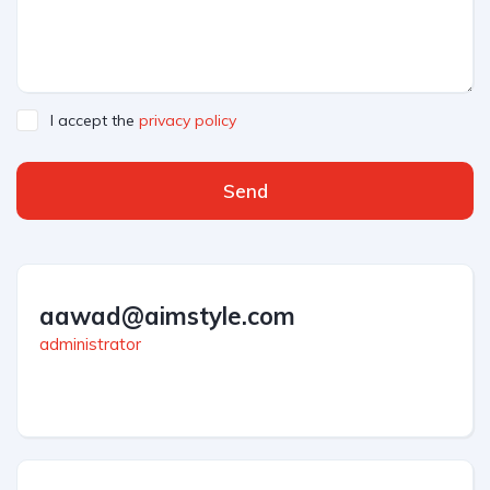
I accept the
privacy policy
Send
aawad@aimstyle.com
administrator