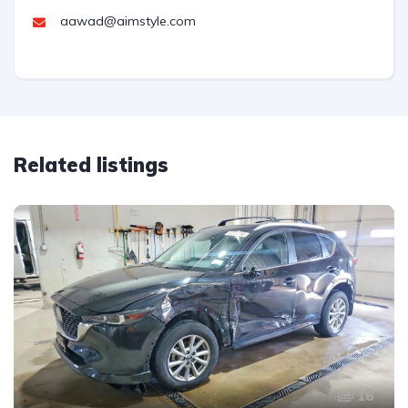
aawad@aimstyle.com
Related listings
16