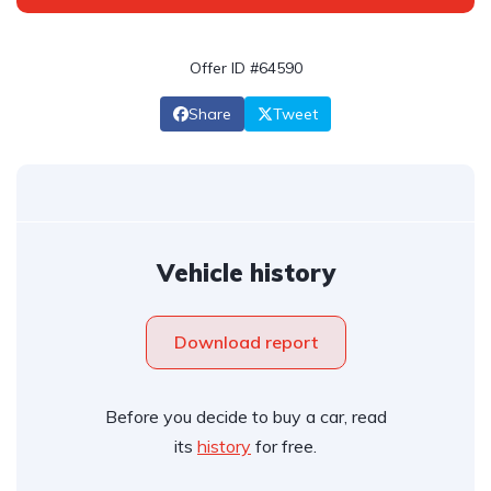
Offer ID #64590
Share
Tweet
Vehicle history
Download report
Before you decide to buy a car, read
its
history
for free.