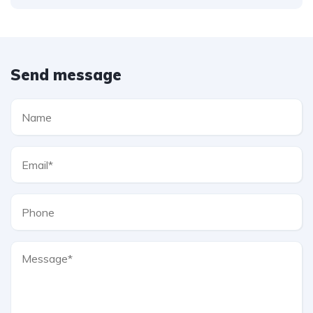
Send message