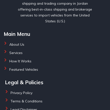
shipping and trading company in Jordan
offering best-in-class shipping and brokerage
services to import vehicles from the United
States (U.S.)
Main Menu
About Us
Services
How It Works
Featured Vehicles
Legal & Policies
Privacy Policy
Terms & Conditions
Legal Disclaimer