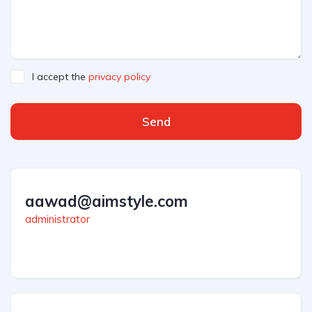
I accept the
privacy policy
Send
aawad@aimstyle.com
administrator