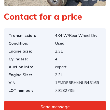
Contact for a price
Transmission:
4X4 W/Rear Wheel Drv
Condition:
Used
Engine Size:
2.3L
Cylinders:
4
Auction Info:
copart
Engine Size:
2.3L
VIN:
1FMDE5BH4NLB48169
LOT number:
79182735
Send message