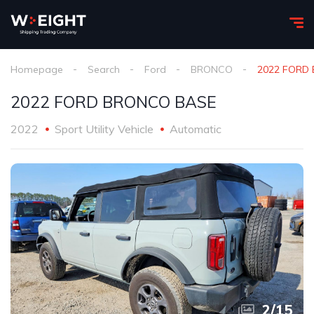
Homepage
Search
Ford
BRONCO
2022 FORD
2022 FORD BRONCO BASE
2022
Sport Utility Vehicle
Automatic
2
/
15