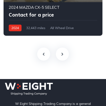
2024 MAZDA CX-5 SELECT
Contact for a price
2024
32,443 miles
All Wheel Drive
Automatic
W Eight Shipping Trading Company is a general