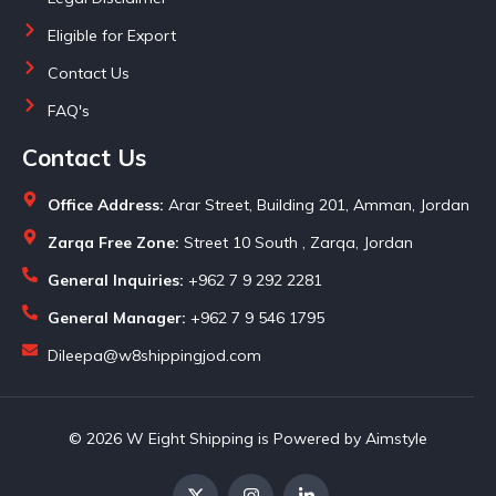
Eligible for Export
Contact Us
FAQ's
Contact Us
Office Address:
Arar Street, Building 201, Amman, Jordan
Zarqa Free Zone:
Street 10 South , Zarqa, Jordan
General Inquiries:
+962 7 9 292 2281
General Manager:
+962 7 9 546 1795
Dileepa@w8shippingjod.com
© 2026 W Eight Shipping is Powered by Aimstyle